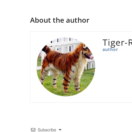
About the author
Tiger-
author
Subscribe