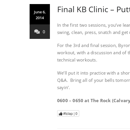
Final KB Clinic – Put
June 6,
2014
In the first two sessions, you’ve l
0
swing, clean, press, snatch and get 
For the 3rd and final session, Byron
workout, with a discussion and of 
technical workouts.
We’ll put it into practice with a sh
Q&A. Bring all of your bells tomorr
sayin’.
0600 – 0650 at The Rock (Calvary
#tclap |
0