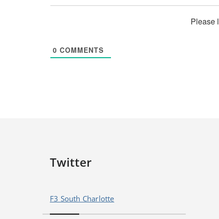
Please 
0
COMMENTS
Twitter
F3 South Charlotte