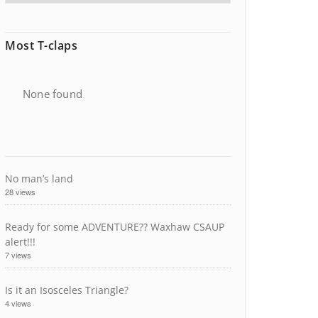
Most T-claps
None found
No man’s land
28 views
Ready for some ADVENTURE?? Waxhaw CSAUP
alert!!!
7 views
Is it an Isosceles Triangle?
4 views