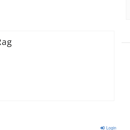
Rag
Login