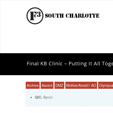
Final KB Clinic – Putting It All Tog
Archive
Ascent
DMZ
McKee/Area51 AO
Olympu
QIC:
Byron