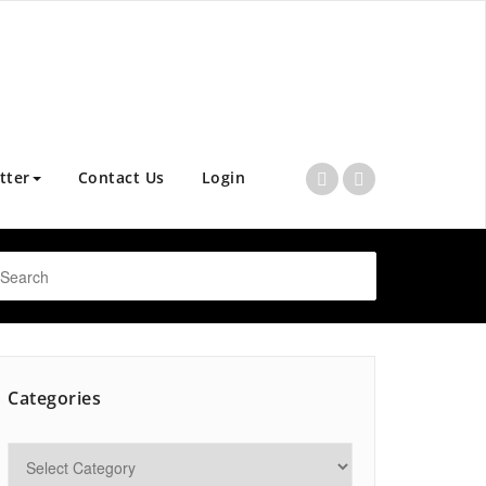
tter
Contact Us
Login
Categories