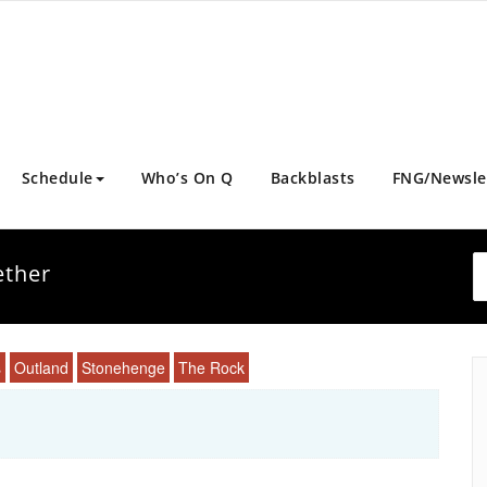
Schedule
Who’s On Q
Backblasts
FNG/Newsle
ether
s
Outland
Stonehenge
The Rock