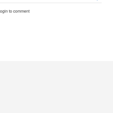
login to comment