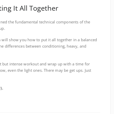
ting It All Together
earned the fundamental technical components of the
up.
 will show you how to put it all together in a balanced
the differences between conditioning, heavy, and
ort but intense workout and wrap up with a time for
ow, even the light ones. There may be get ups. Just
).