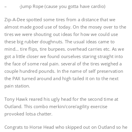
– -Jump Rope (cause you gotta have cardio)
Zip-A-Dee spotted some tires from a distance that we
almost made good use of today. On the mosey over to the
tires we were shouting out ideas for how we could use
these big rubber doughnuts. The usual ideas came to
mind… tire flips, tire burpees. overhead carries etc. As we
got a little closer we found ourselves staring straight into
the face of some real pain. several of the tires weighed a
couple hundred pounds. In the name of self preservation
the PAX turned around and high tailed it on to the next
pain station.
Tony Hawk reared his ugly head for the second time at
Outland. This combo merkin/core/agility exercise
provoked lotsa chatter.
Congrats to Horse Head who skipped out on Outland so he