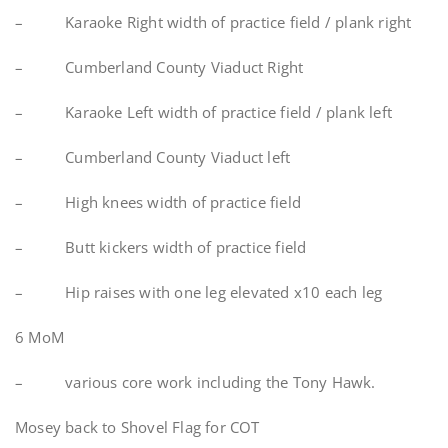
– Karaoke Right width of practice field / plank right
– Cumberland County Viaduct Right
– Karaoke Left width of practice field / plank left
– Cumberland County Viaduct left
– High knees width of practice field
– Butt kickers width of practice field
– Hip raises with one leg elevated x10 each leg
6 MoM
– various core work including the Tony Hawk.
Mosey back to Shovel Flag for COT