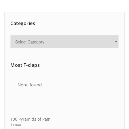
Categories
Most T-claps
None found
100 Pyramids of Pain
4 views