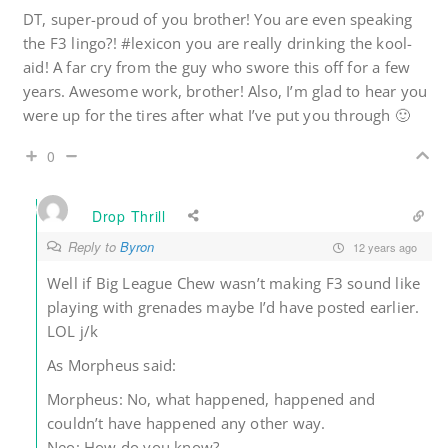
DT, super-proud of you brother! You are even speaking
the F3 lingo?! #lexicon you are really drinking the kool-
aid! A far cry from the guy who swore this off for a few
years. Awesome work, brother! Also, I’m glad to hear you
were up for the tires after what I’ve put you through 🙂
0
Drop Thrill
Reply to
Byron
12 years ago
Well if Big League Chew wasn’t making F3 sound like
playing with grenades maybe I’d have posted earlier.
LOL j/k
As Morpheus said:
Morpheus: No, what happened, happened and
couldn’t have happened any other way.
Neo: How do you know?