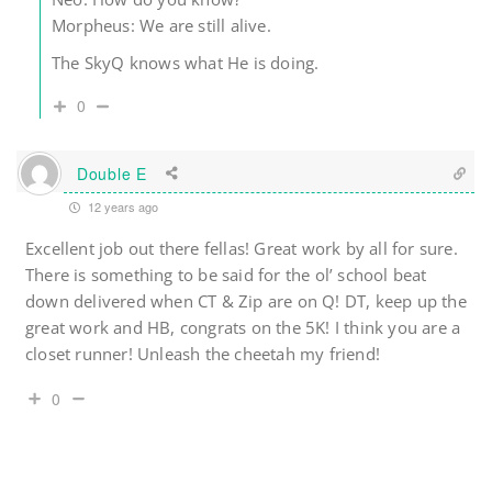
Morpheus: We are still alive.
The SkyQ knows what He is doing.
0
Double E
12 years ago
Excellent job out there fellas! Great work by all for sure.
There is something to be said for the ol’ school beat
down delivered when CT & Zip are on Q! DT, keep up the
great work and HB, congrats on the 5K! I think you are a
closet runner! Unleash the cheetah my friend!
0