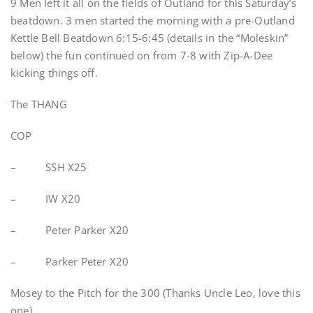
9 Men left it all on the fields of Outland for this Saturday’s
beatdown. 3 men started the morning with a pre-Outland
Kettle Bell Beatdown 6:15-6:45 (details in the “Moleskin”
below) the fun continued on from 7-8 with Zip-A-Dee
kicking things off.
The THANG
COP
– SSH X25
– IW X20
– Peter Parker X20
– Parker Peter X20
Mosey to the Pitch for the 300 (Thanks Uncle Leo, love this
one)