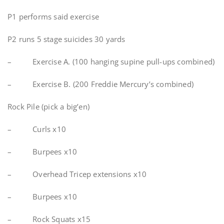
P1 performs said exercise
P2 runs 5 stage suicides 30 yards
– Exercise A. (100 hanging supine pull-ups combined)
– Exercise B. (200 Freddie Mercury’s combined)
Rock Pile (pick a big’en)
– Curls x10
– Burpees x10
– Overhead Tricep extensions x10
– Burpees x10
– Rock Squats x15