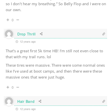
so I don’t hear my breathing.” So Belly Flop and I were on
our own.
0
Drop Thrill
12 years ago
That’s a great first 5k time HB! I’m still not even close to
that with my trail runs. lol
These tires were massive. There were some normal ones
like I’ve used at boot camps, and then there were these
massive ones that were just huge.
0
Hair Band
12 years ago