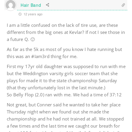
Hair Band
12 years ago
I am a little confused on the lack of tire use, are these
different from the big ones at Kevlar? If not I see those in
a future Q. 🙂
As far as the 5k as most of you know I hate running but
this was an #Iam3rd thing for me.
First my 17yr old daughter was supposed to run with me
but the Weddington varsity girls soccer team that she
plays for made it to the state championship Saturday
(that they unfortunately lost in the last minute.)
So Belly Flop (2.0) ran with me. We had a time of 37:12
Not great, but Conner said he wanted to take her place
Thursday night when we found out she made the
championship and he had not trained at all. We stopped
a few times and the last time we caught our breath for