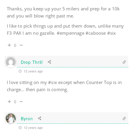
Thanks, you keep up your 5 milers and prep for a 10k
and you will blow right past me.
I like to pick things up and put them down, unlike many
F3 PAX I am no gazelle. #empennage #caboose #six
0
Drop Thrill
12 years ago
I love sitting on my #six except when Counter Top is in
charge… then pain is coming.
0
Byron
12 years ago