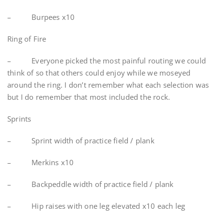
– Burpees x10
Ring of Fire
– Everyone picked the most painful routing we could
think of so that others could enjoy while we moseyed
around the ring. I don’t remember what each selection was
but I do remember that most included the rock.
Sprints
– Sprint width of practice field / plank
– Merkins x10
– Backpeddle width of practice field / plank
– Hip raises with one leg elevated x10 each leg