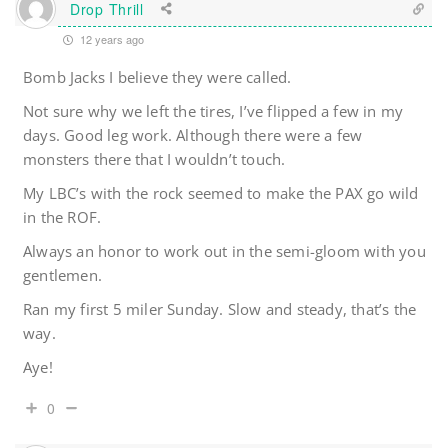
Drop Thrill
12 years ago
Bomb Jacks I believe they were called.
Not sure why we left the tires, I’ve flipped a few in my
days. Good leg work. Although there were a few
monsters there that I wouldn’t touch.
My LBC’s with the rock seemed to make the PAX go wild
in the ROF.
Always an honor to work out in the semi-gloom with you
gentlemen.
Ran my first 5 miler Sunday. Slow and steady, that’s the
way.
Aye!
0