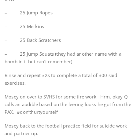
– 25 Jump Ropes
– 25 Merkins
– 25 Back Scratchers
– 25 Jump Squats (they had another name with a
bomb in it but can’t remember)
Rinse and repeat 3Xs to complete a total of 300 said
exercises.
Mosey on over to SVHS for some tire work. Hrm, okay Q
calls an audible based on the leering looks he got from the
PAX. #don’thurtyourself
Mosey back to the football practice field for suicide work
and partner up.