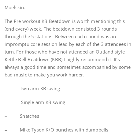
Moelskin:
The Pre workout KB Beatdown is worth mentioning this
(end every) week. The beatdown consisted 3 rounds
through the 5 stations. Between each round was an
impromptu core session lead by each of the 3 attendees in
turn. For those who have not attended an Outland style
Kettle Bell Beatdown (KBB) I highly recommend it. It’s
always a good time and sometimes accompanied by some
bad music to make you work harder.
– Two arm KB swing
– Single arm KB swing
– Snatches
– Mike Tyson K/O punches with dumbbells