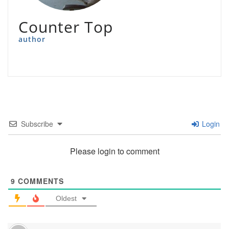
Counter Top
author
Subscribe
Login
Please login to comment
9
COMMENTS
Oldest