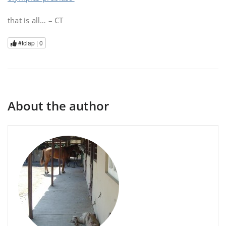
that is all… – CT
#tclap |
0
About the author