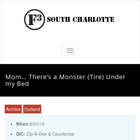
TOGGLE NAVIGATION
Mom… There’s a Monster (Tire) Under
my Bed
Archive
Outland
When:
5/31/14
QIC:
Zip-A-Dee & Countertop