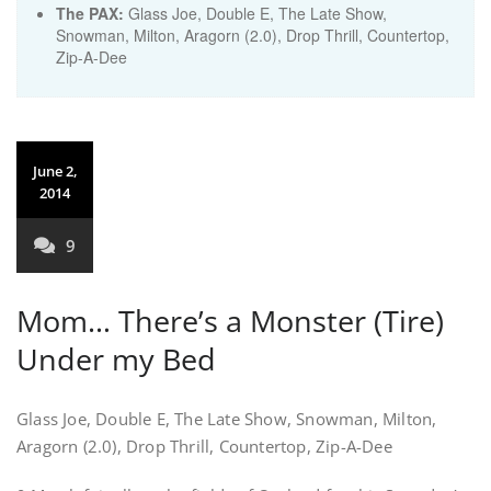
The PAX:
Glass Joe, Double E, The Late Show,
Snowman, Milton, Aragorn (2.0), Drop Thrill, Countertop,
Zip-A-Dee
June 2,
2014
9
Mom… There’s a Monster (Tire)
Under my Bed
Glass Joe, Double E, The Late Show, Snowman, Milton,
Aragorn (2.0), Drop Thrill, Countertop, Zip-A-Dee