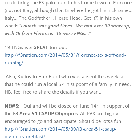
could bring the F3 pain train to his home town of Florence
(no, not Itlay, although that IS where he got his nickname…
Italy… The Godfather… Horse Head. Get it?) in his own
words “
Launch was good times. We had over 30 show up,
with 19 from Florence. 15 were FNGs…”
19 FNGs is a
GREAT
turnout.
http://f3nation.com/2014/05/31/florence-sc-is-off-and-
running/
Also, Kudos to Hair Band who was absent this week so
that he could run a local 5k in support of a family in need.
HB, feel free to share the details if you want.
th
NEWS:
Outland will be
closed
on June 14
in support of
the
F3 Area 51 CSAUP Olympics
. All PAX are highly
encouraged to go and participate. Should be lotsa fun.
http://f3nation.com/2014/05/30/f3-area-51-csaup-
olympics-preblast/