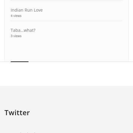
Indian Run Love
4 views
Taba…what?
3 views
Twitter