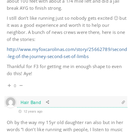
about 100 feet with about a 1/4 mile left and did a jail
break AYG to finish strong.
I still don’t like running just so nobody gets excited 🙂 but
it was a good experience and worth it to help our
neighbor. A bunch of news crews were there, here is one
of the stories:
http://www.myfoxcarolinas.com/story/25662789/second
-leg-of-the-journey-second-set-of-limbs
Thankful for F3 for getting me in enough shape to even
do this! Aye!
0
Hair Band
12 years ago
Oh by the way my 15yr old daughter ran also but in her
words “I don’t like running with people, I listen to music