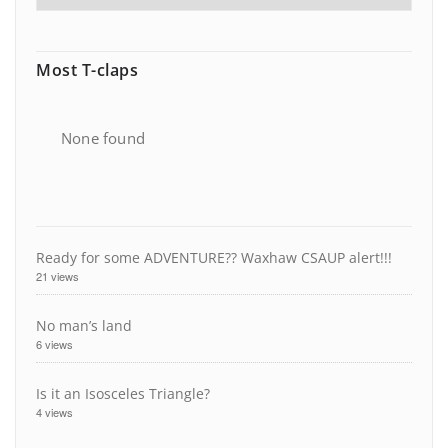
Most T-claps
None found
Ready for some ADVENTURE?? Waxhaw CSAUP alert!!!
21 views
No man’s land
6 views
Is it an Isosceles Triangle?
4 views