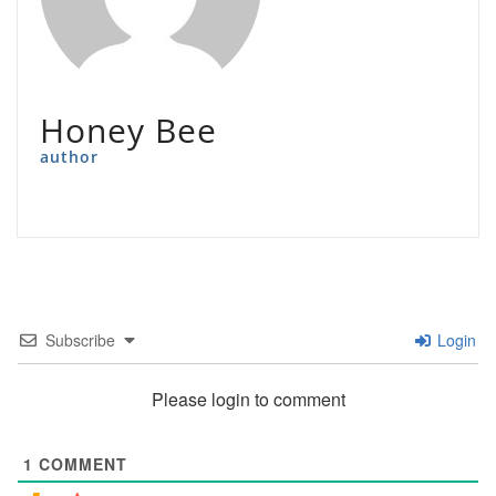
Honey Bee
author
Subscribe
Login
Please login to comment
1
COMMENT