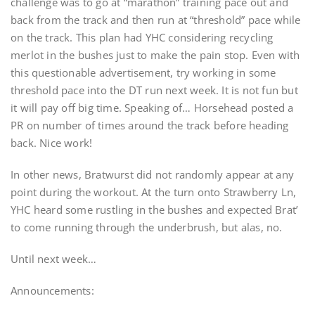
challenge was to go at “marathon” training pace out and
back from the track and then run at “threshold” pace while
on the track. This plan had YHC considering recycling
merlot in the bushes just to make the pain stop. Even with
this questionable advertisement, try working in some
threshold pace into the DT run next week. It is not fun but
it will pay off big time. Speaking of… Horsehead posted a
PR on number of times around the track before heading
back. Nice work!
In other news, Bratwurst did not randomly appear at any
point during the workout. At the turn onto Strawberry Ln,
YHC heard some rustling in the bushes and expected Brat’
to come running through the underbrush, but alas, no.
Until next week…
Announcements: