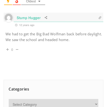
Oldest
Stump Hugger
12 years ago
We had to get the Big Bad Wolfman back before daylight.
We saw the school and headed home.
0
Categories