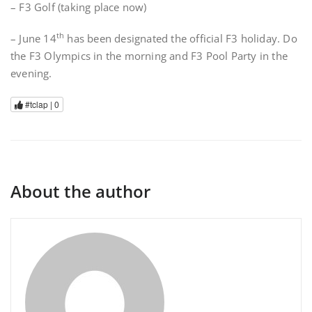
– F3 Golf (taking place now)
th
– June 14
has been designated the official F3 holiday. Do
the F3 Olympics in the morning and F3 Pool Party in the
evening.
#tclap |
0
About the author