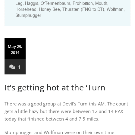
Leg, Haggis, O'Tennenbaum, Prohibition, Mouth,
Horsehead, Honey Bee, Thursten (FNG to DT), Wolfman,
Stumphugger
May 29,
2014
1
It’s getting hot at the ‘Turn
There was a good group at Devil’s Turn this AM. The count
gets a little hazy but there were between 12 and 14 PAX
today that finished between 4 and 7.5 miles.
Stumphugger and Wolfman were on their own time