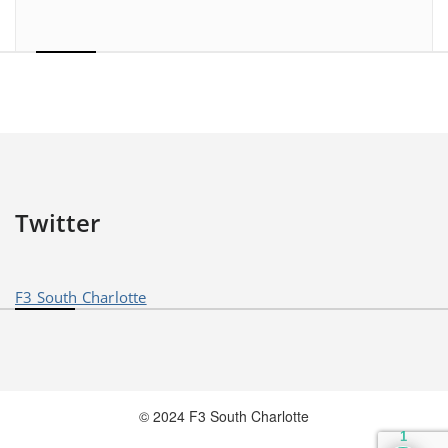
Twitter
F3 South Charlotte
© 2024 F3 South Charlotte
1