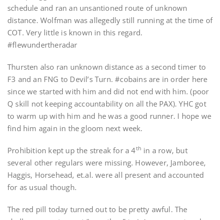
schedule and ran an unsantioned route of unknown
distance. Wolfman was allegedly still running at the time of
COT. Very little is known in this regard.
#flewundertheradar
Thursten also ran unknown distance as a second timer to
F3 and an FNG to Devil’s Turn. #cobains are in order here
since we started with him and did not end with him. (poor
Q skill not keeping accountability on all the PAX). YHC got
to warm up with him and he was a good runner. I hope we
find him again in the gloom next week.
th
Prohibition kept up the streak for a 4
in a row, but
several other regulars were missing. However, Jamboree,
Haggis, Horsehead, et.al. were all present and accounted
for as usual though.
The red pill today turned out to be pretty awful. The