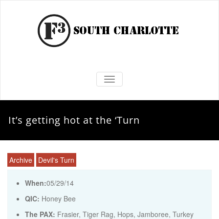
TOGGLE NAVIGATION
It’s getting hot at the ‘Turn
Archive
Devil's Turn
When:
05/29/14
QIC:
Honey Bee
The PAX:
Frasier, Tiger Rag, Hops, Jamboree, Turkey