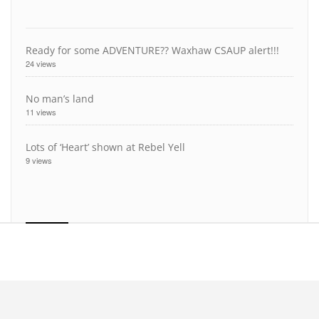
Ready for some ADVENTURE?? Waxhaw CSAUP alert!!!
24 views
No man’s land
11 views
Lots of ‘Heart’ shown at Rebel Yell
9 views