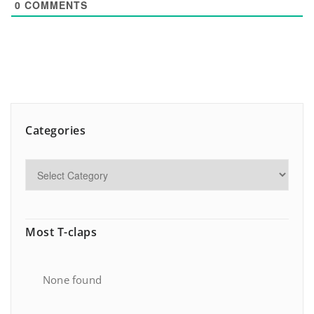
0
COMMENTS
Categories
Most T-claps
None found