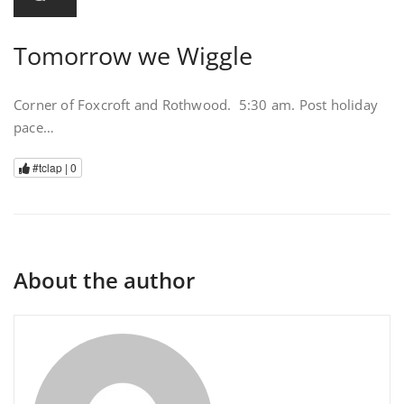
Tomorrow we Wiggle
Corner of Foxcroft and Rothwood. 5:30 am. Post holiday
pace…
#tclap |
0
About the author