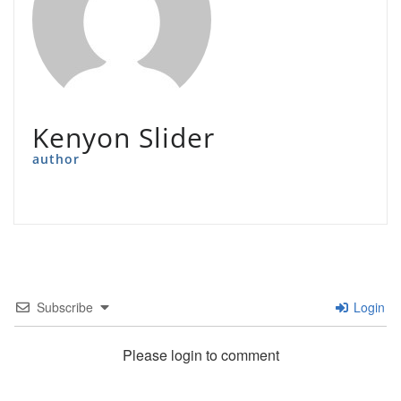
Kenyon Slider
author
Subscribe
Login
Please login to comment