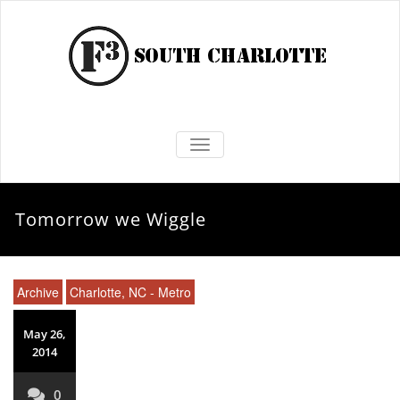
TOGGLE NAVIGATION
Tomorrow we Wiggle
Archive
Charlotte, NC - Metro
May 26,
2014
0