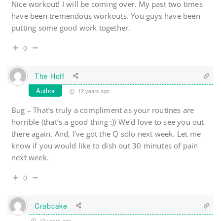
Nice workout! I will be coming over. My past two times
have been tremendous workouts. You guys have been
putting some good work together.
0
The Hoff
Author
12 years ago
Bug – That’s truly a compliment as your routines are
horrible (that’s a good thing :)) We’d love to see you out
there again. And, I’ve got the Q solo next week. Let me
know if you would like to dish out 30 minutes of pain
next week.
0
Crabcake
12 years ago