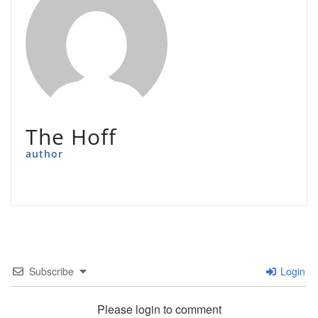
The Hoff
author
Subscribe
Login
Please login to comment