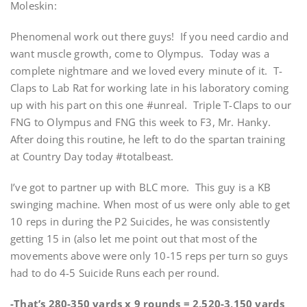
Moleskin:
Phenomenal work out there guys! If you need cardio and
want muscle growth, come to Olympus. Today was a
complete nightmare and we loved every minute of it. T-
Claps to Lab Rat for working late in his laboratory coming
up with his part on this one #unreal. Triple T-Claps to our
FNG to Olympus and FNG this week to F3, Mr. Hanky.
After doing this routine, he left to do the spartan training
at Country Day today #totalbeast.
I’ve got to partner up with BLC more. This guy is a KB
swinging machine. When most of us were only able to get
10 reps in during the P2 Suicides, he was consistently
getting 15 in (also let me point out that most of the
movements above were only 10-15 reps per turn so guys
had to do 4-5 Suicide Runs each per round.
-That’s 280-350 yards x 9 rounds = 2,520-3,150 yards