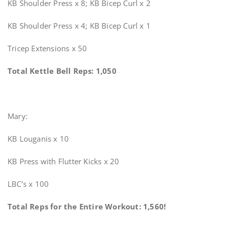
KB Shoulder Press x 8; KB Bicep Curl x 2
KB Shoulder Press x 4; KB Bicep Curl x 1
Tricep Extensions x 50
Total Kettle Bell Reps: 1,050
Mary:
KB Louganis x 10
KB Press with Flutter Kicks x 20
LBC’s x 100
Total Reps for the Entire Workout: 1,560!