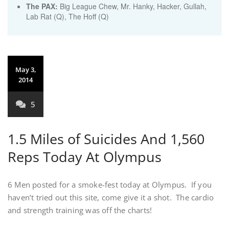
The PAX:
Big League Chew, Mr. Hanky, Hacker, Gullah,
Lab Rat (Q), The Hoff (Q)
May 3,
2014
5
1.5 Miles of Suicides And 1,560
Reps Today At Olympus
6 Men posted for a smoke-fest today at Olympus. If you
haven’t tried out this site, come give it a shot. The cardio
and strength training was off the charts!