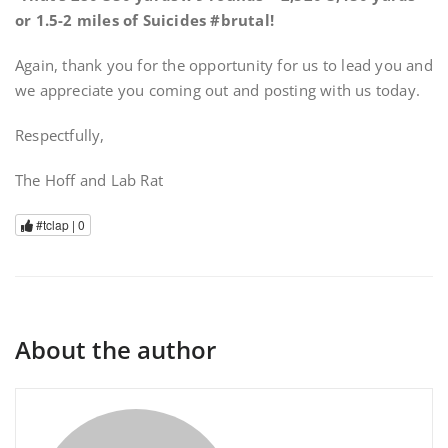
or 1.5-2 miles of Suicides #brutal!
Again, thank you for the opportunity for us to lead you and
we appreciate you coming out and posting with us today.
Respectfully,
The Hoff and Lab Rat
#tclap |
0
About the author