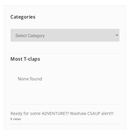
Categories
Most T-claps
None found
Ready for some ADVENTURE?? Waxhaw CSAUP alert!!!
6 views