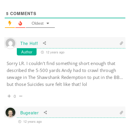
5
COMMENTS
Oldest
The Hoff
Author
12 years ago
Sorry LR. I couldn’t find something short enough that
described the 5-500 yards Andy had to crawl through
sewage in The Shawshank Redemption to put in the BB…
but those Suicides sure felt like that! lol
0
Bugeater
12 years ago