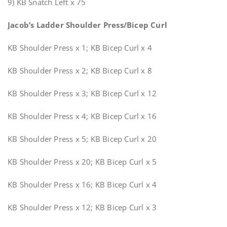
9) KB Snatch Left x 75
Jacob’s Ladder Shoulder Press/Bicep Curl
KB Shoulder Press x 1; KB Bicep Curl x 4
KB Shoulder Press x 2; KB Bicep Curl x 8
KB Shoulder Press x 3; KB Bicep Curl x 12
KB Shoulder Press x 4; KB Bicep Curl x 16
KB Shoulder Press x 5; KB Bicep Curl x 20
KB Shoulder Press x 20; KB Bicep Curl x 5
KB Shoulder Press x 16; KB Bicep Curl x 4
KB Shoulder Press x 12; KB Bicep Curl x 3