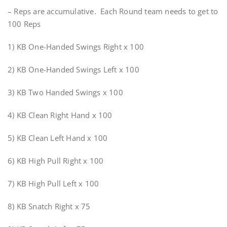
– Reps are accumulative. Each Round team needs to get to
100 Reps
1) KB One-Handed Swings Right x 100
2) KB One-Handed Swings Left x 100
3) KB Two Handed Swings x 100
4) KB Clean Right Hand x 100
5) KB Clean Left Hand x 100
6) KB High Pull Right x 100
7) KB High Pull Left x 100
8) KB Snatch Right x 75