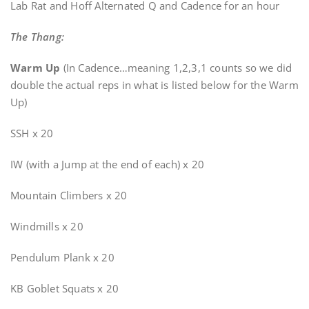
Lab Rat and Hoff Alternated Q and Cadence for an hour
The Thang:
Warm Up
(In Cadence…meaning 1,2,3,1 counts so we did
double the actual reps in what is listed below for the Warm
Up)
SSH x 20
IW (with a Jump at the end of each) x 20
Mountain Climbers x 20
Windmills x 20
Pendulum Plank x 20
KB Goblet Squats x 20