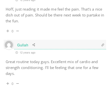
Hoff, just reading it made me feel the pain. That’s a nice
dish out of pain. Should be there next week to partake in
the fun.
0
Gullah
12 years ago
Great routine today guys. Excellent mix of cardio and
strength conditioning. I’ll be feeling that one for a few
days.
0