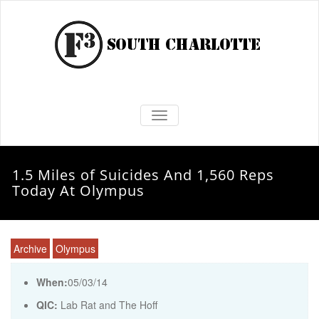
TOGGLE NAVIGATION
1.5 Miles of Suicides And 1,560 Reps
Today At Olympus
Archive
Olympus
When:
05/03/14
QIC:
Lab Rat and The Hoff