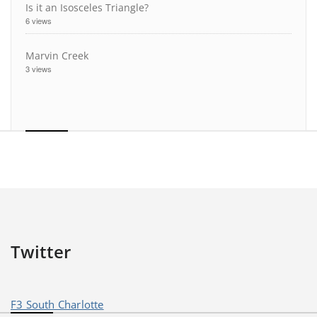
Is it an Isosceles Triangle?
6 views
Marvin Creek
3 views
Twitter
F3 South Charlotte