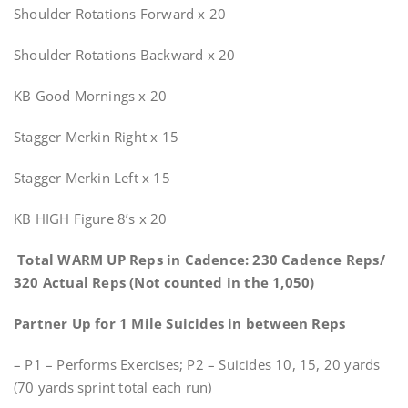
Shoulder Rotations Forward x 20
Shoulder Rotations Backward x 20
KB Good Mornings x 20
Stagger Merkin Right x 15
Stagger Merkin Left x 15
KB HIGH Figure 8’s x 20
Total WARM UP Reps in Cadence: 230 Cadence Reps/
320 Actual Reps (Not counted in the 1,050)
Partner Up for 1 Mile Suicides in between Reps
– P1 – Performs Exercises; P2 – Suicides 10, 15, 20 yards
(70 yards sprint total each run)