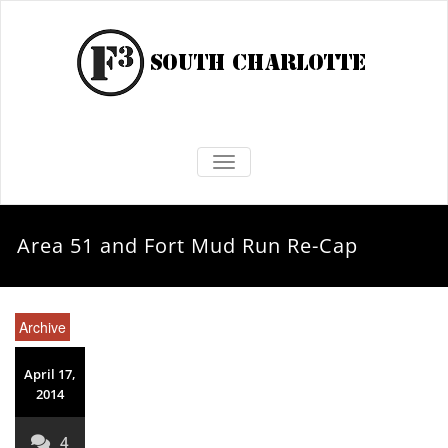
TOGGLE NAVIGATION
Area 51 and Fort Mud Run Re-Cap
Archive
April 17,
2014
4