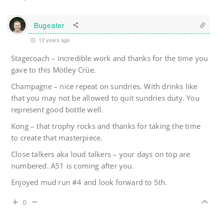
Bugeater
12 years ago
Stagecoach – incredible work and thanks for the time you
gave to this Mötley Crüe.
Champagne – nice repeat on sundries. With drinks like
that you may not be allowed to quit sundries duty. You
represent good bottle well.
Kong – that trophy rocks and thanks for taking the time
to create that masterpiece.
Close talkers aka loud talkers – your days on top are
numbered. A51 is coming after you.
Enjoyed mud run #4 and look forward to 5th.
0