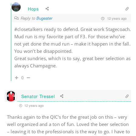
Hops
Reply to
Bugeater
12 years ago
#closetalkers ready to defend. Great work Stagecoach.
Mud run is my favorite part of F3. For those who’ve
not yet done the mud run – make it happen in the fall.
You won’t be disappointed.
Great sundries, which is to say, great beer selection as
always Champagne.
0
Senator Tressel
12 years ago
Thanks again to the QIC’s for the great job on this – very
well organized and a ton of fun. Loved the beer selection
– leaving it to the professionals is the way to go. I have to