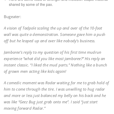
shared by some of the pax.
Bugeater:
A vision of Tadpole scaling the up and over of the 10-foot
wall was quite a demonstration. Someone gave him a push
off but he leaped up and over like nobody’s business.
Jamboree’s reply to my question of his first time mudrun
experience “what did you like most jamboree?” His reply an
instant classic. “I liked the mud parts.” Nothing like a bunch
of grown men acting like kids again!
A comedic moment was Radar waiting for me to grab hold of
him to come through the tire. I was unwilling to hug radar
and more or less just balanced my belly on his back and he
was like “Geez Bug just grab onto me”. I said “just start
moving forward Radar.”