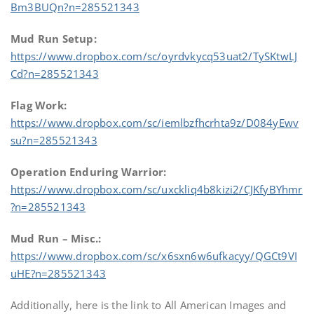
Bm3BUQn?n=285521343
Mud Run Setup:
https://www.dropbox.com/sc/oyrdvkycq53uat2/TySKtwLJ
Cd?n=285521343
Flag Work:
https://www.dropbox.com/sc/iemlbzfhcrhta9z/D084yEwv
su?n=285521343
Operation Enduring Warrior:
https://www.dropbox.com/sc/uxckliq4b8kizi2/CJKfyBYhmr
?n=285521343
Mud Run – Misc.:
https://www.dropbox.com/sc/x6sxn6w6ufkacyy/QGCt9VI
uHE?n=285521343
Additionally, here is the link to All American Images and