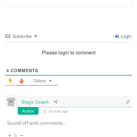
Subscribe
Login
Please login to comment
4
COMMENTS
Oldest
Stage Coach
Author
12 years ago
Sound off with comments…
0