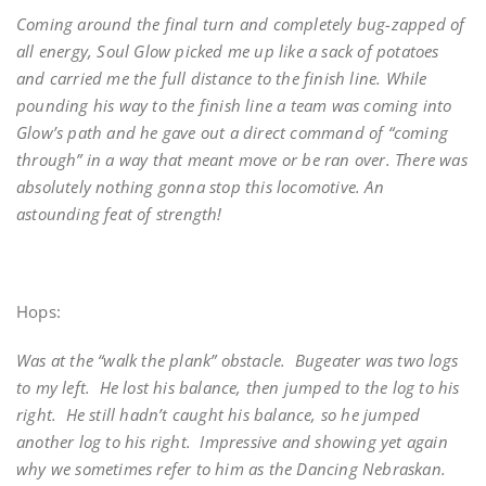
Coming around the final turn and completely bug-zapped of
all energy, Soul Glow picked me up like a sack of potatoes
and carried me the full distance to the finish line. While
pounding his way to the finish line a team was coming into
Glow’s path and he gave out a direct command of “coming
through” in a way that meant move or be ran over. There was
absolutely nothing gonna stop this locomotive. An
astounding feat of strength!
Hops:
Was at the “walk the plank” obstacle. Bugeater was two logs
to my left. He lost his balance, then jumped to the log to his
right. He still hadn’t caught his balance, so he jumped
another log to his right. Impressive and showing yet again
why we sometimes refer to him as the Dancing Nebraskan.