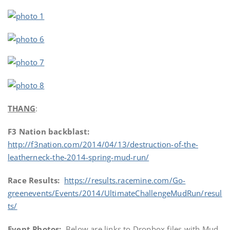
THANG
:
F3 Nation backblast:
http://f3nation.com/2014/04/13/destruction-of-the-
leatherneck-the-2014-spring-mud-run/
Race Results:
https://results.racemine.com/Go-
greenevents/Events/2014/UltimateChallengeMudRun/resul
ts/
Event Photos:
Below are links to Dropbox files with Mud