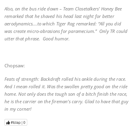
Also, on the bus ride down – Team Closetalkers’ Honey Bee
remarked that he shaved his head last night for better
aerodynamics….to which Tiger Rag remarked: “All you did
was create micro-abrasions for paramecium.” Only TR could
utter that phrase. Good humor.
Chopsaw:
Feats of strength: Backdraft rolled his ankle during the race.
And I mean rolled it. Was the swollen pretty good on the ride
home. Not only does the tough son of a bitch finish the race,
he is the carrier on the fireman’s carry. Glad to have that guy
in my corner!
#tclap |
0