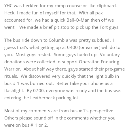
YHC was heckled for my camp counselor like clipboard.
Heck, I made fun of myself for that. With all pax
accounted for, we had a quick Ball-O-Man then off we
went. We made a brief pit stop to pick up the Fort guys.
The bus ride down to Columbia was pretty subdued. I
guess that’s what getting up at 0400 (or earlier) will do to
you. Most guys rested. Some guys fueled up. Voluntary
donations were collected to support Operation Enduring
Warrior. About half way there, guys started their pre-game
rituals. We discovered very quickly that the light bulb in
bus # 1 was burned out. Better take your phone as a
flashlight. By 0700, everyone was ready and the bus was
entering the Leatherneck parking lot.
Most of my comments are from bus # 1’s perspective.
Others please sound off in the comments whether you
were on bus # 1 or 2.