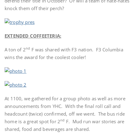
defend their title in October? Or will a team of hate-hates
knock them off their perch?
EXTENDED COFFEETERIA:
nd
A ton of 2
F was shared with F3 nation. F3 Columbia
wins the award for the coolest cooler!
At 1100, we gathered for a group photo as well as more
announcements from YHC. With the final roll call and
headcount (twice) confirmed, off we went. The bus ride
nd
home is a great spot for 2
F. Mud run war stories are
shared, food and beverages are shared.