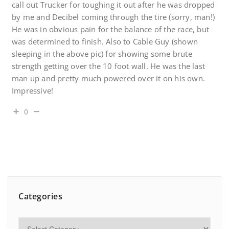
call out Trucker for toughing it out after he was dropped
by me and Decibel coming through the tire (sorry, man!)
He was in obvious pain for the balance of the race, but
was determined to finish. Also to Cable Guy (shown
sleeping in the above pic) for showing some brute
strength getting over the 10 foot wall. He was the last
man up and pretty much powered over it on his own.
Impressive!
0
Categories