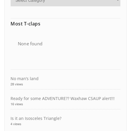
Most T-claps
None found
No man’s land
28 views
Ready for some ADVENTURE?? Waxhaw CSAUP alert!!!
16 views
Is it an Isosceles Triangle?
4 views