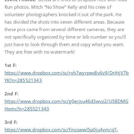
Run photos. Mitch “No Show” Kelly and his crew of
volunteer photographers knocked it out of the park. He
has divided the shots into seven different areas. Because
these pics came from several different cameras, they are
not specifically organized by time or bib number so you’ll
just have to look through them and copy what you want.
They are free with no watermark!
1st F:
https://www.dropbox.com/sc/rvh7wyrpwdlv6v9/DrIHjV7b
YK?n=285521343
2nd F:
https://www.dropbox.com/sc/g0ecjsu46d3wvz2/U58DMG
Homc?n=285521343
3rd F:
https://www.dropbox.com/sc/fmcswwl5p0ju4vm/qT-