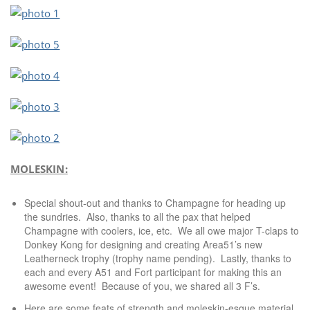
MOLESKIN:
Special shout-out and thanks to Champagne for heading up
the sundries. Also, thanks to all the pax that helped
Champagne with coolers, ice, etc. We all owe major T-claps to
Donkey Kong for designing and creating Area51’s new
Leatherneck trophy (trophy name pending). Lastly, thanks to
each and every A51 and Fort participant for making this an
awesome event! Because of you, we shared all 3 F’s.
Here are some feats of strength and moleskin-esque material