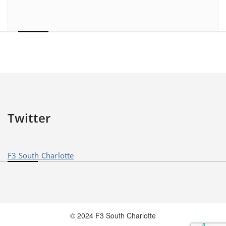
Twitter
F3 South Charlotte
© 2024 F3 South Charlotte
4