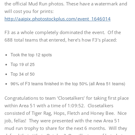
the official Mud Run photos. These have a watermark and
will cost you for prints:
http://aaipix.photostockplus.com/event_1646014
F3 as a whole completely dominated the event. Of the
688 total teams that entered, here’s how F3’s placed:
Took the top 12 spots
Top 19 of 25
Top 34 of 50
96% of F3 teams finished in the top 50% (all Area 51 teams)
Congratulations to team ‘Closetalkers’ for taking first place
within Area 51 with a time of 1:09:52. Closetalkers
consisted of Tiger Rag, Hops, Fletch and Honey Bee. Nice
job, fellas! They were presented with the new Area 51
mud run trophy to share for the next 6 months. Will they