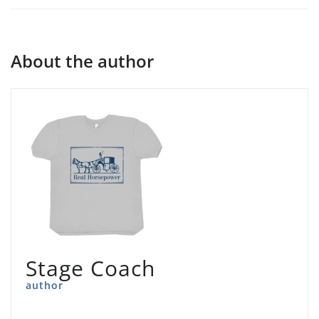
About the author
Stage Coach
author