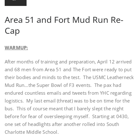
Area 51 and Fort Mud Run Re-
Cap
WARMUP:
After months of training and preparation, April 12 arrived
and 68 men from Area 51 and The Fort were ready to put
their bodies and minds to the test. The USMC Leatherneck
Mud Run…the Super Bowl of F3 events. The pax had
endured countless emails and tweets from YHC regarding
logistics. My last email (threat) was to be on time for the
bus. This of course meant that I barely slept the night
before for fear of oversleeping myself. Starting at 0430,
one set of headlights after another rolled into South
Charlotte Middle School.