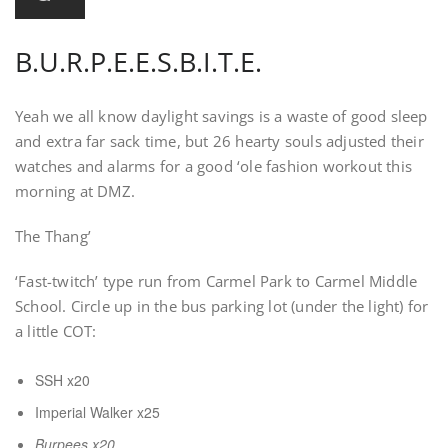
B.U.R.P.E.E.S.B.I.T.E.
Yeah we all know daylight savings is a waste of good sleep
and extra far sack time, but 26 hearty souls adjusted their
watches and alarms for a good ‘ole fashion workout this
morning at DMZ.
The Thang’
‘Fast-twitch’ type run from Carmel Park to Carmel Middle
School. Circle up in the bus parking lot (under the light) for
a little COT:
SSH x20
Imperial Walker x25
Burpees x20