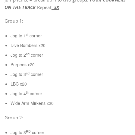
ON THE TRACK
Repeat
3X
Group 1:
st
Jog to 1
corner
Dive Bombers x20
nd
Jog to 2
corner
Burpees x20
nd
Jog to 3
corner
LBC x20
th
Jog to 4
corner
Wide Arm Mirkens x20
Group 2:
RD
Jog to 3
corner