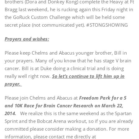
brothers (Dora and Donkey Kong) complete the Heavy at Ft
Bragg last weekend, he is rucking again this Friday night in
the GoRuck Custom Challenge which will be held some
secret place (not communicated yet). #STONGSHOWING
Prayers and wishes:
Please keep Chelms and Abacus younger brother, Bill in
your prayers. Many of you know that he has stage V brain
cancer. Bill is at Duke doing a clinical trial and is doing
really well right now.
So let’s continue to lift him up in
prayer.
Please join Chelms and Abacus at
Freedom Park for a 5
and 10K Race for Brain Cancer Research on March 22,
2014.
We realize this is the same weekend as the Spartan
Sprint and the Bobcat Arena workout, so if you are already
committed please consider making a donation. For more
information, please contact me directly at