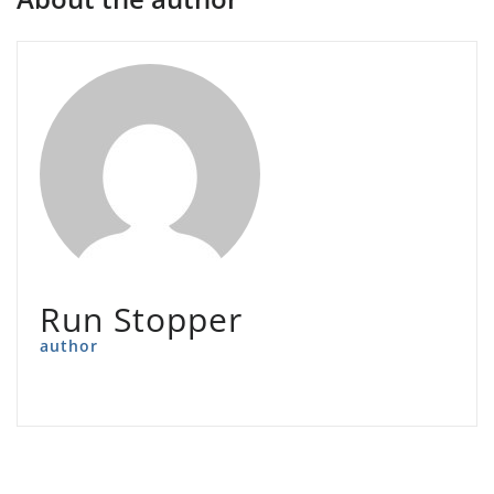
Run Stopper
author