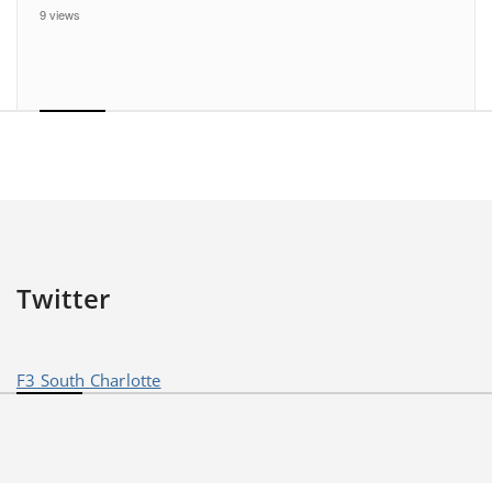
9 views
Twitter
F3 South Charlotte