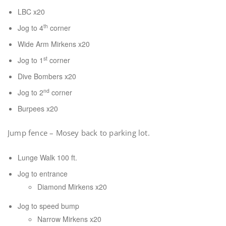
LBC x20
th
Jog to 4
corner
Wide Arm Mirkens x20
st
Jog to 1
corner
Dive Bombers x20
nd
Jog to 2
corner
Burpees x20
Jump fence – Mosey back to parking lot.
Lunge Walk 100 ft.
Jog to entrance
Diamond Mirkens x20
Jog to speed bump
Narrow Mirkens x20