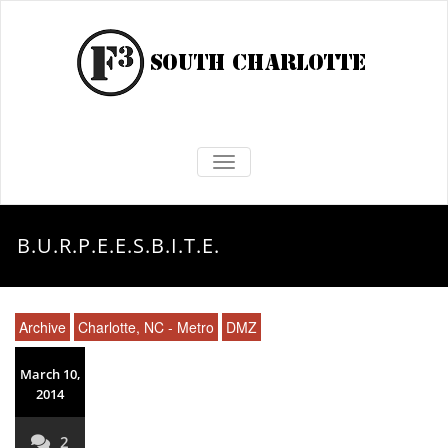
TOGGLE NAVIGATION
B.U.R.P.E.E.S.B.I.T.E.
Archive
Charlotte, NC - Metro
DMZ
March 10,
2014
2