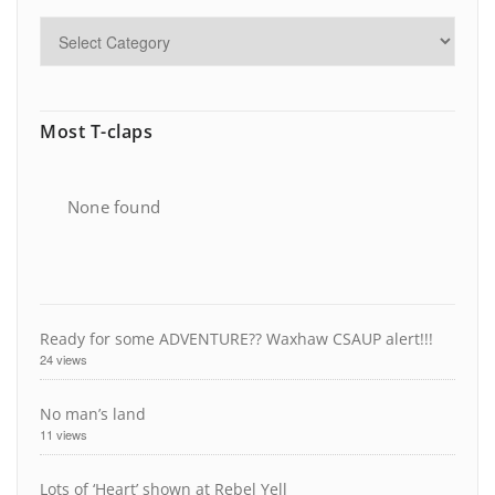
Most T-claps
None found
Ready for some ADVENTURE?? Waxhaw CSAUP alert!!!
24 views
No man’s land
11 views
Lots of ‘Heart’ shown at Rebel Yell