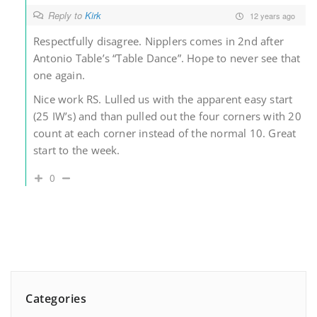
Reply to
Kirk
12 years ago
Respectfully disagree. Nipplers comes in 2nd after
Antonio Table’s “Table Dance”. Hope to never see that
one again.
Nice work RS. Lulled us with the apparent easy start
(25 IW’s) and than pulled out the four corners with 20
count at each corner instead of the normal 10. Great
start to the week.
0
Categories