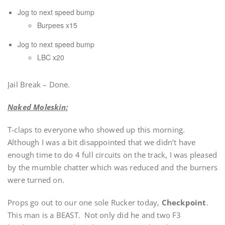
Jog to next speed bump
Burpees x15
Jog to next speed bump
LBC x20
Jail Break – Done.
Naked Moleskin:
T-claps to everyone who showed up this morning.
Although I was a bit disappointed that we didn’t have
enough time to do 4 full circuits on the track, I was pleased
by the mumble chatter which was reduced and the burners
were turned on.
Props go out to our one sole Rucker today,
Checkpoint
.
This man is a BEAST. Not only did he and two F3