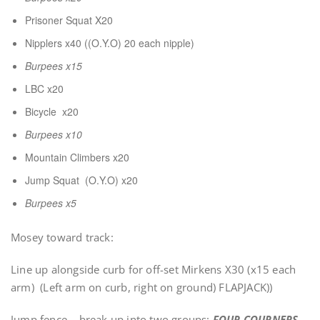
Prisoner Squat X20
Nipplers x40 ((O.Y.O) 20 each nipple)
Burpees x15
LBC x20
Bicycle x20
Burpees x10
Mountain Climbers x20
Jump Squat (O.Y.O) x20
Burpees x5
Mosey toward track:
Line up alongside curb for off-set Mirkens X30 (x15 each
arm) (Left arm on curb, right on ground) FLAPJACK))
Jump fence – break up into two groups:
FOUR COURNERS