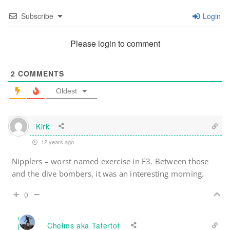
Subscribe
Login
Please login to comment
2
COMMENTS
Oldest
Kirk
12 years ago
Nipplers – worst named exercise in F3. Between those
and the dive bombers, it was an interesting morning.
0
Chelms aka Tatertot