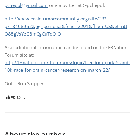
pchepul@gmail.com
or via twitter at @pchepul.
http://www.braintumorcommunity.org/site/TR?
px=3408952&pg=personal&fr_id=2291&fl=en_US&et=nU
O88gVsYeG8mCgCuTqQlQ
Also additional information can be found on the F3Nation
Forum site at:
http://f3nation.com/theforums/topic/freedom-park-5-and-
10k-race-for-brain-cancer-research-on-march-22/
Out – Run Stopper
#tclap |
0
About the author