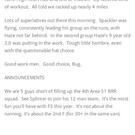
of workout. All told we racked up nearly 4 miles
Lots of superlatives out there this morning. Spackler was
flying, consistently leading his group on the runs, with
Haze not far behind. In the second group Haze’s 9 year old
2.0 was putting in the work. Tough little hombre, even
with the questionable hat choice.
Good work men. Good choice, Bug.
ANNOUNCEMENTS
We are 5 guys short of filling up the 4th Area 51 BRR
squad. See Splinter to join his 12 man team. It’s the most
fun you’ll have with F3 this year. It’s not about the
running, it’s about the 2nd F (for 30+ in the same van).