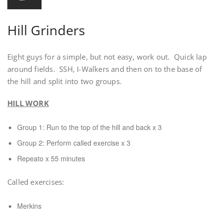
Hill Grinders
Eight guys for a simple, but not easy, work out. Quick lap
around fields. SSH, I-Walkers and then on to the base of
the hill and split into two groups.
HILL WORK
Group 1: Run to the top of the hill and back x 3
Group 2: Perform called exercise x 3
Repeato x 55 minutes
Called exercises:
Merkins