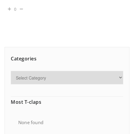
0
Categories
Most T-claps
None found