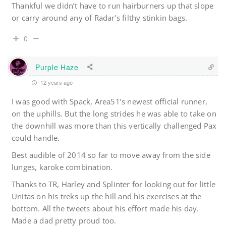
Thankful we didn’t have to run hairburners up that slope
or carry around any of Radar’s filthy stinkin bags.
0
Purple Haze
12 years ago
I was good with Spack, Area51’s newest official runner,
on the uphills. But the long strides he was able to take on
the downhill was more than this vertically challenged Pax
could handle.
Best audible of 2014 so far to move away from the side
lunges, karoke combination.
Thanks to TR, Harley and Splinter for looking out for little
Unitas on his treks up the hill and his exercises at the
bottom. All the tweets about his effort made his day.
Made a dad pretty proud too.