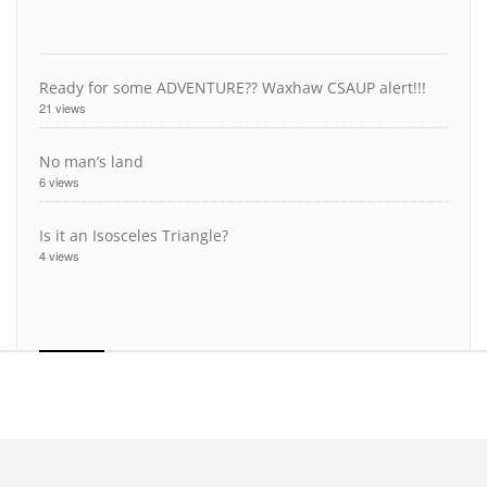
Ready for some ADVENTURE?? Waxhaw CSAUP alert!!!
21 views
No man’s land
6 views
Is it an Isosceles Triangle?
4 views