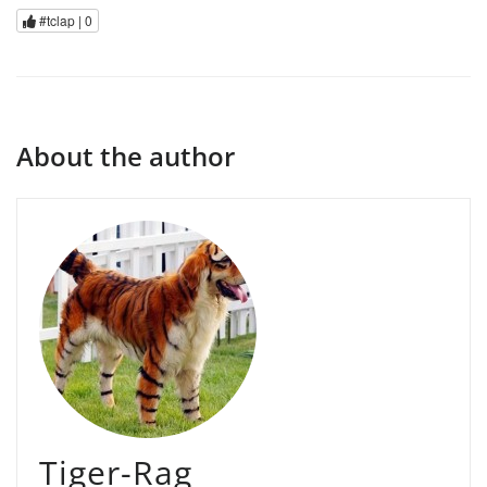
#tclap |
0
About the author
Tiger-Rag