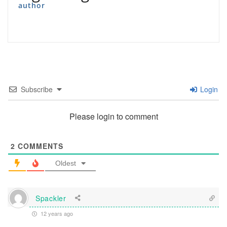
author
Subscribe
Login
Please login to comment
2
COMMENTS
Oldest
Spackler
12 years ago