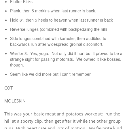
Flutter Kicks
Plank, then 5 merkins when last runner is back.
Hold 6″, then 5 heels to heaven when last runner is back
Reverse lunges (combined with backpedaling the hill)
Side lunges combined with karaoke, then audibled to
backwards run after widespread groinal discomfort.
Warrior 3. Yes, yoga. Not only did it hurt but it proved to be a
strange sight for passing motorists. We owned it like bosses,
though.
Seem like we did more but I can’t remember.
COT
MOLESKIN
This was your basic meat and potatoes workout: run the
hill at a sporty clip, then get after it while the other group
runs. High heart rate and lots of motion. My favorite kind