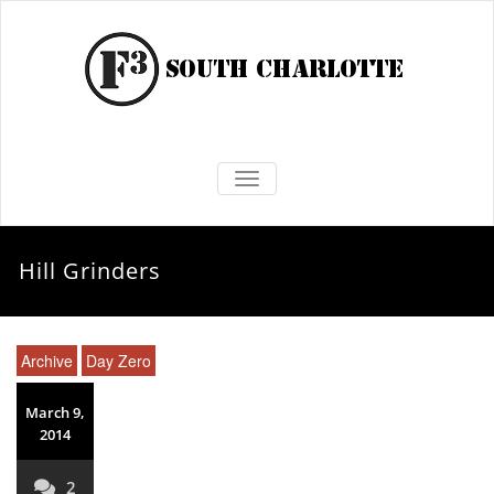
TOGGLE NAVIGATION
Hill Grinders
Archive
Day Zero
March 9,
2014
2