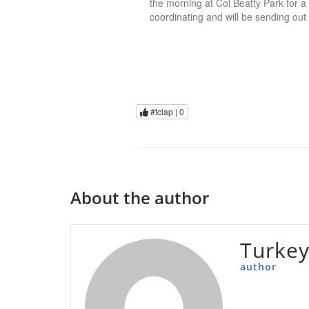
the morning at Col Beatty Park for a 
coordinating and will be sending out
#tclap |
0
About the author
Turkey
author