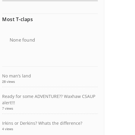
Most T-claps
None found
No man’s land
28 views
Ready for some ADVENTURE?? Waxhaw CSAUP
alert!!!
7 views
Irkins or Derkins? Whats the difference?
4 views