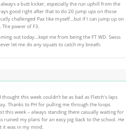
lways a butt kicker, especially the run uphill from the
ays good right after that to do 20 jump ups on those
tically challenged Pax like myself…but if I can jump up on
. The power of F3.
coming out today…kept me from being the FT WD. Swiss
ever let me do any squats to catch my breath.
I thought this week couldn’t be as bad as Fletch’s laps
 way. Thanks to PH for pulling me through the loops
t this week – always standing there casually waiting for
ss ruined my plans for an easy jog back to the school. He
t it was in my mind.