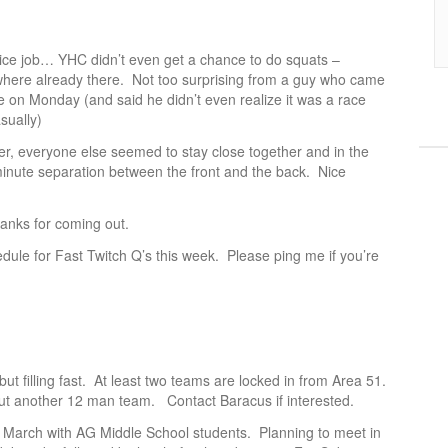
 nice job… YHC didn’t even get a chance to do squats –
 where already there. Not too surprising from a guy who came
ce on Monday (and said he didn’t even realize it was a race
sually)
er, everyone else seemed to stay close together and in the
inute separation between the front and the back. Nice
hanks for coming out.
edule for Fast Twitch Q’s this week. Please ping me if you’re
but filling fast. At least two teams are locked in from Area 51.
out another 12 man team. Contact Baracus if interested.
 March with AG Middle School students. Planning to meet in