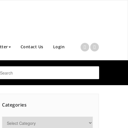
tter
Contact Us
Login
Categories