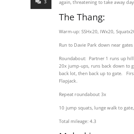
3
again, threatening to take away day
The Thang:
Warm-up: SSHx20, IWx20, Squatx2
Run to Davie Park down near gates
Roundabout: Partner 1 runs up hill
20x jump-ups, runs back down to g
back lot, then back up to gate. First
Flapjack.
Repeat roundabout 3x
10 jump squats, lunge walk to gate, 
Total mileage: 4.3