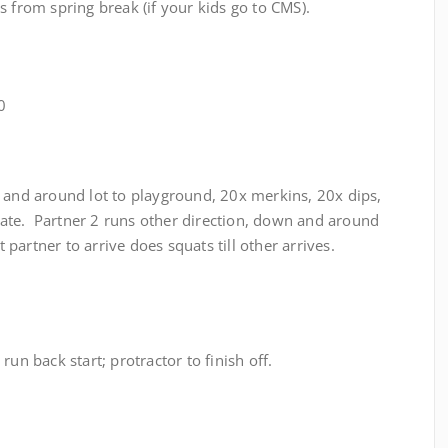
s from spring break (if your kids go to CMS).
0
 and around lot to playground, 20x merkins, 20x dips,
ate. Partner 2 runs other direction, down and around
 partner to arrive does squats till other arrives.
run back start; protractor to finish off.