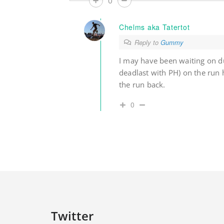
0
Chelms aka Tatertot
Reply to
Gummy
I may have been waiting on du
deadlast with PH) on the run
the run back.
0
Twitter