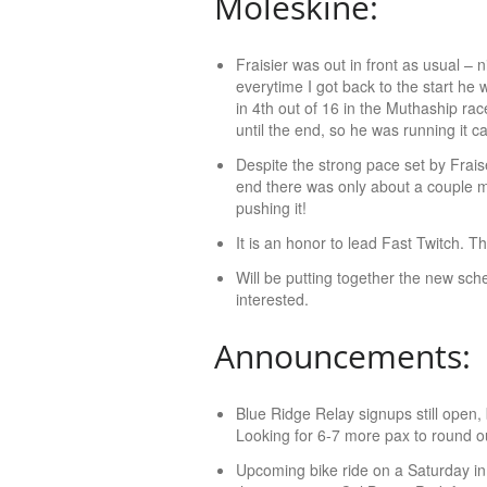
Moleskine:
Fraisier was out in front as usual –
everytime I got back to the start he
in 4th out of 16 in the Muthaship ra
until the end, so he was running it ca
Despite the strong pace set by Frais
end there was only about a couple m
pushing it!
It is an honor to lead Fast Twitch. T
Will be putting together the new sch
interested.
Announcements:
Blue Ridge Relay signups still open, 
Looking for 6-7 more pax to round 
Upcoming bike ride on a Saturday in