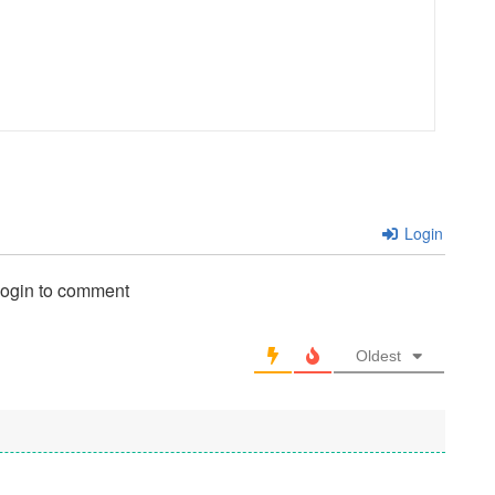
Login
login to comment
Oldest