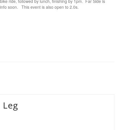
bike ride, followed by lunch, finishing by 1pm. Far Side is
 info soon. This event is also open to 2.0s.
 Leg