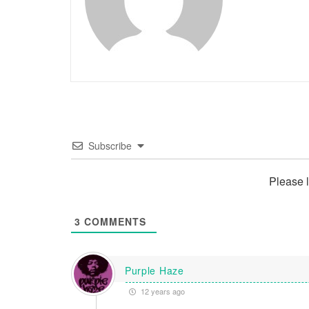
Subscribe
Please 
3
COMMENTS
Purple Haze
12 years ago