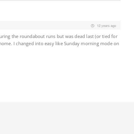
12 years ago
ring the roundabout runs but was dead last (or tied for
 home. I changed into easy like Sunday morning mode on