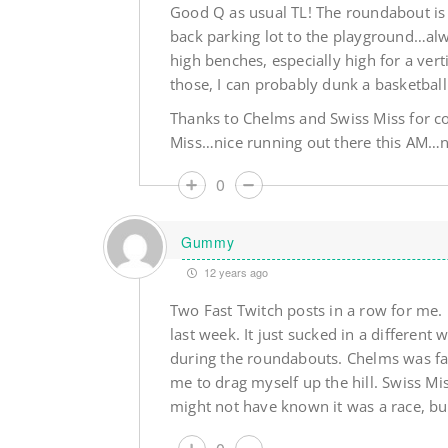
Good Q as usual TL! The roundabout is a
back parking lot to the playground…alw
high benches, especially high for a ver
those, I can probably dunk a basketball
Thanks to Chelms and Swiss Miss for 
Miss…nice running out there this AM…n
0
Gummy
12 years ago
Two Fast Twitch posts in a row for me. 
last week. It just sucked in a different
during the roundabouts. Chelms was fas
me to drag myself up the hill. Swiss Mi
might not have known it was a race, bu