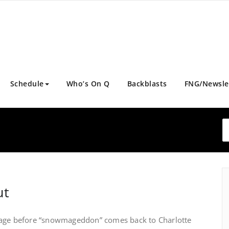
Schedule
Who’s On Q
Backblasts
FNG/Newsle
ut
eage before “snowmageddon” comes back to Charlotte