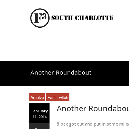
Another Roundabout
Archive
Fast Twitch
Another Roundabo
February
11, 2014
8 pax got out and put in some mil