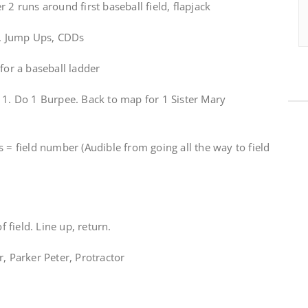
 2 runs around first baseball field, flapjack
ps, Jump Ups, CDDs
for a baseball ladder
 1. Do 1 Burpee. Back to map for 1 Sister Mary
s = field number (Audible from going all the way to field
f field. Line up, return.
r, Parker Peter, Protractor