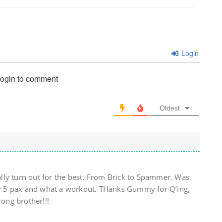
Login
login to comment
Oldest
lly turn out for the best. From Brick to Spammer. Was
 by 5 pax and what a workout. THanks Gummy for Q’ing,
rong brother!!!