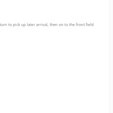
turn to pick up later arrival, then on to the front field