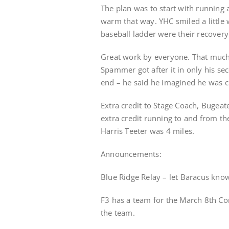
The plan was to start with running 
warm that way. YHC smiled a little
baseball ladder were their recover
Great work by everyone. That much c
Spammer got after it in only his se
end – he said he imagined he was c
Extra credit to Stage Coach, Bugea
extra credit running to and from t
Harris Teeter was 4 miles.
Announcements:
Blue Ridge Relay – let Baracus know
F3 has a team for the March 8th Co
the team.