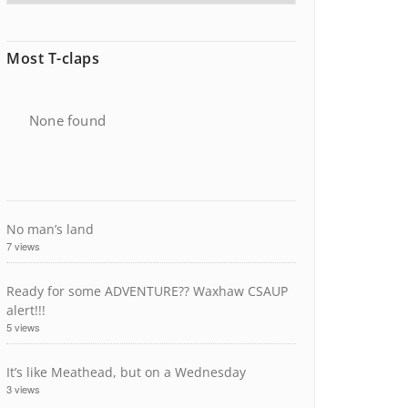
Most T-claps
None found
No man’s land
7 views
Ready for some ADVENTURE?? Waxhaw CSAUP
alert!!!
5 views
It’s like Meathead, but on a Wednesday
3 views