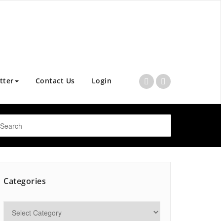
tter
Contact Us
Login
Categories