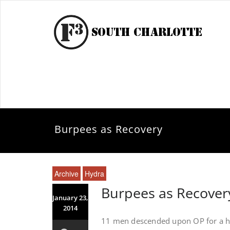
Burpees as Recovery
Archive
Hydra
Burpees as Recover
January 23,
2014
11 men descended upon OP for a he