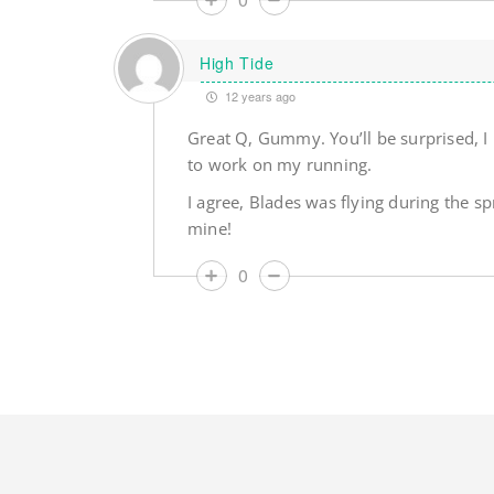
High Tide
12 years ago
Great Q, Gummy. You’ll be surprised, I
to work on my running.
I agree, Blades was flying during the sp
mine!
0