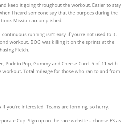
and keep it going throughout the workout. Easier to stay
 when I heard someone say that the burpees during the
y time. Mission accomplished.
ontinuous running isn’t easy if you’re not used to it.
cond workout. BOG was killing it on the sprints at the
hasing Fletch.
ter, Puddin Pop, Gummy and Cheese Curd. 5 of 11 with
he workout. Total mileage for those who ran to and from
 if you’re interested. Teams are forming, so hurry.
rporate Cup. Sign up on the race website – choose F3 as