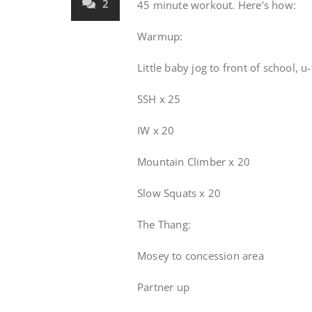
2
45 minute workout. Here’s how:
Warmup:
Little baby jog to front of school, u-
SSH x 25
IW x 20
Mountain Climber x 20
Slow Squats x 20
The Thang:
Mosey to concession area
Partner up