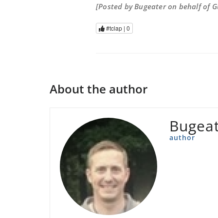
[Posted by Bugeater on behalf of 
#tclap |
0
About the author
Bugea
author