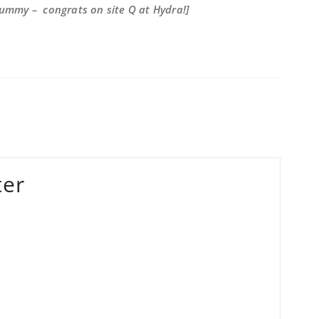
Gummy – congrats on site Q at Hydra!]
ter