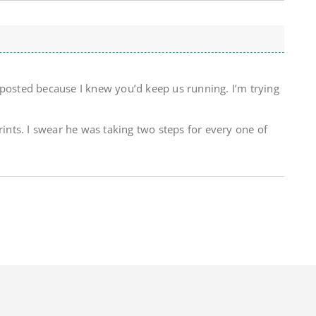
 posted because I knew you’d keep us running. I’m trying
rints. I swear he was taking two steps for every one of