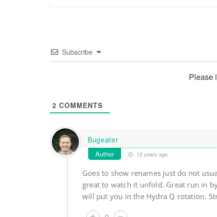
Subscribe
Please 
2
COMMENTS
Bugeater
Author
12 years ago
Goes to show renames just do not usua
great to watch it unfold. Great run in
will put you in the Hydra Q rotation. St
0