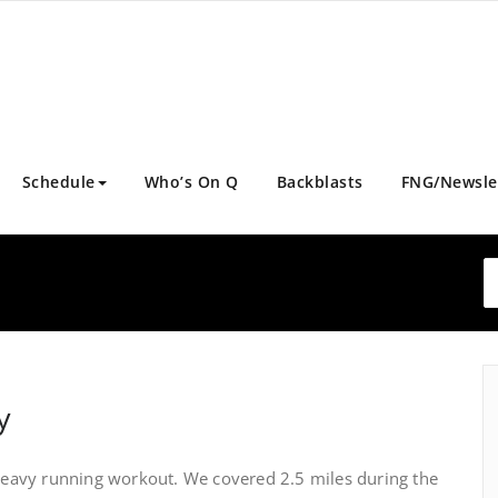
Schedule
Who’s On Q
Backblasts
FNG/Newsle
y
avy running workout. We covered 2.5 miles during the