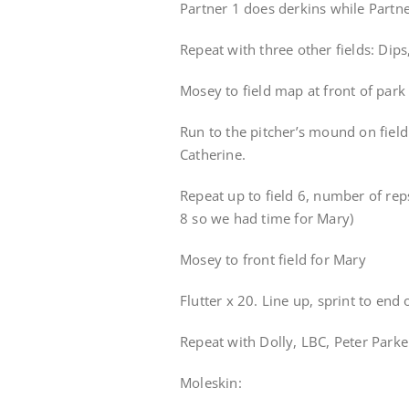
Partner 1 does derkins while Partner
Repeat with three other fields: Di
Mosey to field map at front of park 
Run to the pitcher’s mound on field
Catherine.
Repeat up to field 6, number of rep
8 so we had time for Mary)
Mosey to front field for Mary
Flutter x 20. Line up, sprint to end o
Repeat with Dolly, LBC, Peter Parke
Moleskin: