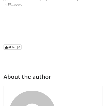
in F3..ever.
#tclap |
0
About the author