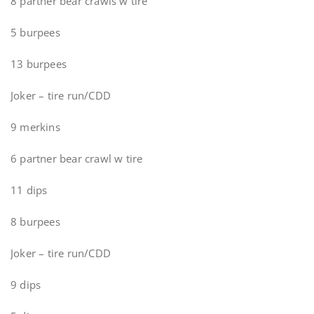
8 partner bear crawls w tire
5 burpees
13 burpees
Joker – tire run/CDD
9 merkins
6 partner bear crawl w tire
11 dips
8 burpees
Joker – tire run/CDD
9 dips