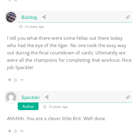
Bulldog
12 years ago
I tell you what there were some fellas out there today
who had the eye of the tiger. No one took the easy way
out during the final countdown of cards. Ultimately we
were all the champions for completing that workout. Nice
job Spackler
0
Spackler
Author
12 years ago
Ahhhhh. You are a clever little Brit. Well done.
0