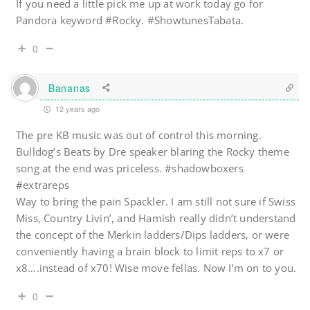
If you need a little pick me up at work today go for
Pandora keyword #Rocky. #ShowtunesTabata.
0
Bananas
12 years ago
The pre KB music was out of control this morning.
Bulldog’s Beats by Dre speaker blaring the Rocky theme
song at the end was priceless. #shadowboxers
#extrareps
Way to bring the pain Spackler. I am still not sure if Swiss
Miss, Country Livin’, and Hamish really didn’t understand
the concept of the Merkin ladders/Dips ladders, or were
conveniently having a brain block to limit reps to x7 or
x8….instead of x70! Wise move fellas. Now I’m on to you.
0