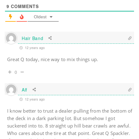
9
COMMENTS
Oldest
Hair Band
12 years ago
Great Q today, nice way to mix things up.
0
Alf
12 years ago
I know better to trust a dealer pulling from the bottom of
the deck in a dark parking lot. But somehow I got
suckered into to. 8 straight up hill bear crawls are awful.
Who cares about the tire at that point. Great Q Spackler.