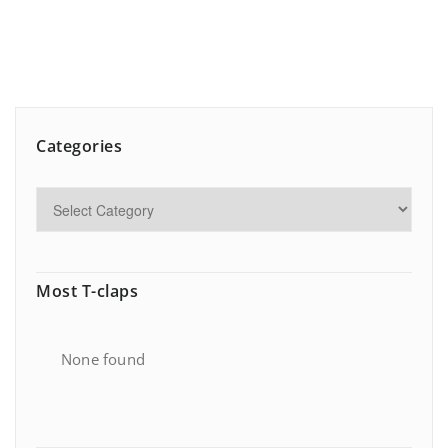
Categories
Most T-claps
None found