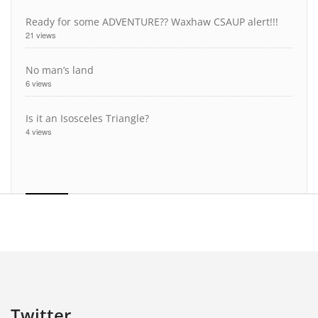
Ready for some ADVENTURE?? Waxhaw CSAUP alert!!!
21 views
No man’s land
6 views
Is it an Isosceles Triangle?
4 views
Twitter