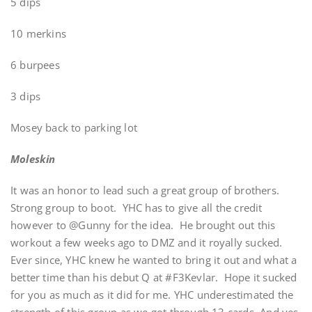
5 dips
10 merkins
6 burpees
3 dips
Mosey back to parking lot
Moleskin
It was an honor to lead such a great group of brothers.
Strong group to boot. YHC has to give all the credit
however to @Gunny for the idea. He brought out this
workout a few weeks ago to DMZ and it royally sucked.
Ever since, YHC knew he wanted to bring it out and what a
better time than his debut Q at #F3Kevlar. Hope it sucked
for you as much as it did for me. YHC underestimated the