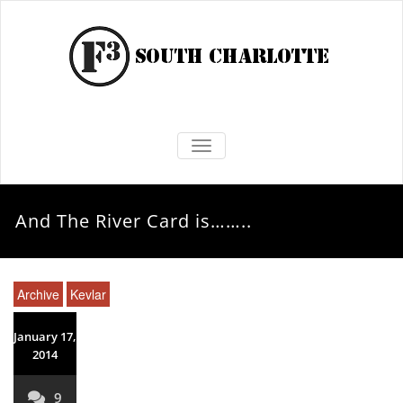
TOGGLE NAVIGATION
And The River Card is……..
Archive
Kevlar
January 17,
2014
9