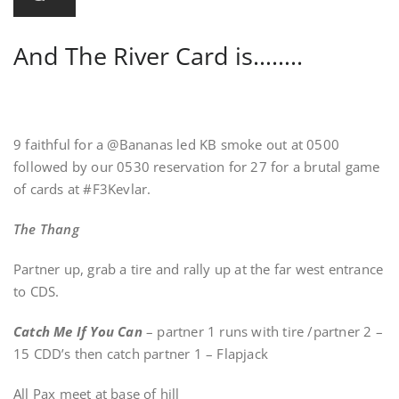
And The River Card is……..
9 faithful for a @Bananas led KB smoke out at 0500
followed by our 0530 reservation for 27 for a brutal game
of cards at #F3Kevlar.
The Thang
Partner up, grab a tire and rally up at the far west entrance
to CDS.
Catch Me If You Can
– partner 1 runs with tire /partner 2 –
15 CDD’s then catch partner 1 – Flapjack
All Pax meet at base of hill