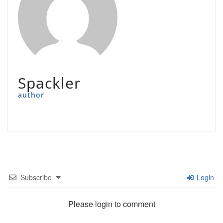
Spackler
author
Subscribe
Login
Please login to comment