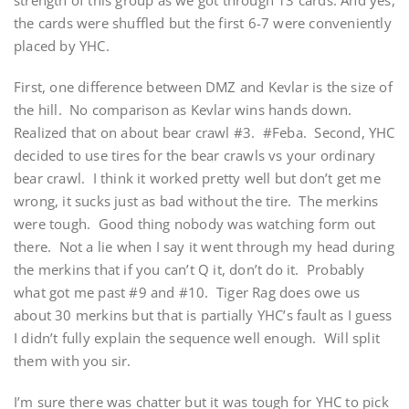
strength of this group as we got through 13 cards. And yes,
the cards were shuffled but the first 6-7 were conveniently
placed by YHC.
First, one difference between DMZ and Kevlar is the size of
the hill. No comparison as Kevlar wins hands down.
Realized that on about bear crawl #3. #Feba. Second, YHC
decided to use tires for the bear crawls vs your ordinary
bear crawl. I think it worked pretty well but don’t get me
wrong, it sucks just as bad without the tire. The merkins
were tough. Good thing nobody was watching form out
there. Not a lie when I say it went through my head during
the merkins that if you can’t Q it, don’t do it. Probably
what got me past #9 and #10. Tiger Rag does owe us
about 30 merkins but that is partially YHC’s fault as I guess
I didn’t fully explain the sequence well enough. Will split
them with you sir.
I’m sure there was chatter but it was tough for YHC to pick