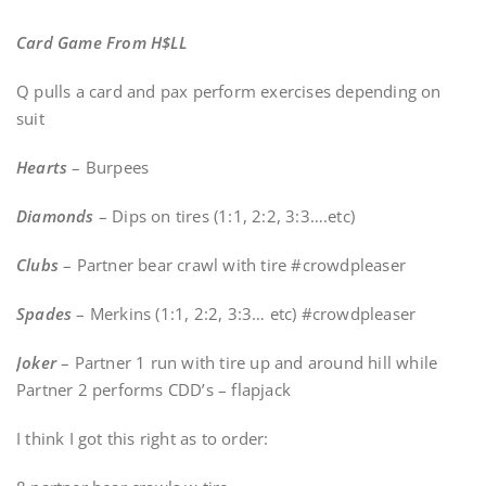
Card Game From H$LL
Q pulls a card and pax perform exercises depending on
suit
Hearts
– Burpees
Diamonds
– Dips on tires (1:1, 2:2, 3:3….etc)
Clubs
– Partner bear crawl with tire #crowdpleaser
Spades
– Merkins (1:1, 2:2, 3:3… etc) #crowdpleaser
Joker
– Partner 1 run with tire up and around hill while
Partner 2 performs CDD’s – flapjack
I think I got this right as to order: