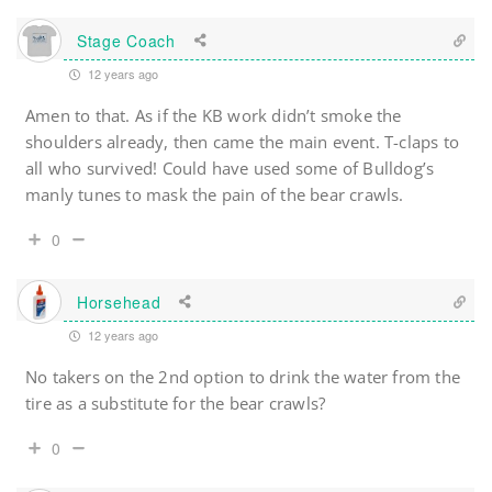
Stage Coach
12 years ago
Amen to that. As if the KB work didn’t smoke the
shoulders already, then came the main event. T-claps to
all who survived! Could have used some of Bulldog’s
manly tunes to mask the pain of the bear crawls.
0
Horsehead
12 years ago
No takers on the 2nd option to drink the water from the
tire as a substitute for the bear crawls?
0