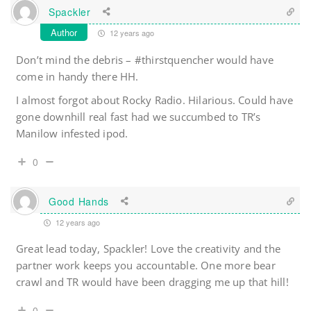
Spackler
Author
12 years ago
Don’t mind the debris – #thirstquencher would have
come in handy there HH.
I almost forgot about Rocky Radio. Hilarious. Could have
gone downhill real fast had we succumbed to TR’s
Manilow infested ipod.
0
Good Hands
12 years ago
Great lead today, Spackler! Love the creativity and the
partner work keeps you accountable. One more bear
crawl and TR would have been dragging me up that hill!
0