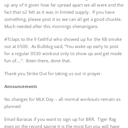
up any of it given how far spread apart we all were and the
fact that o2 felt as it was in limited supply. If you have
something, please post it so we can all get a good chuckle.
Much needed after this mornings shenanigans.
#Tclaps to the 9 faithful who showed up for the KB smoke
out at 0500. As Bulldog said, “You wake up early to post
for a regular 0530 workout only to show up and get made
fun of….”. Been there, done that.
Thank you Strike Out for taking us out in prayer.
Announcements
No changes for MLK Day – all normal workouts remain as
planned
Email Baracas if you want to sign up for BRR. Tiger Rag
goes on the record saying it is the most fun you will have