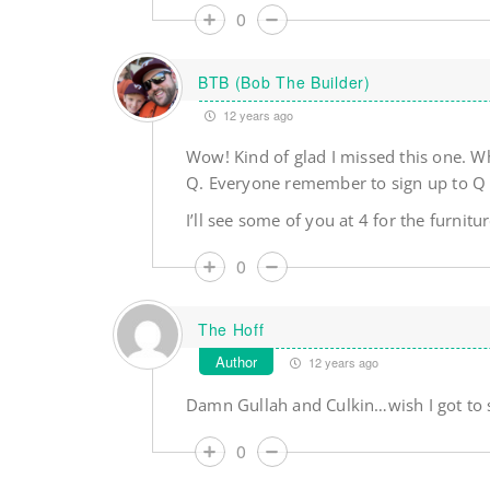
0
BTB (Bob The Builder)
12 years ago
Wow! Kind of glad I missed this one. W
Q. Everyone remember to sign up to Q no
I’ll see some of you at 4 for the furnit
0
The Hoff
Author
12 years ago
Damn Gullah and Culkin…wish I got to s
0