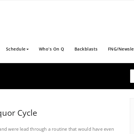
Schedule
Who’s On Q
Backblasts
FNG/Newsle
quor Cycle
nd were lead through a routine that would have even