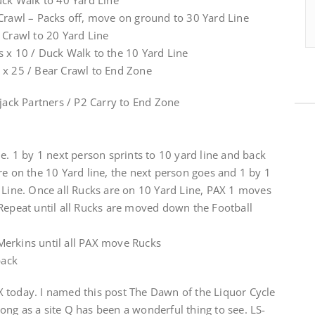
uck Walk to 40 Yard Line
 Crawl – Packs off, move on ground to 30 Yard Line
 Crawl to 20 Yard Line
s x 10 / Duck Walk to the 10 Yard Line
 x 25 / Bear Crawl to End Zone
pjack Partners / P2 Carry to End Zone
ne. 1 by 1 next person sprints to 10 yard line and back
re on the 10 Yard line, the next person goes and 1 by 1
 Line. Once all Rucks are on 10 Yard Line, PAX 1 moves
 Repeat until all Rucks are moved down the Football
Merkins until all PAX move Rucks
back
 today. I named this post The Dawn of the Liquor Cycle
ng as a site Q has been a wonderful thing to see. LS-