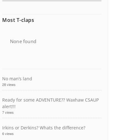
Most T-claps
None found
No man’s land
28 views
Ready for some ADVENTURE?? Waxhaw CSAUP
alert!!!
7 views
Irkins or Derkins? Whats the difference?
6 views