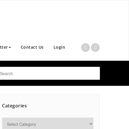
tter
Contact Us
Login
Categories