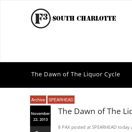
The Dawn of The Liquor Cycle
Archive
SPEARHEAD
The Dawn of The Li
November
22, 2013
8 PAX posted at SPEARHEAD today a