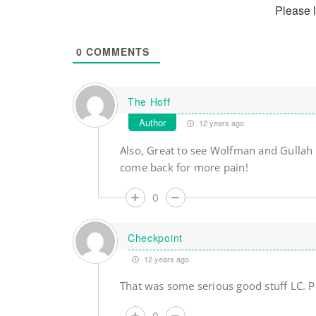
Please 
0
COMMENTS
The Hoff
Author
12 years ago
Also, Great to see Wolfman and Gullah
come back for more pain!
0
Checkpoint
12 years ago
That was some serious good stuff LC. 
0