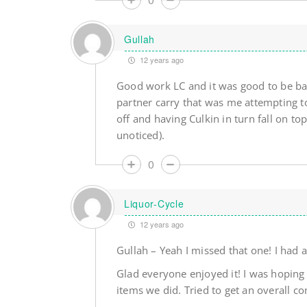
Gullah
12 years ago
Good work LC and it was good to be bac
partner carry that was me attempting to
off and having Culkin in turn fall on top
unoticed).
0
Liquor-Cycle
12 years ago
Gullah – Yeah I missed that one! I had a
Glad everyone enjoyed it! I was hoping 
items we did. Tried to get an overall c