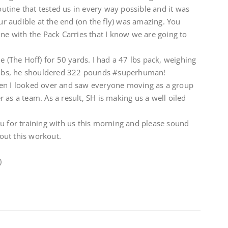
routine that tested us in every way possible and it was
 audible at the end (on the fly) was amazing. You
ine with the Pack Carries that I know we are going to
e (The Hoff) for 50 yards. I had a 47 lbs pack, weighing
 40lbs, he shouldered 322 pounds #superhuman!
hen I looked over and saw everyone moving as a group
 as a team. As a result, SH is making us a well oiled
u for training with us this morning and please sound
out this workout.
)