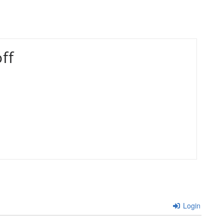
ff
Login