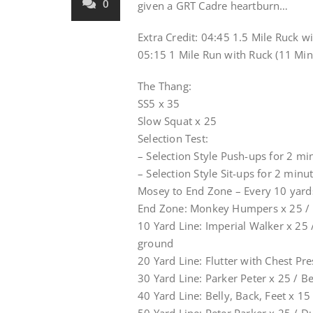
0
given a GRT Cadre heartburn…
Extra Credit: 04:45 1.5 Mile Ruck 
05:15 1 Mile Run with Ruck (11 Min
The Thang:
SS5 x 35
Slow Squat x 25
Selection Test:
– Selection Style Push-ups for 2 min
– Selection Style Sit-ups for 2 minut
Mosey to End Zone – Every 10 yard
End Zone: Monkey Humpers x 25 / B
10 Yard Line: Imperial Walker x 25
ground
20 Yard Line: Flutter with Chest Pr
30 Yard Line: Parker Peter x 25 / B
40 Yard Line: Belly, Back, Feet x 1