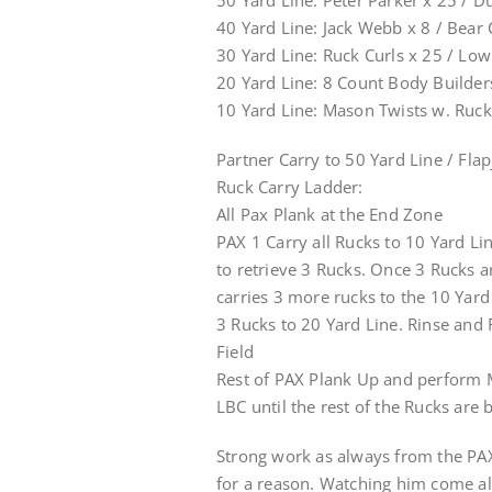
50 Yard Line: Peter Parker x 25 / D
40 Yard Line: Jack Webb x 8 / Bear
30 Yard Line: Ruck Curls x 25 / Low
20 Yard Line: 8 Count Body Builder
10 Yard Line: Mason Twists w. Ruck
Partner Carry to 50 Yard Line / Fla
Ruck Carry Ladder:
All Pax Plank at the End Zone
PAX 1 Carry all Rucks to 10 Yard Li
to retrieve 3 Rucks. Once 3 Rucks a
carries 3 more rucks to the 10 Yard
3 Rucks to 20 Yard Line. Rinse and
Field
Rest of PAX Plank Up and perform 
LBC until the rest of the Rucks are 
Strong work as always from the PAX
for a reason. Watching him come alo