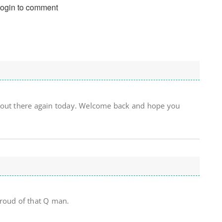
login to comment
 out there again today. Welcome back and hope you
Proud of that Q man.