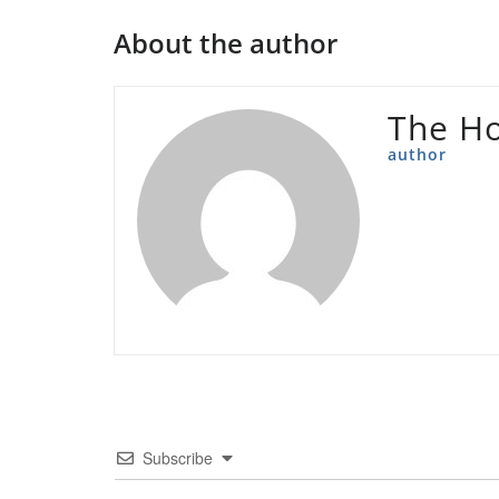
About the author
The Ho
author
Subscribe