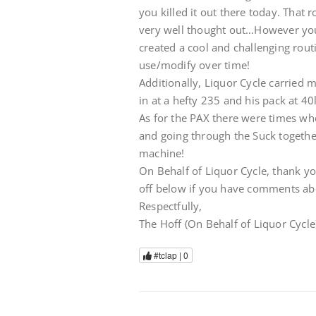
you killed it out there today. That 
very well thought out…However your
created a cool and challenging rout
use/modify over time!
Additionally, Liquor Cycle carried m
in at a hefty 235 and his pack at
As for the PAX there were times w
and going through the Suck together
machine!
On Behalf of Liquor Cycle, thank yo
off below if you have comments ab
Respectfully,
The Hoff (On Behalf of Liquor Cycle
#tclap |
0