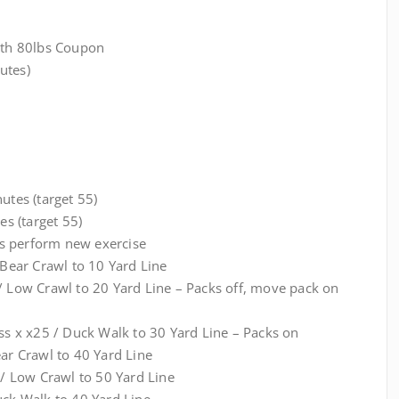
with 80lbs Coupon
utes)
utes (target 55)
es (target 55)
s perform new exercise
ear Crawl to 10 Yard Line
 / Low Crawl to 20 Yard Line – Packs off, move pack on
ess x x25 / Duck Walk to 30 Yard Line – Packs on
ear Crawl to 40 Yard Line
5 / Low Crawl to 50 Yard Line