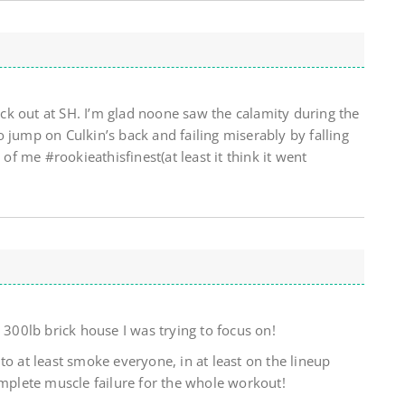
k out at SH. I’m glad noone saw the calamity during the
 jump on Culkin’s back and failing miserably by falling
 of me #rookieathisfinest(at least it think it went
 300lb brick house I was trying to focus on!
to at least smoke everyone, in at least on the lineup
omplete muscle failure for the whole workout!