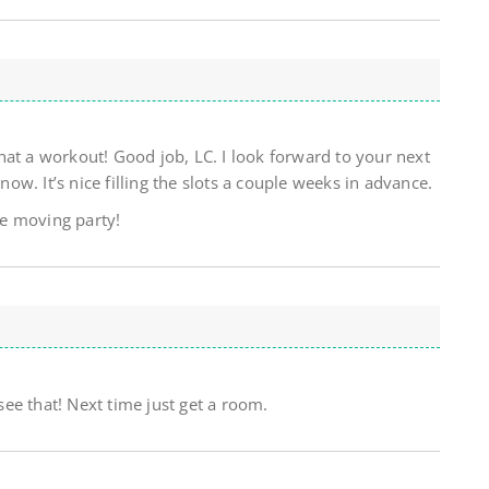
hat a workout! Good job, LC. I look forward to your next
w. It’s nice filling the slots a couple weeks in advance.
ure moving party!
ee that! Next time just get a room.