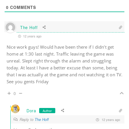
0
COMMENTS
The Hoff
12 years ago
Nice work guys! Would have been there if I didn’t get
home at 1:30 last night. Traffic leaving the game was
unreal. Slept right through the alarm and struggling
today. At least I have a better excuse than some, being
that I was actually at the game and not watching it on TV.
See you gents Friday
0
Dora
Author
Reply to
The Hoff
12 years ago