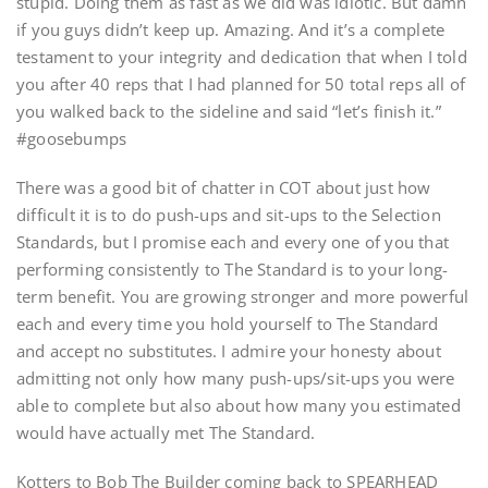
stupid. Doing them as fast as we did was idiotic. But damn
if you guys didn’t keep up. Amazing. And it’s a complete
testament to your integrity and dedication that when I told
you after 40 reps that I had planned for 50 total reps all of
you walked back to the sideline and said “let’s finish it.”
#goosebumps
There was a good bit of chatter in COT about just how
difficult it is to do push-ups and sit-ups to the Selection
Standards, but I promise each and every one of you that
performing consistently to The Standard is to your long-
term benefit. You are growing stronger and more powerful
each and every time you hold yourself to The Standard
and accept no substitutes. I admire your honesty about
admitting not only how many push-ups/sit-ups you were
able to complete but also about how many you estimated
would have actually met The Standard.
Kotters to Bob The Builder coming back to SPEARHEAD