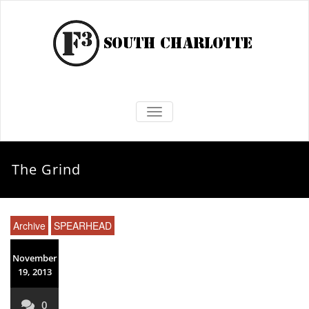
TOGGLE NAVIGATION
The Grind
Archive
SPEARHEAD
November
19, 2013
0