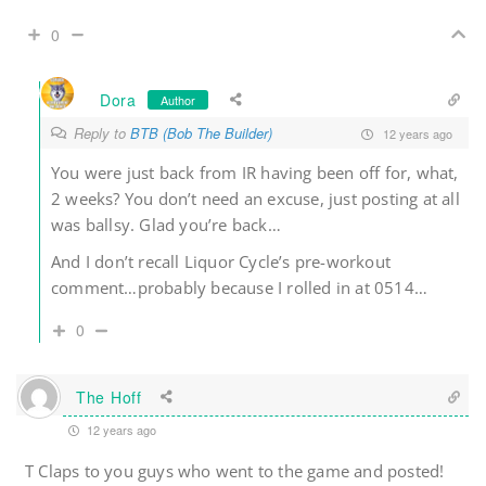
0
Dora
Author
Reply to
BTB (Bob The Builder)
12 years ago
You were just back from IR having been off for, what,
2 weeks? You don’t need an excuse, just posting at all
was ballsy. Glad you’re back…
And I don’t recall Liquor Cycle’s pre-workout
comment…probably because I rolled in at 0514…
0
The Hoff
12 years ago
T Claps to you guys who went to the game and posted!