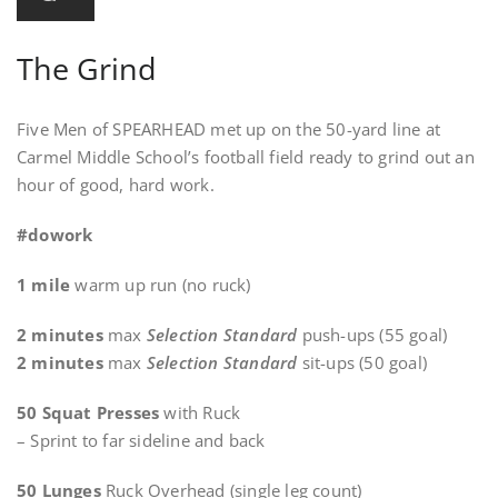
The Grind
Five Men of SPEARHEAD met up on the 50-yard line at
Carmel Middle School’s football field ready to grind out an
hour of good, hard work.
#dowork
1 mile
warm up run (no ruck)
2 minutes
max
Selection Standard
push-ups (55 goal)
2 minutes
max
Selection Standard
sit-ups (50 goal)
50 Squat Presses
with Ruck
– Sprint to far sideline and back
50 Lunges
Ruck Overhead (single leg count)