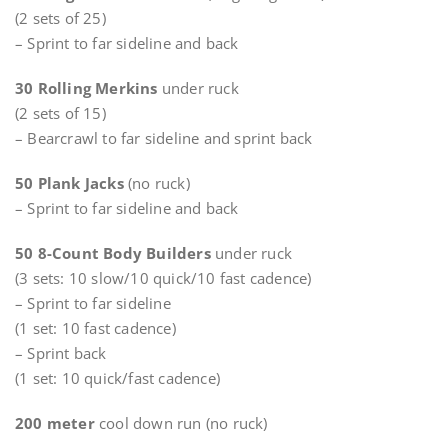
(2 sets of 25)
– Sprint to far sideline and back
30 Rolling Merkins
under ruck
(2 sets of 15)
– Bearcrawl to far sideline and sprint back
50 Plank Jacks
(no ruck)
– Sprint to far sideline and back
50 8-Count Body Builders
under ruck
(3 sets: 10 slow/10 quick/10 fast cadence)
– Sprint to far sideline
(1 set: 10 fast cadence)
– Sprint back
(1 set: 10 quick/fast cadence)
200 meter
cool down run (no ruck)