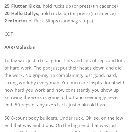
25 Flutter Kicks
, hold rucks up (or press) (in cadence)
20 Hello Dollys
, hold rucks up (or press) (in cadence)
2 minutes
of Ruck Situps (sandbag situps)
COT
AAR/Moleskin
Today was just a total grind. Lots and lots of reps and lots
of hard work. The pax just put their heads down and did
the work. No griping, no complaining, just good, hard,
strong work by every man. You men are inspirational with
how hard you work and how consistently you show up
knowing the work is going to hurt and seemingly never
end. 50 reps of any exercise is just plain old hard.
50 8-count body builders. Under ruck. Ok, so, on the low
end that was ambitious. On the high end that was just