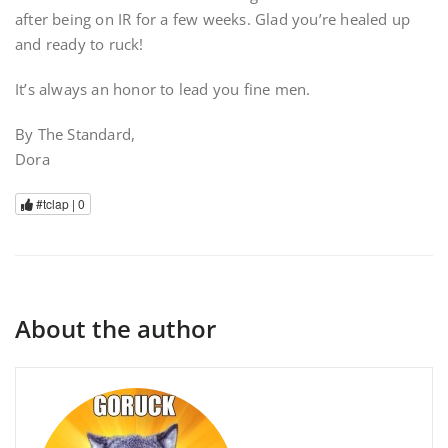
after being on IR for a few weeks. Glad you’re healed up
and ready to ruck!
It’s always an honor to lead you fine men.
By The Standard,
Dora
#tclap |
0
About the author