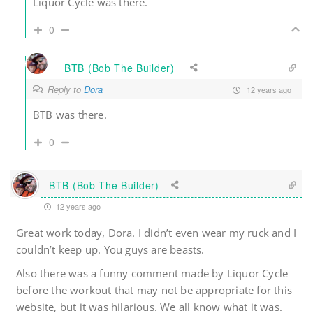
Liquor Cycle was there.
0
BTB (Bob The Builder)
Reply to
Dora
12 years ago
BTB was there.
0
BTB (Bob The Builder)
12 years ago
Great work today, Dora. I didn’t even wear my ruck and I
couldn’t keep up. You guys are beasts.
Also there was a funny comment made by Liquor Cycle
before the workout that may not be appropriate for this
website, but it was hilarious. We all know what it was.