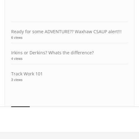
Ready for some ADVENTURE?? Waxhaw CSAUP alert!!!
6 views
Irkins or Derkins? Whats the difference?
4 views
Track Work 101
3 views