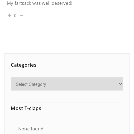
My fartsack was well deserved!
0
Categories
Most T-claps
None found