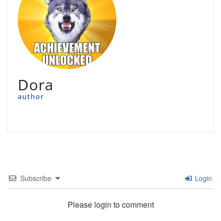
Dora
author
Subscribe
Login
Please login to comment