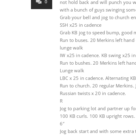
0
not hold back and will punch you 
with a bunch of guys swinging som
Grab your bell and jog to church e
SSH x25 in cadence
Grab KB jog to speed bump, good 
Run to buses. 20 Merkins left hand 
lunge walk
IW x25 in cadence. KB swing x25 i
Run to bushes. 20 Merkins left hand
Lunge walk
LBC x 25 in cadence. Alternating K
Run to church. 20 regular Merkins. J
Russian twists x 20 in cadence.
R
Jog to parking lot and partner up fo
100 KB curls. 100 KB upright rows. 
6″
Jog back start and with some extra