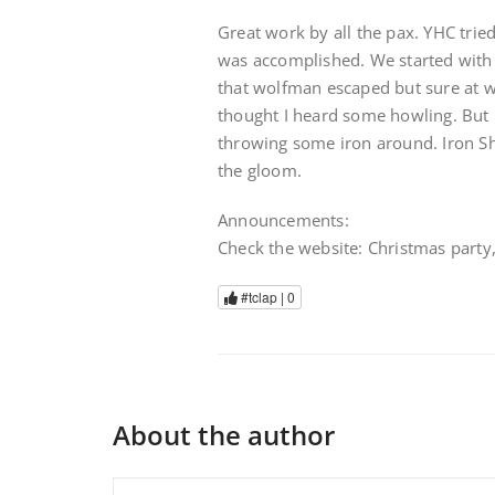
Great work by all the pax. YHC tried
was accomplished. We started with 
that wolfman escaped but sure at wh
thought I heard some howling. But l
throwing some iron around. Iron Sh
the gloom.
Announcements:
Check the website: Christmas party
#tclap |
0
About the author