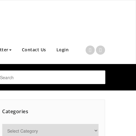
tter
Contact Us
Login
Categories