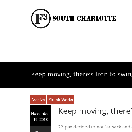
Keep moving, there’s Iron to swin
Archive
Skunk Works
Keep moving, there’
November
19, 2013
22 pax decided to not fartsack and