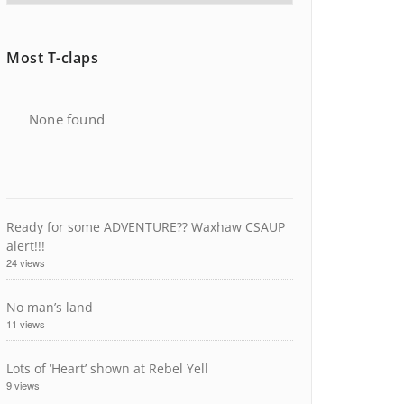
Most T-claps
None found
Ready for some ADVENTURE?? Waxhaw CSAUP
alert!!!
24 views
No man’s land
11 views
Lots of ‘Heart’ shown at Rebel Yell
9 views