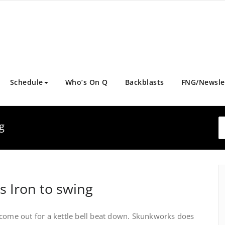
Schedule
Who’s On Q
Backblasts
FNG/Newsle
g
s Iron to swing
 come out for a kettle bell beat down. Skunkworks does