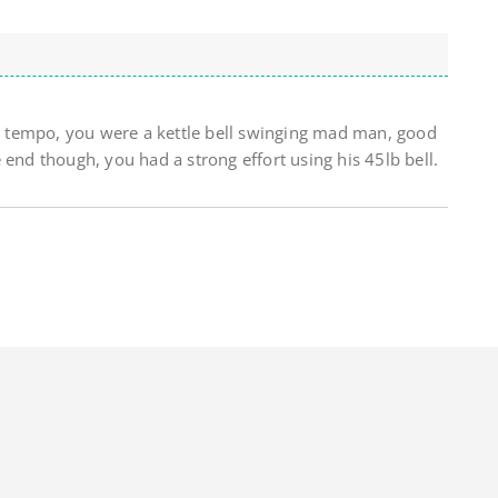
 up tempo, you were a kettle bell swinging mad man, good
 end though, you had a strong effort using his 45lb bell.