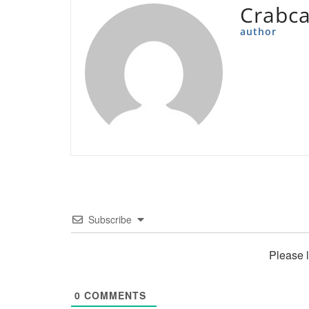
Crabc
author
Subscribe
Please 
0
COMMENTS