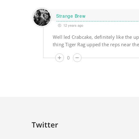
Strange Brew
12 years ago
Well led Crabcake, definitely like the
thing Tiger Rag upped the reps near the
0
Twitter