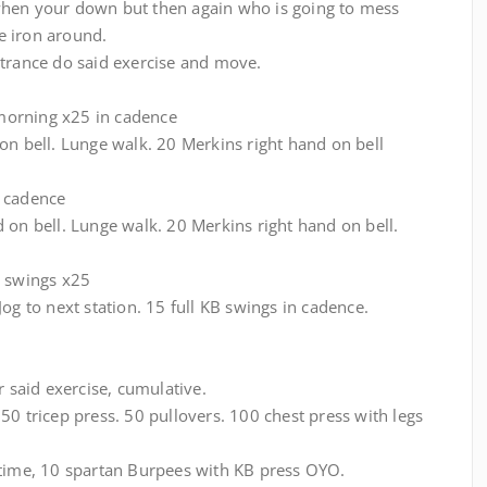
when your down but then again who is going to mess
e iron around.
ntrance do said exercise and move.
morning x25 in cadence
on bell. Lunge walk. 20 Merkins right hand on bell
n cadence
 on bell. Lunge walk. 20 Merkins right hand on bell.
B swings x25
og to next station. 15 full KB swings in cadence.
r said exercise, cumulative.
50 tricep press. 50 pullovers. 100 chest press with legs
 time, 10 spartan Burpees with KB press OYO.