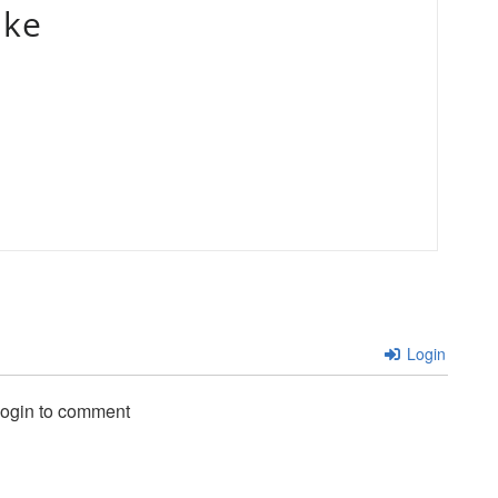
ake
Login
login to comment