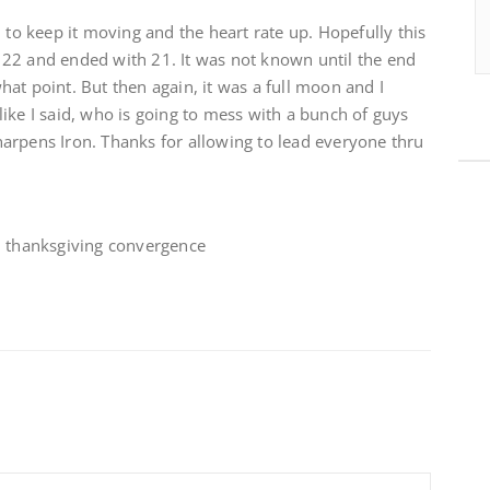
 to keep it moving and the heart rate up. Hopefully this
22 and ended with 21. It was not known until the end
at point. But then again, it was a full moon and I
ike I said, who is going to mess with a bunch of guys
arpens Iron. Thanks for allowing to lead everyone thru
, thanksgiving convergence