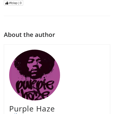
#tclap |
0
About the author
Purple Haze