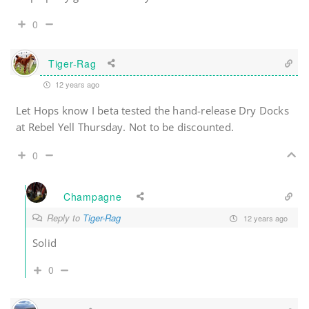
0
Tiger-Rag
12 years ago
Let Hops know I beta tested the hand-release Dry Docks
at Rebel Yell Thursday. Not to be discounted.
0
Champagne
Reply to
Tiger-Rag
12 years ago
Solid
0