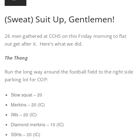
(Sweat) Suit Up, Gentlemen!
26 men gathered at CCHS on this Friday morning to flat
out get after it. Here’s what we did.
The Thang
Run the long way around the football field to the right side
parking lot for COP:
Slow squat – 20
Merkins – 20 (IC)
IWs – 20 (IC)
Diamond merkins – 10 (IC)
SSHs – 20 (IC)