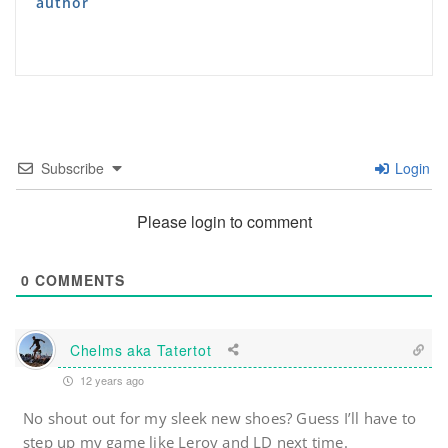
author
Subscribe
Login
Please login to comment
0
COMMENTS
Chelms aka Tatertot
12 years ago
No shout out for my sleek new shoes? Guess I’ll have to
step up my game like Leroy and LD next time.