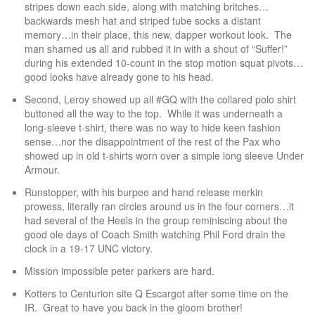
stripes down each side, along with matching britches…
backwards mesh hat and striped tube socks a distant
memory…in their place, this new, dapper workout look. The
man shamed us all and rubbed it in with a shout of “Suffer!”
during his extended 10-count in the stop motion squat pivots…
good looks have already gone to his head.
Second, Leroy showed up all #GQ with the collared polo shirt
buttoned all the way to the top. While it was underneath a
long-sleeve t-shirt, there was no way to hide keen fashion
sense…nor the disappointment of the rest of the Pax who
showed up in old t-shirts worn over a simple long sleeve Under
Armour.
Runstopper, with his burpee and hand release merkin
prowess, literally ran circles around us in the four corners…it
had several of the Heels in the group reminiscing about the
good ole days of Coach Smith watching Phil Ford drain the
clock in a 19-17 UNC victory.
Mission impossible peter parkers are hard.
Kotters to Centurion site Q Escargot after some time on the
IR. Great to have you back in the gloom brother!