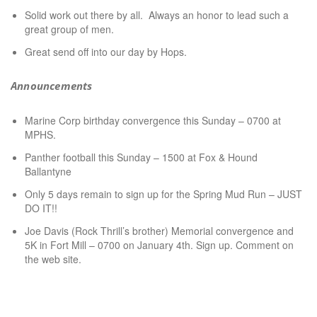
Solid work out there by all. Always an honor to lead such a
great group of men.
Great send off into our day by Hops.
Announcements
Marine Corp birthday convergence this Sunday – 0700 at
MPHS.
Panther football this Sunday – 1500 at Fox & Hound
Ballantyne
Only 5 days remain to sign up for the Spring Mud Run – JUST
DO IT!!
Joe Davis (Rock Thrill’s brother) Memorial convergence and
5K in Fort Mill – 0700 on January 4th. Sign up. Comment on
the web site.