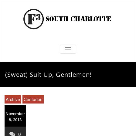
TOGGLE NAVIGATION
(Sweat) Suit Up, Gentlemen!
Archive
Centurion
November
8, 2013
0