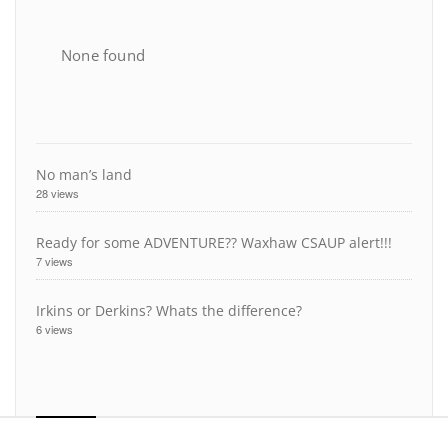
None found
No man’s land
28 views
Ready for some ADVENTURE?? Waxhaw CSAUP alert!!!
7 views
Irkins or Derkins? Whats the difference?
6 views