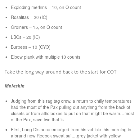
Exploding merkins – 10, on Q count
Rosalitas – 20 (IC)
Groiners – 15, on Q count
LBCs – 20 (IC)
Burpees – 10 (OYO)
Elbow plank with multiple 10 counts
Take the long way around back to the start for COT.
Moleskin
Judging from this rag tag crew, a return to chilly temperatures
had the most of the Pax pulling out anything from the back of
closets or from attic boxes to put on that might be warm…most
of the Pax, save two that is.
First, Long Distance emerged from his vehicle this morning in
a brand new Reebok sweat suit…grey jacket with yellow