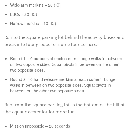
Wide-arm merkins – 20 (IC)
LBCs – 20 (IC)
Narrow merkins – 10 (IC)
Run to the square parking lot behind the activity buses and
break into four groups for some four corners:
Round 1: 10 burpees at each corner. Lunge walks in between
on two opposite sides. Squat pivots in between on the other
two opposite sides.
Round 2: 10 hand release merkins at each corner. Lunge
walks in between on two opposite sides. Squat pivots in
between on the other two opposite sides.
Run from the square parking lot to the bottom of the hill at
the aquatic center lot for more fun:
Mission impossible – 20 seconds