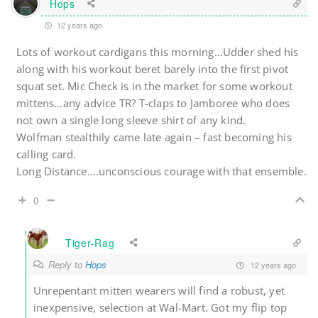
Hops
12 years ago
Lots of workout cardigans this morning…Udder shed his
along with his workout beret barely into the first pivot
squat set. Mic Check is in the market for some workout
mittens…any advice TR? T-claps to Jamboree who does
not own a single long sleeve shirt of any kind.
Wolfman stealthily came late again – fast becoming his
calling card.
Long Distance….unconscious courage with that ensemble.
0
Tiger-Rag
Reply to
Hops
12 years ago
Unrepentant mitten wearers will find a robust, yet
inexpensive, selection at Wal-Mart. Got my flip top