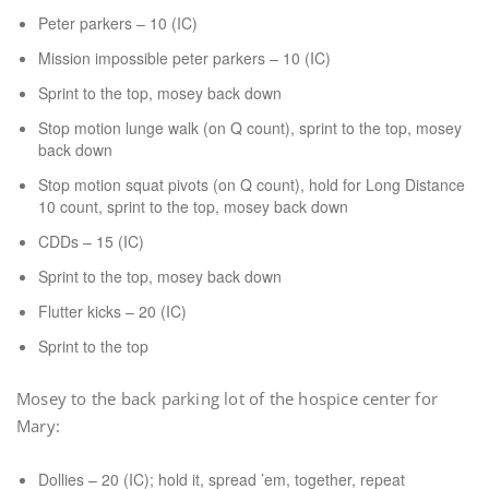
Peter parkers – 10 (IC)
Mission impossible peter parkers – 10 (IC)
Sprint to the top, mosey back down
Stop motion lunge walk (on Q count), sprint to the top, mosey
back down
Stop motion squat pivots (on Q count), hold for Long Distance
10 count, sprint to the top, mosey back down
CDDs – 15 (IC)
Sprint to the top, mosey back down
Flutter kicks – 20 (IC)
Sprint to the top
Mosey to the back parking lot of the hospice center for
Mary:
Dollies – 20 (IC); hold it, spread ’em, together, repeat