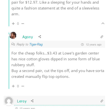
pair for $12.97. Like a sleeping for your hands and
quite a fashion statement at the end of a sleeveless
arm.
0
Agony
Reply to
Tiger-Rag
12 years ago
For the cheap folks…$3.43 at Lowe’s garden center
has nice cotton gloves dipped in some form of blue
rubbery stuff.
Buy a second pair, cut the tips off, and you have sorta
created manually flip top options.
0
Leroy
12 years ago