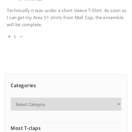
Technically it was under a short sleeve T-Shirt. As soon as
I can get my Area 51 shirts from Mall Cop, the ensemble
will be complete.
0
Categories
Most T-claps