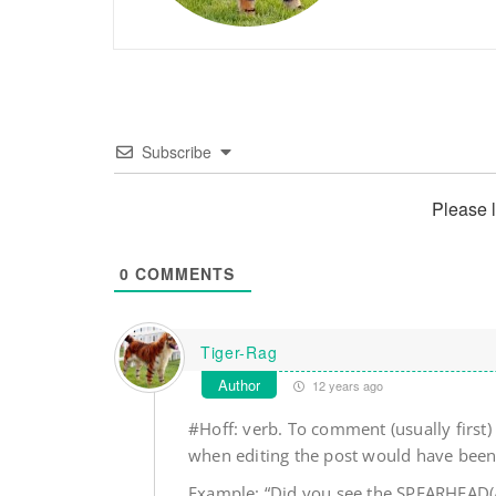
Subscribe
Please 
0
COMMENTS
Tiger-Rag
Author
12 years ago
#Hoff: verb. To comment (usually first
when editing the post would have been 
Example: “Did you see the SPEARHEAD(AL