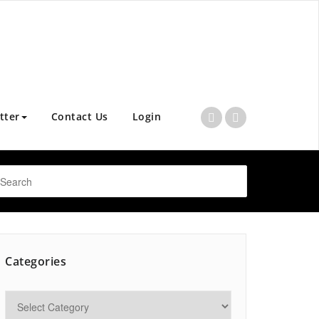
tter
Contact Us
Login
Categories