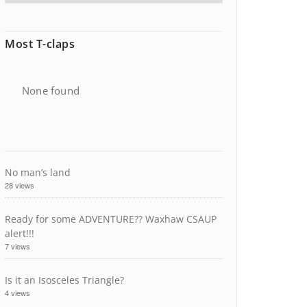
Most T-claps
None found
No man’s land
28 views
Ready for some ADVENTURE?? Waxhaw CSAUP
alert!!!
7 views
Is it an Isosceles Triangle?
4 views