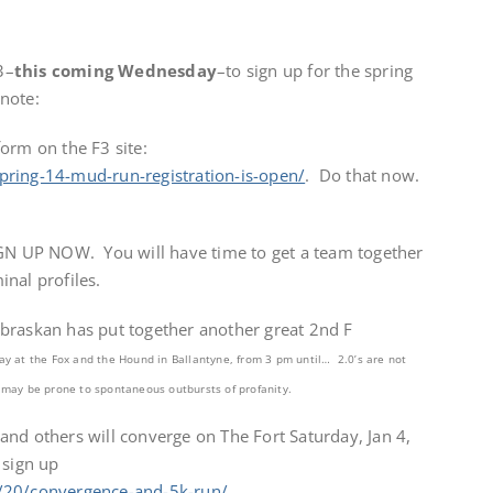
3–
this coming Wednesday
–to sign up for the spring
note:
orm on the F3 site:
pring-14-mud-run-registration-is-open/
. Do that now.
IGN UP NOW. You will have time to get a team together
nal profiles.
raskan has put together another great 2nd F
ay at the Fox and the Hound in Ballantyne, from 3 pm until… 2.0’s are not
 may be prone to spontaneous outbursts of profanity.
nd others will converge on The Fort Saturday, Jan 4,
 sign up
/20/convergence-and-5k-run/