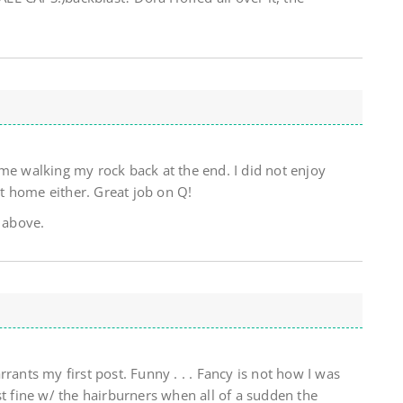
me walking my rock back at the end. I did not enjoy
t home either. Great job on Q!
 above.
rants my first post. Funny . . . Fancy is not how I was
st fine w/ the hairburners when all of a sudden the