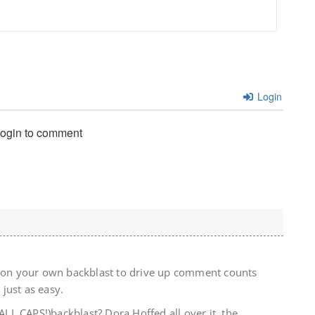
Login
login to comment
) on your own backblast to drive up comment counts
just as easy.
L CAPS!)backblast? Dora Hoffed all over it, the