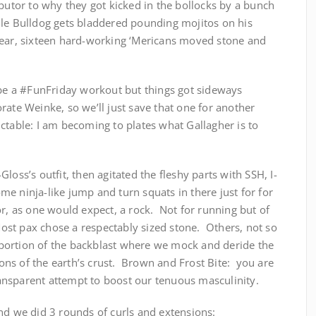
ibutor to why they got kicked in the bollocks by a bunch
le Bulldog gets bladdered pounding mojitos on his
year, sixteen hard-working ‘Mericans moved stone and
 be a #FunFriday workout but things got sideways
rate Weinke, so we’ll just save that one for another
ctable: I am becoming to plates what Gallagher is to
loss’s outfit, then agitated the fleshy parts with SSH, I-
 ninja-like jump and turn squats in there just for for
or, as one would expect, a rock. Not for running but of
 Most pax chose a respectably sized stone. Others, not so
portion of the backblast where we mock and deride the
ns of the earth’s crust. Brown and Frost Bite: you are
ansparent attempt to boost our tenuous masculinity.
nd we did 3 rounds of curls and extensions: