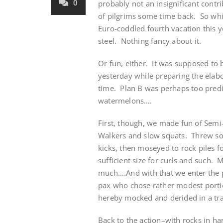
0
probably not an insignificant contr
of pilgrims some time back. So whi
Euro-coddled fourth vacation this 
steel. Nothing fancy about it.
Or fun, either. It was supposed to
yesterday while preparing the elabo
time. Plan B was perhaps too predi
watermelons….
First, though, we made fun of Semi-G
Walkers and slow squats. Threw some
kicks, then moseyed to rock piles f
sufficient size for curls and such.
much….And with that we enter the 
pax who chose rather modest portio
hereby mocked and derided in a tr
Back to the action–with rocks in ha