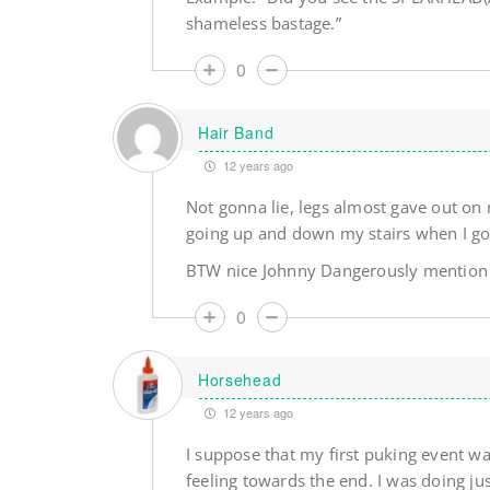
shameless bastage.”
0
Hair Band
12 years ago
Not gonna lie, legs almost gave out on 
going up and down my stairs when I go
BTW nice Johnny Dangerously mention
0
Horsehead
12 years ago
I suppose that my first puking event war
feeling towards the end. I was doing ju