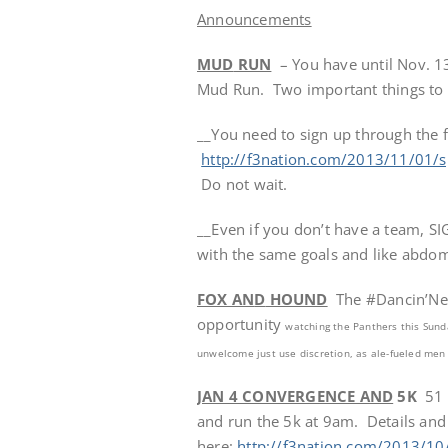
Announcements
MUD
RUN
– You have until Nov. 1
Mud Run. Two important things to 
__You need to sign up through the f
http://f3nation.com/2013/11/01/s
Do not wait.
__Even if you don’t have a team, S
with the same goals and like abdomi
FOX AN
D
HOUND
The #Dancin’Neb
opportunity
watching the Panthers
this Sund
unwelcome just use discretion, as ale-fueled men
JAN 4 CONVERGENCE AND
5K
51 a
and run the 5k at 9am. Details and
here:
http://f3nation.com/2013/10