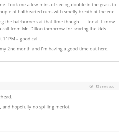
e. Took me a few mins of seeing double in the grass to
ouple of halfhearted runs with smelly breath at the end.
ng the hairburners at that time though . . . for all I know
 a call from Mr. Dillon tomorrow for scaring the kids.
 11PM – good call . . .
s my 2nd month and I’m having a good time out here.
12 years ago
ehead.
 and hopefully no spilling merlot.