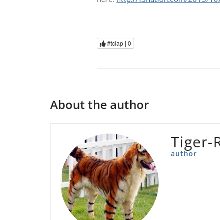
#tclap |
0
About the author
Tiger-
author