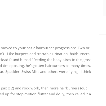
e moved to your basic hairburner progression: Two or
x3. Like burpees and tractable urination, hairburners
Head found himself feeding the baby birds in the grass
d time posting, he’s gotten hairburners as many times.
, Spackler, Swiss Miss and others were flying. I think
pax x 2) and rock work, then more hairburners (out
ed up for stop motion flutter and dolly, then called it a