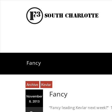
Fancy
Archive
Kevlar
Fancy
November
8, 2013
“Fancy leading Kevlar next week?” 