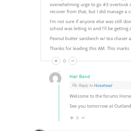
overwhelming urge to go #3 overtook m
recover from that, but I did manage a c
I’m not sure if anyone else was still doi
school was letting in and I’ll be getting
Peanut butter sandwich w/ tea chaser at
Thanks for leading this AM. This mark
0
Hair Band
Reply to
Horsehead
Welcome to the forums Hors
See you tomorrow at Outland,
0