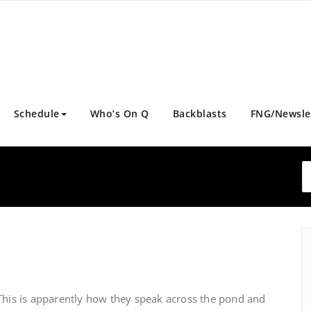
Schedule
Who’s On Q
Backblasts
FNG/Newsle
This is apparently how they speak across the pond and