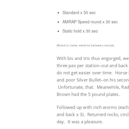
Standard x 30 sec
AMRAP Speed round x 30 sec
Static hold x 30 sec
Mixed in some merkins between rounds.
With bis and tris thus engorged, w
three pax per station–out and back 
do not get easier over time. Horse 
and poor Silver Bullet–on his secon
Unfortunate, that. Meanwhile, Radar
Brown had the 5 pound plates.
Followed up with inch worms (each 
and back x 3). Returned rocks, circl
day. It was a pleasure.