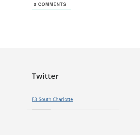
0
COMMENTS
Twitter
F3 South Charlotte