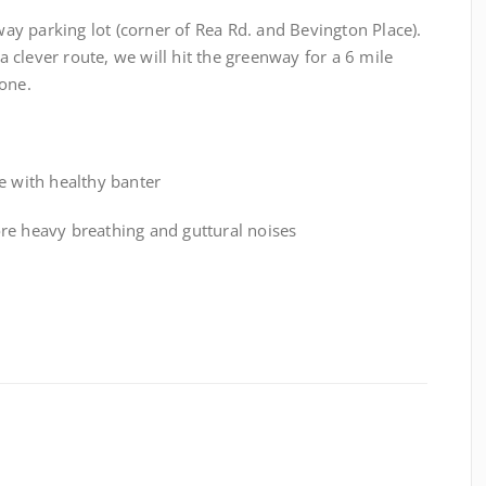
y parking lot (corner of Rea Rd. and Bevington Place).
clever route, we will hit the greenway for a 6 mile
one.
e with healthy banter
ore heavy breathing and guttural noises