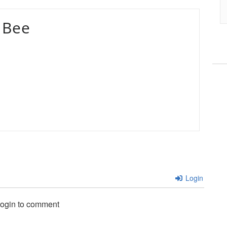
 Bee
Login
login to comment