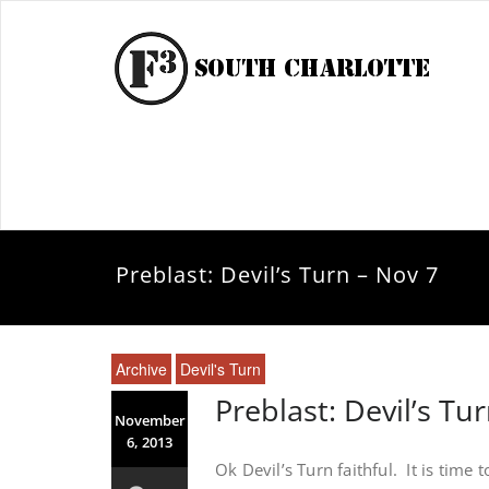
Preblast: Devil’s Turn – Nov 7
Archive
Devil's Turn
Preblast: Devil’s Tu
November
6, 2013
Ok Devil’s Turn faithful. It is time t