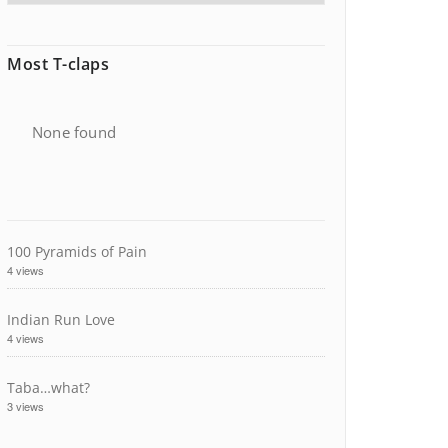
Most T-claps
None found
100 Pyramids of Pain
4 views
Indian Run Love
4 views
Taba…what?
3 views