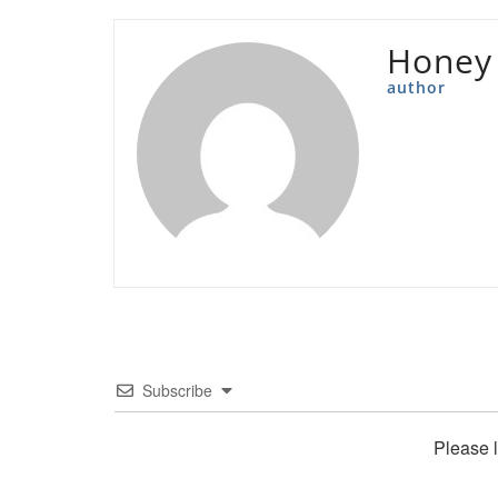
Honey
author
Subscribe
Please 