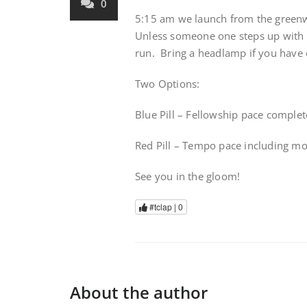
0
5:15 am we launch from the greenwa
Unless someone one steps up with a 
run. Bring a headlamp if you have 
Two Options:
Blue Pill – Fellowship pace complet
Red Pill – Tempo pace including m
See you in the gloom!
#tclap |
0
About the author