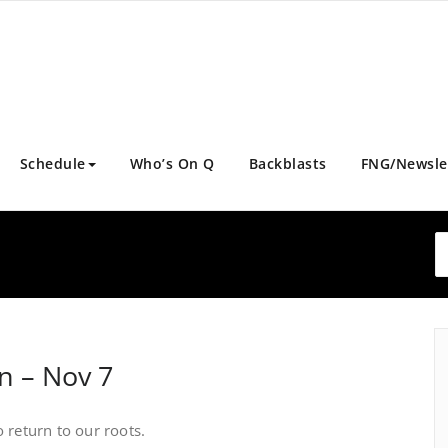
Schedule
Who’s On Q
Backblasts
FNG/Newsle
rn – Nov 7
o return to our roots.