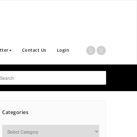
tter
Contact Us
Login
Categories