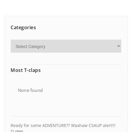
Categories
Most T-claps
None found
Ready for some ADVENTURE?? Waxhaw CSAUP alert!!!
21 views