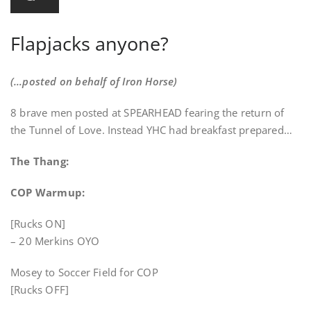
Flapjacks anyone?
(…posted on behalf of Iron Horse)
8 brave men posted at SPEARHEAD fearing the return of
the Tunnel of Love. Instead YHC had breakfast prepared…
The Thang:
COP Warmup:
[Rucks ON]
– 20 Merkins OYO
Mosey to Soccer Field for COP
[Rucks OFF]