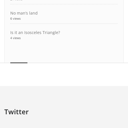
No man’s land
6 views
Is it an Isosceles Triangle?
4 views
Twitter