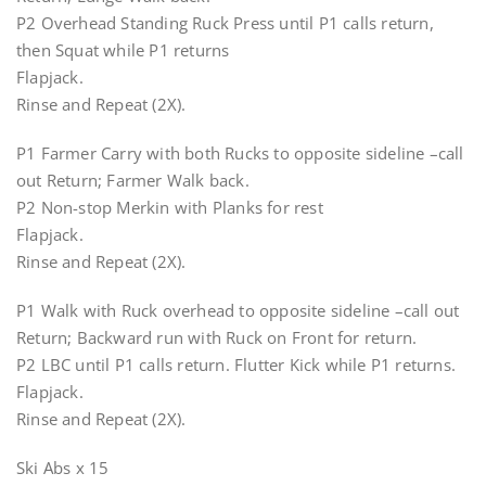
P2 Overhead Standing Ruck Press until P1 calls return,
then Squat while P1 returns
Flapjack.
Rinse and Repeat (2X).
P1 Farmer Carry with both Rucks to opposite sideline –call
out Return; Farmer Walk back.
P2 Non-stop Merkin with Planks for rest
Flapjack.
Rinse and Repeat (2X).
P1 Walk with Ruck overhead to opposite sideline –call out
Return; Backward run with Ruck on Front for return.
P2 LBC until P1 calls return. Flutter Kick while P1 returns.
Flapjack.
Rinse and Repeat (2X).
Ski Abs x 15