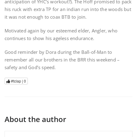
anticipation of YHC’s workout?). The Hoff promised to pack
his ruck with extra TP for an indian run into the woods but
it was not enough to coax BTB to join.
Motivated again by our esteemed elder, Angler, who
continues to show his ageless endurance.
Good reminder by Dora during the Ball-of-Man to
remember all our brothers in the BRR this weekend –
safety and God’s speed.
#tclap |
0
About the author