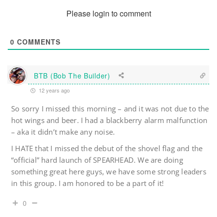
Please login to comment
0
COMMENTS
BTB (Bob The Builder)
12 years ago
So sorry I missed this morning – and it was not due to the
hot wings and beer. I had a blackberry alarm malfunction
– aka it didn’t make any noise.
I HATE that I missed the debut of the shovel flag and the
“official” hard launch of SPEARHEAD. We are doing
something great here guys, we have some strong leaders
in this group. I am honored to be a part of it!
0