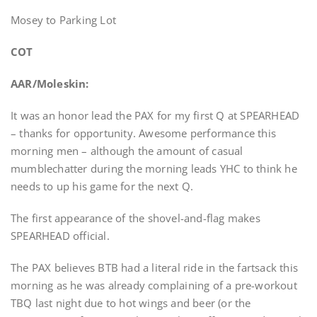
Mosey to Parking Lot
COT
AAR/Moleskin:
It was an honor lead the PAX for my first Q at SPEARHEAD
– thanks for opportunity. Awesome performance this
morning men – although the amount of casual
mumblechatter during the morning leads YHC to think he
needs to up his game for the next Q.
The first appearance of the shovel-and-flag makes
SPEARHEAD official.
The PAX believes BTB had a literal ride in the fartsack this
morning as he was already complaining of a pre-workout
TBQ last night due to hot wings and beer (or the