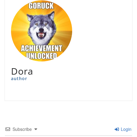
Dora
author
Subscribe
Login