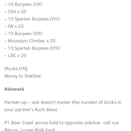
– 10 Burpees OYO
– SSH x 20
– 10 Spartan Burpees OYO
– IW x 20
– 10 Burpees OYO
– Mountain Climber x 20
– 10 Spartan Burpees OYO
– LBC x 20
[Rucks ON]
Mosey to Sideline.
#dowork
Partner-up – size doesn’t matter (the number of bricks in
your partner’s Ruck does)
P1 Bear Crawl across field to opposite sideline –call out
Return; Lunge Walk back.