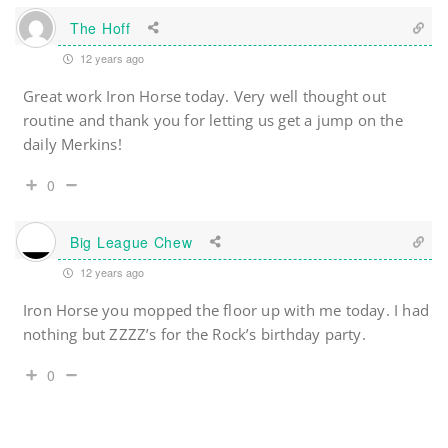
The Hoff
12 years ago
Great work Iron Horse today. Very well thought out
routine and thank you for letting us get a jump on the
daily Merkins!
0
Big League Chew
12 years ago
Iron Horse you mopped the floor up with me today. I had
nothing but ZZZZ’s for the Rock’s birthday party.
0