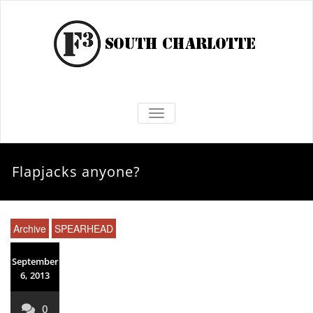
TOGGLE NAVIGATION
Flapjacks anyone?
Archive
SPEARHEAD
September
6, 2013
0