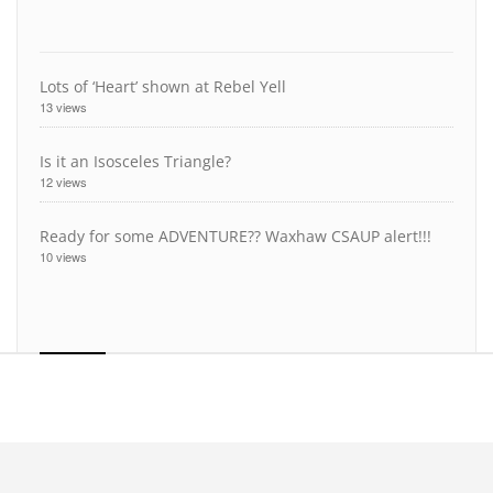
Lots of ‘Heart’ shown at Rebel Yell
13 views
Is it an Isosceles Triangle?
12 views
Ready for some ADVENTURE?? Waxhaw CSAUP alert!!!
10 views