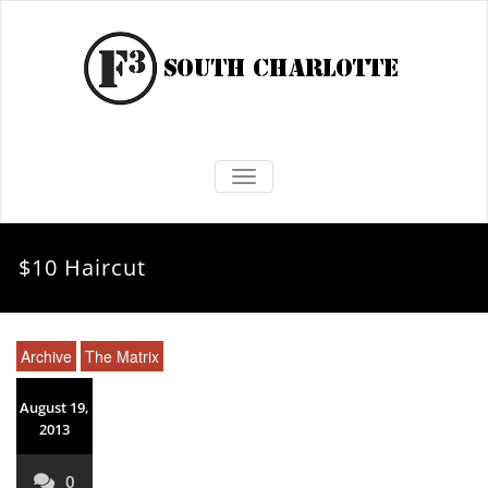
TOGGLE NAVIGATION
$10 Haircut
Archive
The Matrix
August 19,
2013
0