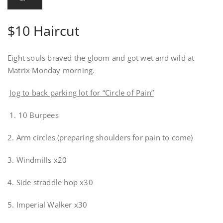
$10 Haircut
Eight souls braved the gloom and got wet and wild at
Matrix Monday morning.
Jog to back parking lot for “Circle of Pain”
1. 10 Burpees
2. Arm circles (preparing shoulders for pain to come)
3. Windmills x20
4. Side straddle hop x30
5. Imperial Walker x30