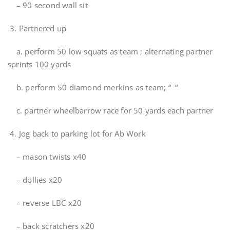
– 90 second wall sit
3. Partnered up
a. perform 50 low squats as team ; alternating partner
sprints 100 yards
b. perform 50 diamond merkins as team; “ “
c. partner wheelbarrow race for 50 yards each partner
4. Jog back to parking lot for Ab Work
– mason twists x40
– dollies x20
– reverse LBC x20
– back scratchers x20