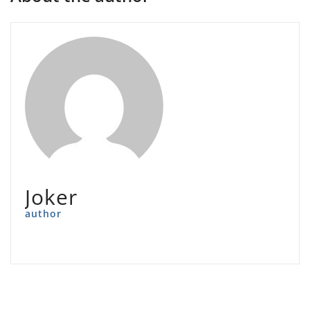
Joker
author