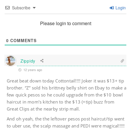
Subscribe
Login
Please login to comment
0
COMMENTS
Zippidy
12 years ago
Great beat down today Cottontail!!!! Joker it was $13+ tip
brother. “Z” sold his brittney belly shirt on Ebay to make a
few quick pesos so he could upgrade from the $10 bowl
haircut in mom’s kitchen to the $13 (+tip) buzz from
Great Clips at the nearby strip mall.
And oh yeah, the the leftover pesos post haircut/tip went
to uber use, the scalp massage and PEDI were magical!!!!!