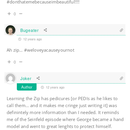
#donthatemebecauseimbeautiful!!!!
0
Bugeater
12 years ago
Ah zip… #weloveyacauseyournot
0
Joker
Author
12 years ago
Learning the Zip has pedicures [or PEDIs as he likes to
call them… and it makes me cringe just writing it] was
definintely more information than I needed. It reminds
me of the Seinfeld episode where George became a hand
model and went to great lenghts to protect himself.