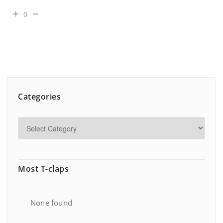
0
Categories
Most T-claps
None found