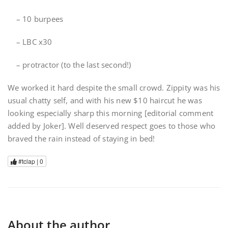
– 10 burpees
– LBC x30
– protractor (to the last second!)
We worked it hard despite the small crowd. Zippity was his
usual chatty self, and with his new $10 haircut he was
looking especially sharp this morning [editorial comment
added by Joker]. Well deserved respect goes to those who
braved the rain instead of staying in bed!
#tclap |
0
About the author