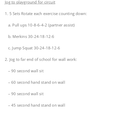
Jog to playground for circuit
1. 5 Sets Rotate each exercise counting down:
a. Pull ups 10-8-6-4-2 (partner assist)
b. Merkins 30-24-18-12-6
c. Jump Squat 30-24-18-12-6
2. Jog to far end of school for wall work:
– 90 second wall sit
– 60 second hand stand on wall
– 90 second wall sit
– 45 second hand stand on wall