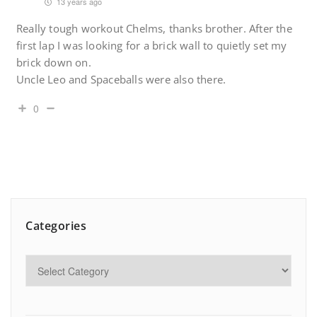
13 years ago
Really tough workout Chelms, thanks brother. After the
first lap I was looking for a brick wall to quietly set my
brick down on.
Uncle Leo and Spaceballs were also there.
0
Categories