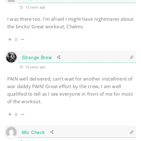
13 years ago
I was there too. I’m afraid I might have nightmares about
the bricks! Great workout, Chelms.
0
Strange Brew
13 years ago
PAIN well delivered, can’t wait for another installment of
war daddy PAIN! Great effort by the crew, I am well
qualified to tell as I see everyone in front of me for most
of the workout.
0
Mic Check