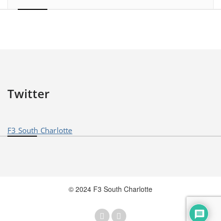
Twitter
F3 South Charlotte
© 2024 F3 South Charlotte