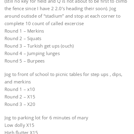
(still no key for field and Q is not about to be first to climb
the fence since I have 2 2.0’s heading their soon). Jog
around outisde of “stadium” and stop at each corner to
complete 10 count of called excercise
Round 1 – Merkins
Round 2 – Squats
Round 3 – Turkish get ups (ouch)
Round 4 – Jumping lunges
Round 5 – Burpees
Jog to front of school to picnic tables for step ups , dips,
and merkins
Round 1 – x10
Round 2 – X15
Round 3 – X20
Jog to parking lot for 6 minutes of mary
Low dolly X15
High flutter X15