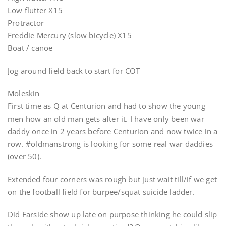
Low flutter X15
Protractor
Freddie Mercury (slow bicycle) X15
Boat / canoe
Jog around field back to start for COT
Moleskin
First time as Q at Centurion and had to show the young
men how an old man gets after it. I have only been war
daddy once in 2 years before Centurion and now twice in a
row. #oldmanstrong is looking for some real war daddies
(over 50).
Extended four corners was rough but just wait till/if we get
on the football field for burpee/squat suicide ladder.
Did Farside show up late on purpose thinking he could slip