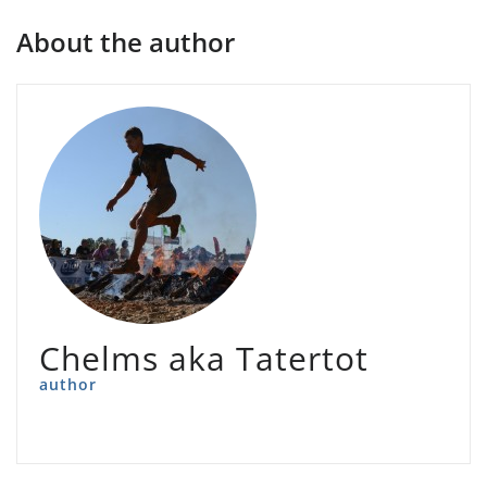
About the author
Chelms aka Tatertot
author