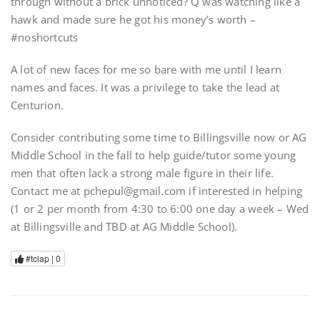
through without a brick unnoticed? Q was watching like a
hawk and made sure he got his money’s worth –
#noshortcuts
A lot of new faces for me so bare with me until I learn
names and faces. It was a privilege to take the lead at
Centurion.
Consider contributing some time to Billingsville now or AG
Middle School in the fall to help guide/tutor some young
men that often lack a strong male figure in their life.
Contact me at pchepul@gmail.com if interested in helping
(1 or 2 per month from 4:30 to 6:00 one day a week – Wed
at Billingsville and TBD at AG Middle School).
#tclap |
0