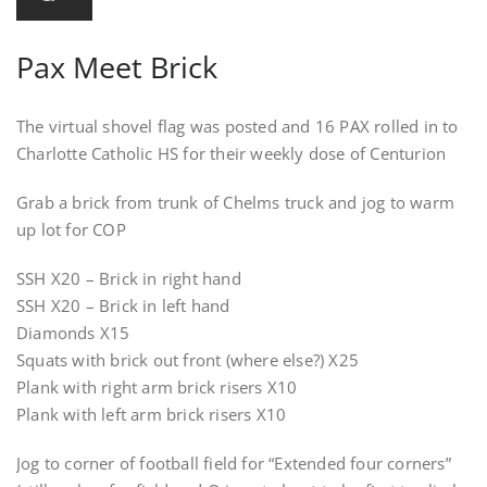
Pax Meet Brick
The virtual shovel flag was posted and 16 PAX rolled in to
Charlotte Catholic HS for their weekly dose of Centurion
Grab a brick from trunk of Chelms truck and jog to warm
up lot for COP
SSH X20 – Brick in right hand
SSH X20 – Brick in left hand
Diamonds X15
Squats with brick out front (where else?) X25
Plank with right arm brick risers X10
Plank with left arm brick risers X10
Jog to corner of football field for “Extended four corners”