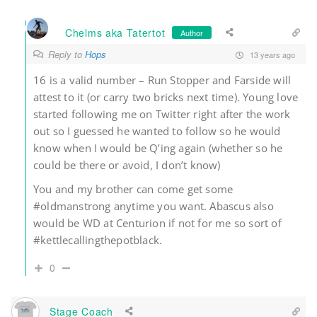
Chelms aka Tatertot
Author
Reply to
Hops
13 years ago
16 is a valid number – Run Stopper and Farside will
attest to it (or carry two bricks next time). Young love
started following me on Twitter right after the work
out so I guessed he wanted to follow so he would
know when I would be Q’ing again (whether so he
could be there or avoid, I don’t know)
You and my brother can come get some
#oldmanstrong anytime you want. Abascus also
would be WD at Centurion if not for me so sort of
#kettlecallingthepotblack.
0
Stage Coach