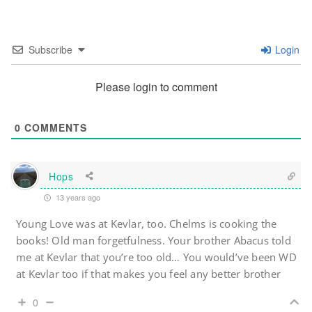
Subscribe
Login
Please login to comment
0
COMMENTS
Hops
13 years ago
Young Love was at Kevlar, too. Chelms is cooking the
books! Old man forgetfulness. Your brother Abacus told
me at Kevlar that you’re too old… You would’ve been WD
at Kevlar too if that makes you feel any better brother
0