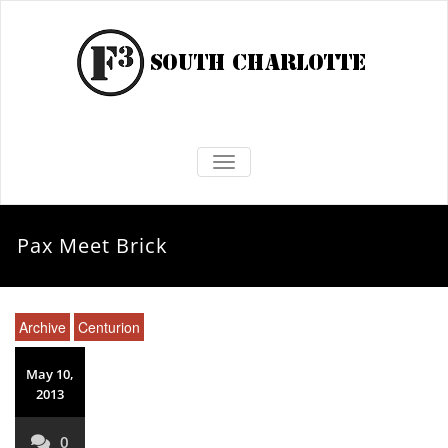
TOGGLE NAVIGATION
Pax Meet Brick
Archive
Centurion
May 10,
2013
0