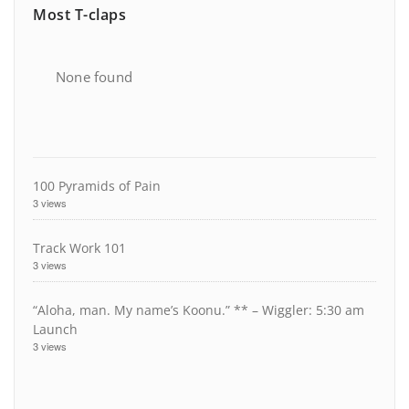
Most T-claps
None found
100 Pyramids of Pain
3 views
Track Work 101
3 views
“Aloha, man. My name’s Koonu.” ** – Wiggler: 5:30 am
Launch
3 views