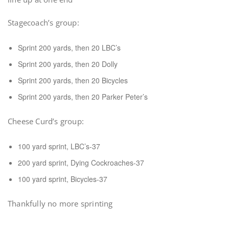
Stagecoach’s group:
Sprint 200 yards, then 20 LBC’s
Sprint 200 yards, then 20 Dolly
Sprint 200 yards, then 20 Bicycles
Sprint 200 yards, then 20 Parker Peter’s
Cheese Curd’s group:
100 yard sprint, LBC’s-37
200 yard sprint, Dying Cockroaches-37
100 yard sprint, Bicycles-37
Thankfully no more sprinting