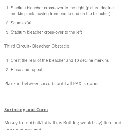
Stadium bleacher cross-over to the right (picture decline
merkin plank moving from end to end on the bleacher)
Squats x30
Stadium bleacher cross-over to the left
Third Circuit- Bleacher Obstacle
Crest the rear of the bleacher and 10 decline merkins
Rinse and repeat
Plank in between circuits until all PAX is done.
Sprinting and Core:
Mosey to football/futball (as Bulldog would say) field and
line up at one end