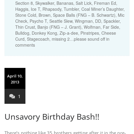
Section 8, Skywalker, Bananas, Salt Lick, Fireman Ed,
Haggis, Ice T, Rhapsody, Tumbler, Coal Miner’s Daughter,
Stone Cold, Brown, Space Balls (FNG – B. Schwartz), Mic
Check, Psycho T, Seattle Slew, Wingman, DD, Spackler,
Thin Crust, Banjo (FNG – J. Grant), Wolfman, Far Side,
Bulldog, Donkey Kong, Zip-a-dee, Pinstripes, Cheese
Curd, Stagecoach, missing 2…please sound off in
comments
April 10,
2013
1
Unsavory Birthday Bash!!
There’s nothing like 35 brothers getting after it in the pre-