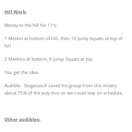
Hill Work:
Mosey to the hill for 11’s:
1 Merkin at bottom of hill, then 10 Jump Squats at top of
hill
2 Merkins at bottom, 9 Jump Squats at top
You get the idea.
Audible: Stagecoach saved his group from this misery
about 75% of the way thru so we could stay on schedule.
Other audibles: