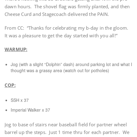
dawn hours. The shovel flag was firmly planted, and then
Cheese Curd and Stagecoach delivered the PAIN.
From CC: “Thanks for celebrating my b-day in the gloom.
It was a pleasure to get the day started with you all!”
WARMUP:
Jog (with a slight “Dolphin” dash) around parking lot and what I
thought was a grassy area (watch out for potholes)
COP:
SSH x 37
Imperial Walker x 37
Jog to base of stairs near baseball field for partner wheel
barrel up the steps. Just 1 time thru for each partner. We