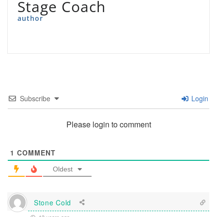
Stage Coach
author
Subscribe
Login
Please login to comment
1
COMMENT
Oldest
Stone Cold