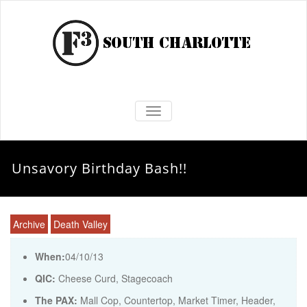
TOGGLE NAVIGATION
Unsavory Birthday Bash!!
Archive
Death Valley
When:
04/10/13
QIC:
Cheese Curd, Stagecoach
The PAX:
Mall Cop, Countertop, Market Timer, Header,