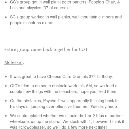
CC’s group got in wall plank peter parkers, People’s Chair, J-
Lo’s and bicycles (37 of course)
SC’s group worked in wall planks, wall mountain climbers and
people’s chair as extras
Entire group came back together for COT
Moleskin
:
th
It was great to have Cheese Curd Q on his 37
birthday.
QIC’s tried to do some obstacle work this AM, so we tried a
couple new things with the bleachers, hope you liked them.
On the obstacles, Psycho T was apparently thinking back to
his days of jumping over offensive linemen. #destroytheqb
We contemplated whether we should do 1 or 2 trips of partner
wheelbarrows up the stairs. We stuck with 1, however I think it
was #crowdpleaser, so we’ll do a few more next time!