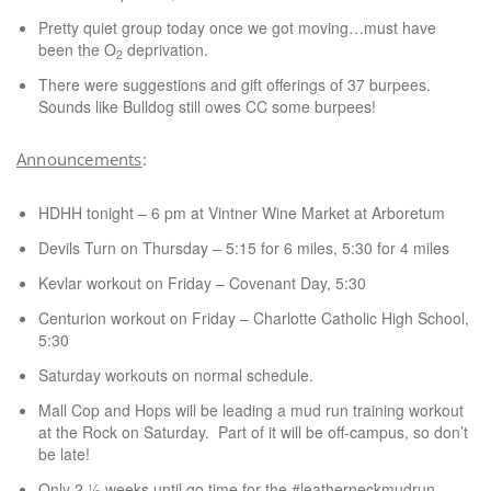
Pretty quiet group today once we got moving…must have
been the O
deprivation.
2
There were suggestions and gift offerings of 37 burpees.
Sounds like Bulldog still owes CC some burpees!
Announcements
:
HDHH tonight – 6 pm at Vintner Wine Market at Arboretum
Devils Turn on Thursday – 5:15 for 6 miles, 5:30 for 4 miles
Kevlar workout on Friday – Covenant Day, 5:30
Centurion workout on Friday – Charlotte Catholic High School,
5:30
Saturday workouts on normal schedule.
Mall Cop and Hops will be leading a mud run training workout
at the Rock on Saturday. Part of it will be off-campus, so don’t
be late!
Only 2 ½ weeks until go time for the #leatherneckmudrun