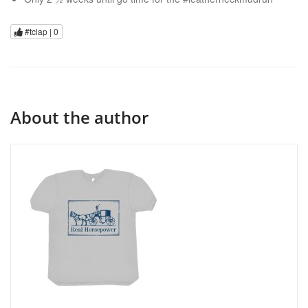
#tclap |
0
About the author