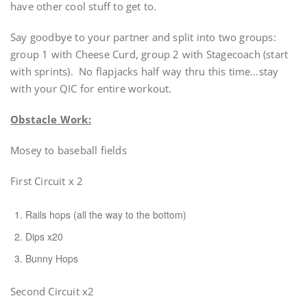
have other cool stuff to get to.
Say goodbye to your partner and split into two groups:
group 1 with Cheese Curd, group 2 with Stagecoach (start
with sprints). No flapjacks half way thru this time…stay
with your QIC for entire workout.
Obstacle Work:
Mosey to baseball fields
First Circuit x 2
Rails hops (all the way to the bottom)
Dips x20
Bunny Hops
Second Circuit x2