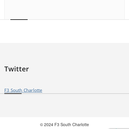
Twitter
F3 South Charlotte
© 2024 F3 South Charlotte