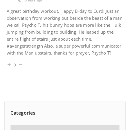
13 years ago
A great birthday workout. Happy B-day to Curd! Just an
observation from working out beside the beast of a man
we call Psycho T, his bunny hops are more like the Hulk
jumping from building to building. He leaped up the
entire flight of stairs just about each time.
#avengerstrength Also, a super powerful communicator
with the Man upstairs. thanks for prayer, Psycho T!
0
Categories