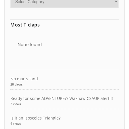
Most T-claps
None found
No man’s land
28 views
Ready for some ADVENTURE?? Waxhaw CSAUP alert!!!
7 views
Is it an Isosceles Triangle?
4 views