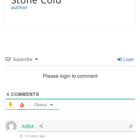
author
Subscribe
Login
Please login to comment
4
COMMENTS
Oldest
ABBA
13 years ago