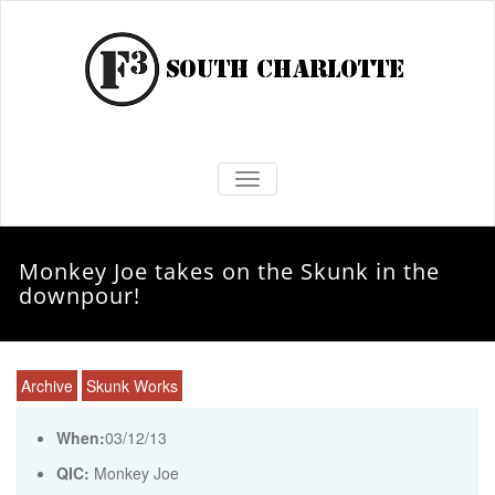
TOGGLE NAVIGATION
Monkey Joe takes on the Skunk in the
downpour!
Archive
Skunk Works
When:
03/12/13
QIC:
Monkey Joe