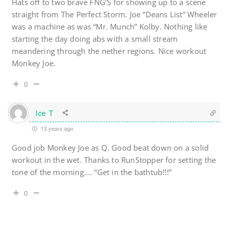
Hats off to two brave FNG’S for showing up to a scene
straight from The Perfect Storm. Joe “Deans List” Wheeler
was a machine as was “Mr. Munch” Kolby. Nothing like
starting the day doing abs with a small stream
meandering through the nether regions. Nice workout
Monkey Joe.
0
Ice T
13 years ago
Good job Monkey Joe as Q. Good beat down on a solid
workout in the wet. Thanks to RunStopper for setting the
tone of the morning…. “Get in the bathtub!!!”
0