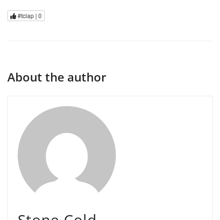
#tclap |
0
About the author
Stone Cold