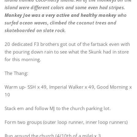
island were different colors and some even had stripes.
Monkey Joe was a very active and healthy monkey
who
surfed ocean waves, climbed the coconut trees and
skateboarded on slate rock.
20 dedicated F3 brothers got out of the fartsack even with
the pouring down rain to see what the Skunk had in store
for this morning.
The Thang:
Warm up- SSH x 49, Imperial Walker x 49, Good Morning x
10
Stack em and follow MJ to the church parking lot.
Form two groups (outer loop runner, inner loop runners)
Run around the church (4/10th of a mile) x 3