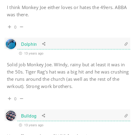
I think Monkey Joe either loves or hates the 49ers. ABBA
was there.
0
Dolphin
13 years ago
Solid job Monkey Joe. WIndy, rainy but at least it was in
the 50s. Tiger Rag’s hat was a big hit and he was crushing
the runs around the church (as well as the rest of the
wrkout). Strong work brothers.
0
Bulldog
13 years ago