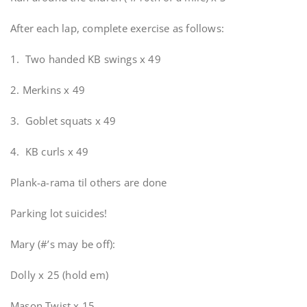
After each lap, complete exercise as follows:
1. Two handed KB swings x 49
2. Merkins x 49
3. Goblet squats x 49
4. KB curls x 49
Plank-a-rama til others are done
Parking lot suicides!
Mary (#’s may be off):
Dolly x 25 (hold em)
Mason Twist x 15