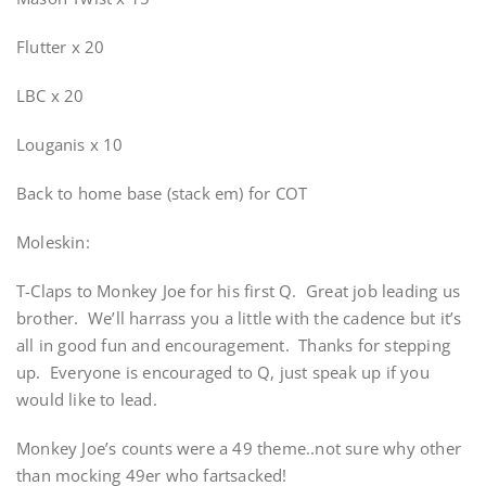
Flutter x 20
LBC x 20
Louganis x 10
Back to home base (stack em) for COT
Moleskin:
T-Claps to Monkey Joe for his first Q. Great job leading us
brother. We’ll harrass you a little with the cadence but it’s
all in good fun and encouragement. Thanks for stepping
up. Everyone is encouraged to Q, just speak up if you
would like to lead.
Monkey Joe’s counts were a 49 theme..not sure why other
than mocking 49er who fartsacked!