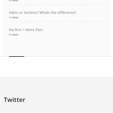
6 views
Irkins or Derkins? Whats the difference?
4 views
No Run = More Pain
3 views
Twitter