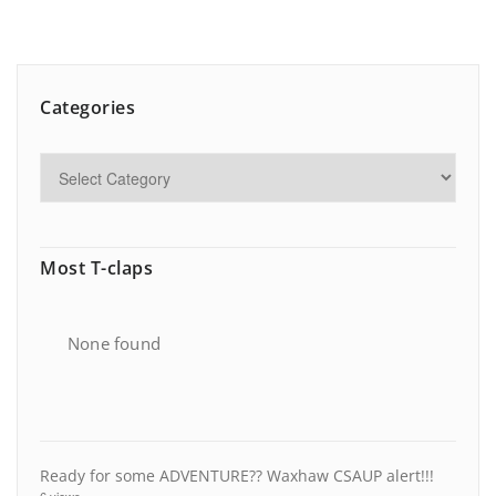
Categories
Most T-claps
None found
Ready for some ADVENTURE?? Waxhaw CSAUP alert!!!