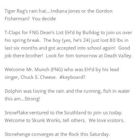
Tiger Rag’s rain hat….Indiana Jones or the Gordon
Fisherman? You decide
T-Claps for FNG Dean’s List EH’d by Bulldog to join us over
his spring break. The boy (yes, he’s 24) just lost 80 lbs in
last six months and got accepted into school again! Good
job there brother! Look for him tomorrow at Death Valley.
Welcome Mr. Munch (FNG) who was EH’d by his lead
singer, Chuck E. Cheese. #keyboard?
Dolphin was loving the rain and the running, fish in water
this am…Strong!
SnowFlake ventured to the Southland to join us today.
Welcome to Skunk Works, tell others. We love visitors.
Stonehenge converges at the Rock this Saturday.