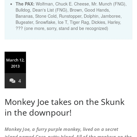
The PAX:
Wolfman, Chuck E. Cheese, Mr. Munch (FNG),
Bulldog, Dean's List (FNG), Brown, Good Hands,
Bananas, Stone Cold, Runstopper, Dolphin, Jamboree,
Bugeater, Snowflake, Ice T, Tiger Rag, Dickies, Harley,
??? (one more, sorry, stand and be recognized)
March 12,
2013
4
Monkey Joe takes on the Skunk
in the downpour!
Monkey Joe, a furry purple monkey, lived on a secret
island named Coco-nutty Island. All of the monkeys on the