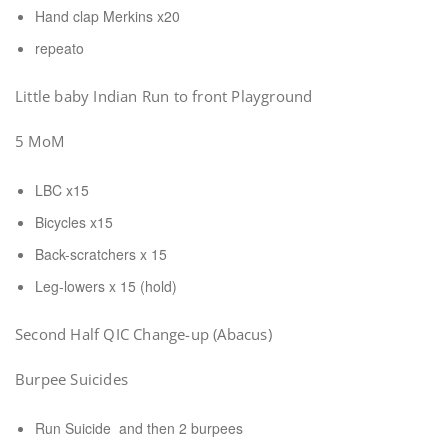
Hand clap Merkins x20
repeato
Little baby Indian Run to front Playground
5 MoM
LBC x15
Bicycles x15
Back-scratchers x 15
Leg-lowers x 15 (hold)
Second Half QIC Change-up (Abacus)
Burpee Suicides
Run Suicide and then 2 burpees