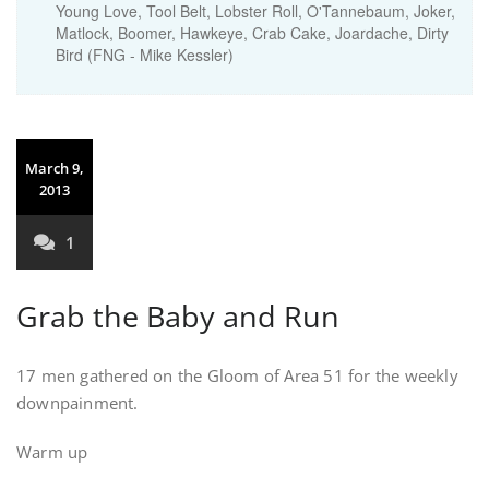
Young Love, Tool Belt, Lobster Roll, O'Tannebaum, Joker,
Matlock, Boomer, Hawkeye, Crab Cake, Joardache, Dirty
Bird (FNG - Mike Kessler)
March 9,
2013
1
Grab the Baby and Run
17 men gathered on the Gloom of Area 51 for the weekly
downpainment.
Warm up