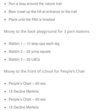
Run a loop around the nature trail
Bear crawl up the hill at entrance to the trail
Plank until the PAX is finished
Mosey to the back playground for 3 pain stations
Station 1 – 10 step-ups each leg
Station 2 – 20 jump squats
Station 3 – 20 LBCs
Mosey to the front of school for People’s Chair
People’s Chair – 60 sec
15 Decline Merkins
People’s Chair – 60 sec
15 Decline Merkins