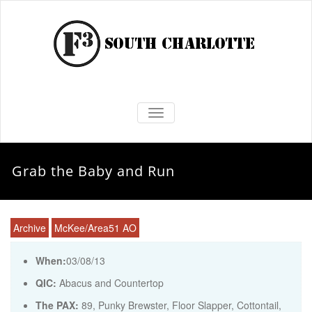
TOGGLE NAVIGATION
Grab the Baby and Run
Archive
McKee/Area51 AO
When:
03/08/13
QIC:
Abacus and Countertop
The PAX:
89, Punky Brewster, Floor Slapper, Cottontail,