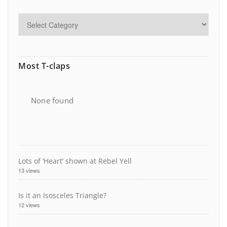
Most T-claps
None found
Lots of ‘Heart’ shown at Rebel Yell
13 views
Is it an Isosceles Triangle?
12 views