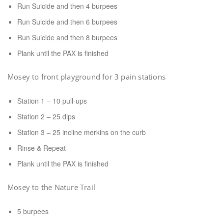
Run Suicide and then 4 burpees
Run Suicide and then 6 burpees
Run Suicide and then 8 burpees
Plank until the PAX is finished
Mosey to front playground for 3 pain stations
Station 1 – 10 pull-ups
Station 2 – 25 dips
Station 3 – 25 incline merkins on the curb
Rinse & Repeat
Plank until the PAX is finished
Mosey to the Nature Trail
5 burpees