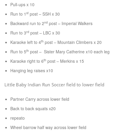
Pull-ups x 10
st
Run to 1
post – SSH x 30
nd
Backward run to 2
post – Imperial Walkers
rd
Run to 3
post – LBC x 30
th
Karaoke left to 4
post – Mountain Climbers x 20
th
Run to 5
post – Sister Mary Catherine x10 each leg
th
Karaoke right to 6
post – Merkins x 15
Hanging leg raises x10
Little Baby Indian Run Soccer field to lower field
Partner Carry across lower field
Back to back squats x20
repeato
Wheel barrow half way across lower field