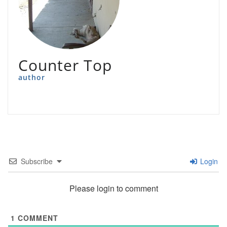
Counter Top
author
Subscribe
Login
Please login to comment
1
COMMENT