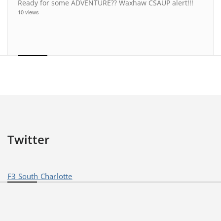
Ready for some ADVENTURE?? Waxhaw CSAUP alert!!!
10 views
Twitter
F3 South Charlotte