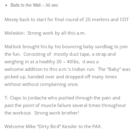
Balls to the Wall – 30 sec
Mosey back to start for final round of 20 merkins and COT
Moleskin: Strong work by all this a.m.
Matlock brought his by his bouncing baby sandbag to join
the fun. Consisting of mostly duct tape, a strap and
weighing in at a healthy 30 – 40lbs, it was a
welcome addition to this a.m.’s Indian run. The “Baby” was
picked up, handed over and dropped off many times
without without complaining once.
T- Claps to Jordache who pushed through the pain and
past the point of muscle failure several times throughout
the workout. Strong work brother!
Welcome Mike “Dirty Bird” Kessler to the PAX.