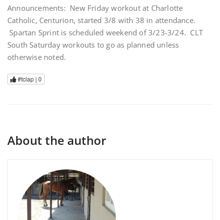
Announcements: New Friday workout at Charlotte
Catholic, Centurion, started 3/8 with 38 in attendance.
Spartan Sprint is scheduled weekend of 3/23-3/24. CLT
South Saturday workouts to go as planned unless
otherwise noted.
#tclap |
0
About the author