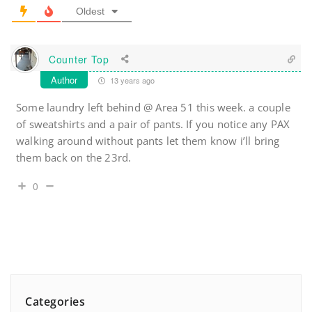
Oldest
Counter Top
Author
13 years ago
Some laundry left behind @ Area 51 this week. a couple
of sweatshirts and a pair of pants. If you notice any PAX
walking around without pants let them know i’ll bring
them back on the 23rd.
0
Categories