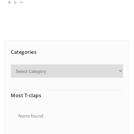
0
Categories
Most T-claps
None found