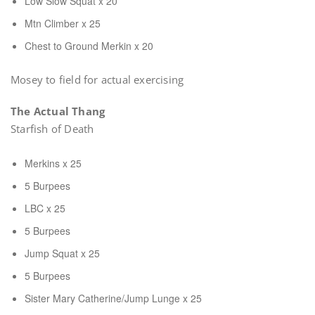
Low Slow Squat x 20
Mtn Climber x 25
Chest to Ground Merkin x 20
Mosey to field for actual exercising
The Actual Thang
Starfish of Death
Merkins x 25
5 Burpees
LBC x 25
5 Burpees
Jump Squat x 25
5 Burpees
Sister Mary Catherine/Jump Lunge x 25