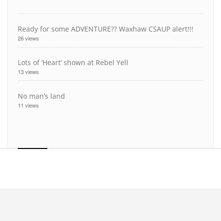
Ready for some ADVENTURE?? Waxhaw CSAUP alert!!!
26 views
Lots of ‘Heart’ shown at Rebel Yell
13 views
No man’s land
11 views