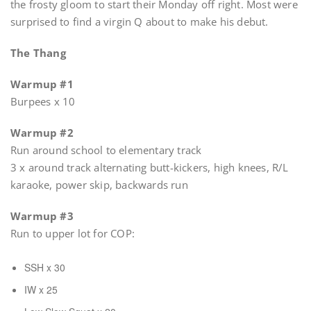
the frosty gloom to start their Monday off right. Most were
surprised to find a virgin Q about to make his debut.
The Thang
Warmup #1
Burpees x 10
Warmup #2
Run around school to elementary track
3 x around track alternating butt-kickers, high knees, R/L
karaoke, power skip, backwards run
Warmup #3
Run to upper lot for COP:
SSH x 30
IW x 25