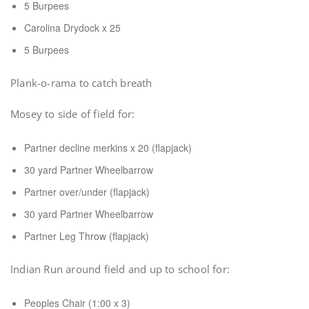
5 Burpees
Carolina Drydock x 25
5 Burpees
Plank-o-rama to catch breath
Mosey to side of field for:
Partner decline merkins x 20 (flapjack)
30 yard Partner Wheelbarrow
Partner over/under (flapjack)
30 yard Partner Wheelbarrow
Partner Leg Throw (flapjack)
Indian Run around field and up to school for:
Peoples Chair (1:00 x 3)