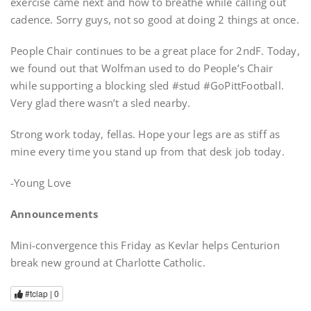
exercise came next and how to breathe while calling out
cadence. Sorry guys, not so good at doing 2 things at once.
People Chair continues to be a great place for 2ndF. Today,
we found out that Wolfman used to do People’s Chair
while supporting a blocking sled #stud #GoPittFootball.
Very glad there wasn’t a sled nearby.
Strong work today, fellas. Hope your legs are as stiff as
mine every time you stand up from that desk job today.
-Young Love
Announcements
Mini-convergence this Friday as Kevlar helps Centurion
break new ground at Charlotte Catholic.
#tclap |
0