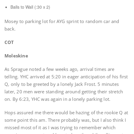
Balls to Wall (:30 x 2)
Mosey to parking lot for AYG sprint to random car and
back.
COT
Moleskine
As Sprague noted a few weeks ago, arrival times are
telling. YHC arrived at 5:20 in eager anticipation of his first
Q, only to be greeted by a lonely Jack Frost. 5 minutes
later, 20 men were standing around getting their stretch
on. By 6:23, YHC was again in a lonely parking lot.
Hops assured me there would be hazing of the rookie Q at
some point this am. There probably was, but I also think I
missed most of it as I was trying to remember which