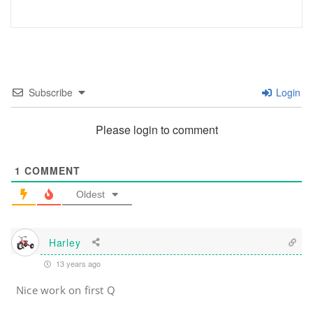
Subscribe
Login
Please login to comment
1
COMMENT
Oldest
Harley
13 years ago
Nice work on first Q