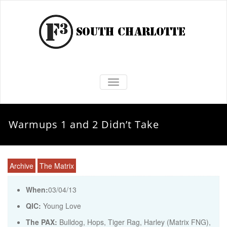
TOGGLE NAVIGATION
Warmups 1 and 2 Didn’t Take
Archive
The Matrix
When:
03/04/13
QIC:
Young Love
The PAX:
Bulldog, Hops, Tiger Rag, Harley (Matrix FNG),