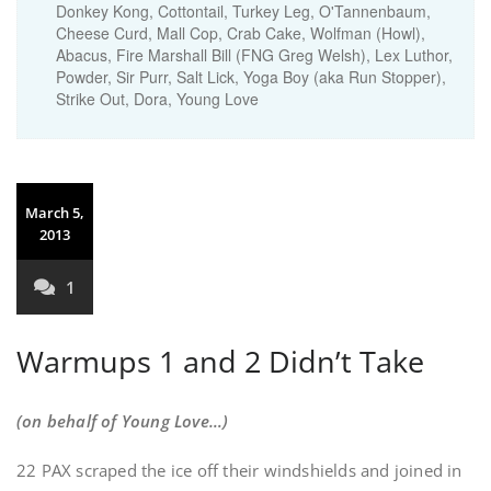
Donkey Kong, Cottontail, Turkey Leg, O'Tannenbaum,
Cheese Curd, Mall Cop, Crab Cake, Wolfman (Howl),
Abacus, Fire Marshall Bill (FNG Greg Welsh), Lex Luthor,
Powder, Sir Purr, Salt Lick, Yoga Boy (aka Run Stopper),
Strike Out, Dora, Young Love
March 5,
2013
1
Warmups 1 and 2 Didn’t Take
(on behalf of Young Love…)
22 PAX scraped the ice off their windshields and joined in