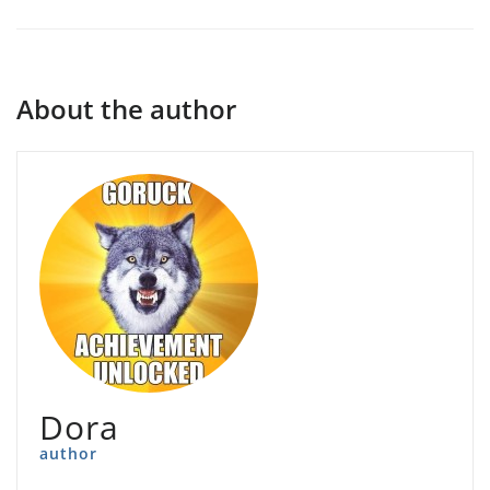
About the author
Dora
author