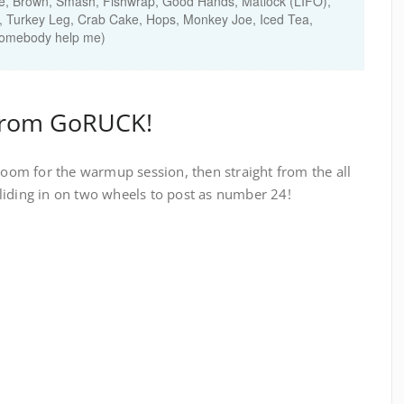
e, Brown, Smash, Fishwrap, Good Hands, Matlock (LIFO),
, Turkey Leg, Crab Cake, Hops, Monkey Joe, Iced Tea,
(somebody help me)
from GoRUCK!
gloom for the warmup session, then straight from the all
liding in on two wheels to post as number 24!