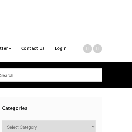
tter
Contact Us
Login
Categories