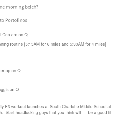
ine morning belch?
to Portofinos
l Cop are on Q
nning routine [5:15AM for 6 miles and 5:30AM for 4 miles]
tertop on Q
ggis on Q
 F3 workout launches at South Charlotte Middle School at
tart headlocking guys that you think will be a good fit.