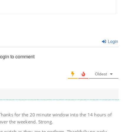
Login
login to comment
Oldest
Thanks for the 20 minute window into the 14 hours of
ver the weekend. Strong.
o watch as they are to perform. Thankfully no early