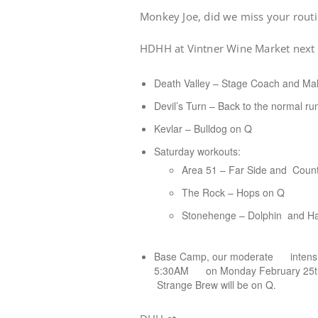
Monkey Joe, did we miss your rout
HDHH at Vintner Wine Market next 
Death Valley – Stage Coach and Mal
Devil’s Turn – Back to the normal ru
Kevlar – Bulldog on Q
Saturday workouts:
Area 51 – Far Side and Coun
The Rock – Hops on Q
Stonehenge – Dolphin and Ha
Base Camp, our moderate intensity
5:30AM on Monday February 25th. S
Strange Brew will be on Q.