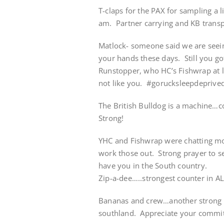
T-claps for the PAX for sampling a
am. Partner carrying and KB transp
Matlock- someone said we are seein
your hands these days. Still you go
Runstopper, who HC’s Fishwrap at lu
not like you. #gorucksleepdeprive
The British Bulldog is a machine…c
Strong!
YHC and Fishwrap were chatting mo
work those out. Strong prayer to s
have you in the South country.
Zip-a-dee…..strongest counter in AL
Bananas and crew…another strong po
southland. Appreciate your commi