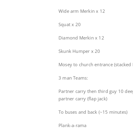
Wide arm Merkin x 12
Squat x 20
Diamond Merkin x 12
Skunk Humper x 20
Mosey to church entrance (stacked 
3 man Teams:
Partner carry then third guy 10 dee
partner carry (flap jack)
To buses and back (~15 minutes)
Plank-a-rama