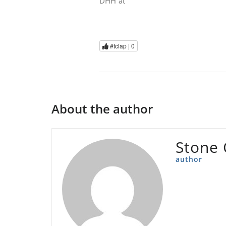
DHH at
#tclap |
0
About the author
Stone 
author