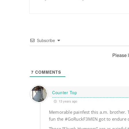
Subscribe
Please 
7
COMMENTS
Counter Top
13 years ago
Memorable painfest this a.m. brother. 
fun the #GoRuckF3MEN got to endure o
Those “Skunk Humpers” are as painful t