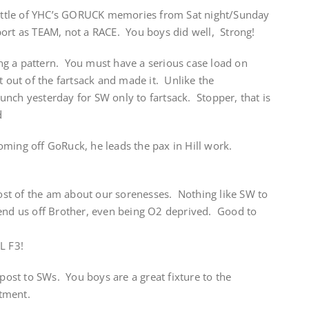
 little of YHC’s GORUCK memories from Sat night/Sunday
ort as TEAM, not a RACE. You boys did well, Strong!
g a pattern. You must have a serious case load on
t out of the fartsack and made it. Unlike the
nch yesterday for SW only to fartsack. Stopper, that is
d
oming off GoRuck, he leads the pax in Hill work.
st of the am about our sorenesses. Nothing like SW to
end us off Brother, even being O2 deprived. Good to
L F3!
st to SWs. You boys are a great fixture to the
tment.