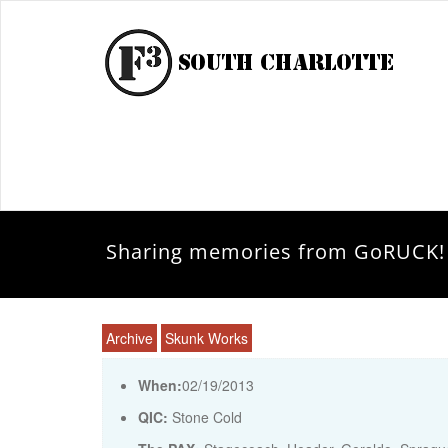
Sharing memories from GoRUCK!
Archive
Skunk Works
When:
02/19/2013
QIC:
Stone Cold