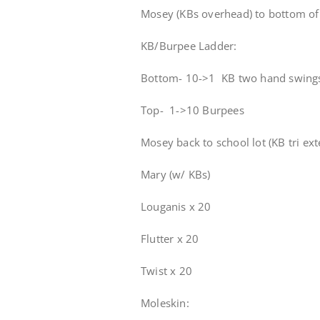
Mosey (KBs overhead) to bottom of 
KB/Burpee Ladder:
Bottom- 10->1 KB two hand swing
Top- 1->10 Burpees
Mosey back to school lot (KB tri ex
Mary (w/ KBs)
Louganis x 20
Flutter x 20
Twist x 20
Moleskin: