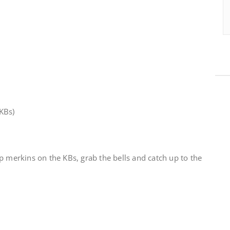
KBs)
p merkins on the KBs, grab the bells and catch up to the