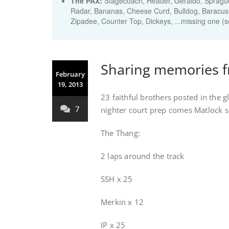
The PAX:
Stagecoach, Header, Geraldo, Spragu
Radar, Bananas, Cheese Curd, Bulldog, Baracus
Zipadee, Counter Top, Dickeys, ...missing one 
Sharing memories 
February
19, 2013
23 faithful brothers posted in the 
7
nighter court prep comes Matlock s
The Thang:
2 laps around the track
SSH x 25
Merkin x 12
IP x 25