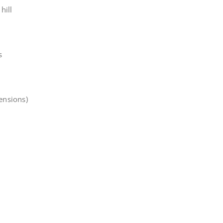
hill
s
tensions)