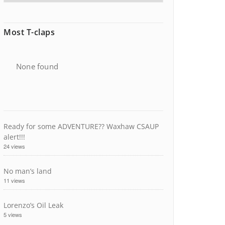
Most T-claps
None found
Ready for some ADVENTURE?? Waxhaw CSAUP
alert!!!
24 views
No man’s land
11 views
Lorenzo’s Oil Leak
5 views