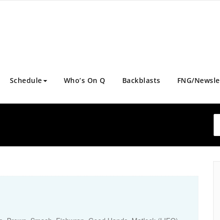
Schedule
Who’s On Q
Backblasts
FNG/Newsle