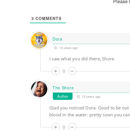
Please 
3
COMMENTS
Dora
13 years ago
I saw what you did there, Shore.
0
The Shore
Author
13 years ago
Glad you noticed Dora. Good to be out th
blood in the water: pretty soon you can 
0