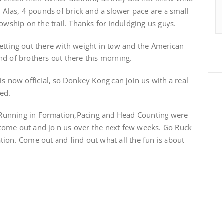
. Alas, 4 pounds of brick and a slower pace are a small
owship on the trail. Thanks for induldging us guys.
etting out there with weight in tow and the American
nd of brothers out there this morning.
is now official, so Donkey Kong can join us with a real
ted.
g. Running in Formation,Pacing and Head Counting were
to come out and join us over the next few weeks. Go Ruck
Nation. Come out and find out what all the fun is about