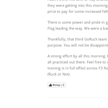
they were getting into this morning
price to pay for some increased fell
There is some power and pride in g
Flag leading the way. We were a ba
Thankfully, that third GoRuck team 
purpose. You will not be disappoin
A strong effort by all this mornin
all practiced out there. Feel free 
training is in full effect across F3 
(Ruck or Not).
#tclap |
0