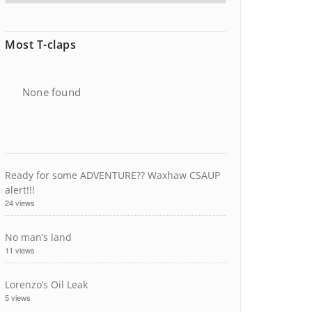
Most T-claps
None found
Ready for some ADVENTURE?? Waxhaw CSAUP
alert!!!
24 views
No man’s land
11 views
Lorenzo’s Oil Leak
5 views