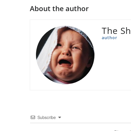
About the author
The Sh
author
Subscribe