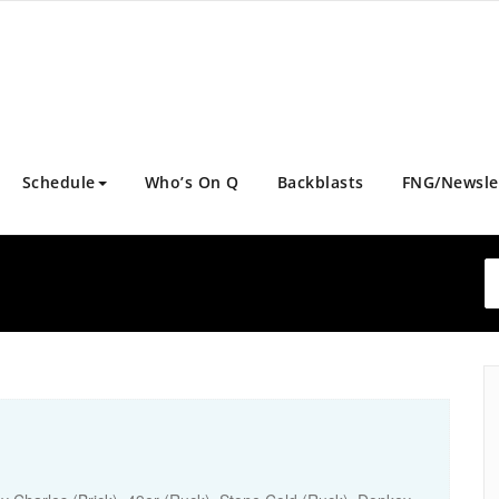
Schedule
Who’s On Q
Backblasts
FNG/Newsle