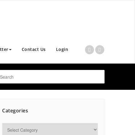
tter
Contact Us
Login
Categories