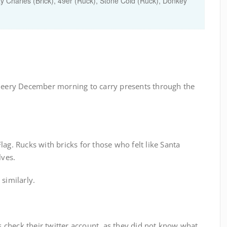
ay Charles (Brick), 49er (Ruck), Stone Cold (Ruck), Donkey
cheery December morning to carry presents through the
ag. Rucks with bricks for those who felt like Santa
lves.
similarly.
es check their twitter account, as they did not know what