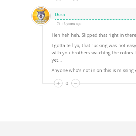
Dora
13 years ago
Heh heh heh. Slipped that right in the
I gotta tell ya, that rucking was not ea
with you brothers watching the colors l
yet…
Anyone who’s not in on this is missing o
0