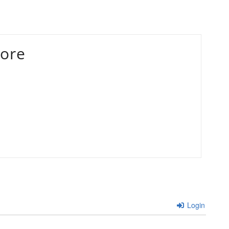
ore
Login