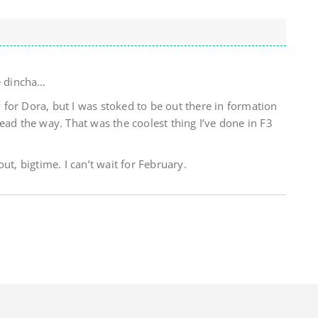
re dincha…
sy for Dora, but I was stoked to be out there in formation
ead the way. That was the coolest thing I’ve done in F3
ut, bigtime. I can’t wait for February.