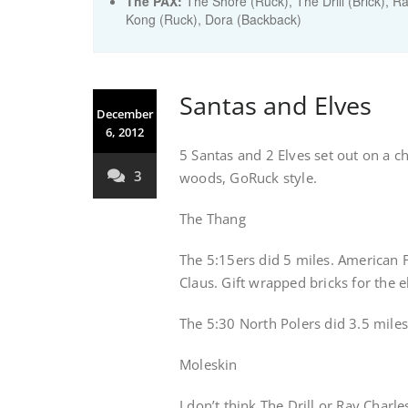
The PAX:
The Shore (Ruck), The Drill (Brick), R
Kong (Ruck), Dora (Backback)
Santas and Elves
December
6, 2012
5 Santas and 2 Elves set out on a 
3
woods, GoRuck style.
The Thang
The 5:15ers did 5 miles. American Fl
Claus. Gift wrapped bricks for the e
The 5:30 North Polers did 3.5 miles 
Moleskin
I don’t think The Drill or Ray Charl