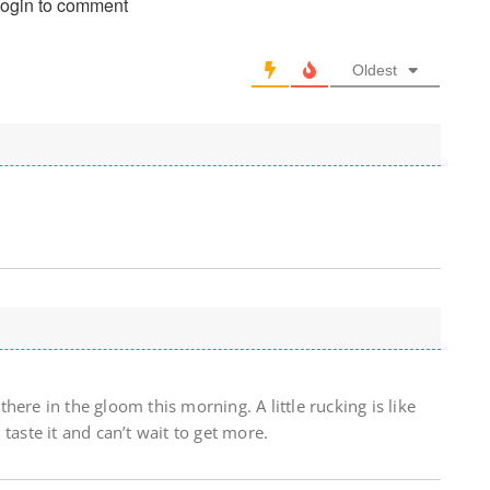
login to comment
Oldest
ere in the gloom this morning. A little rucking is like
taste it and can’t wait to get more.