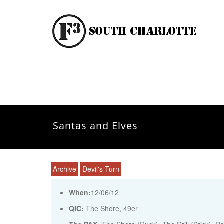
Santas and Elves
Archive
Devil's Turn
When:
12/06/12
QIC:
The Shore, 49er