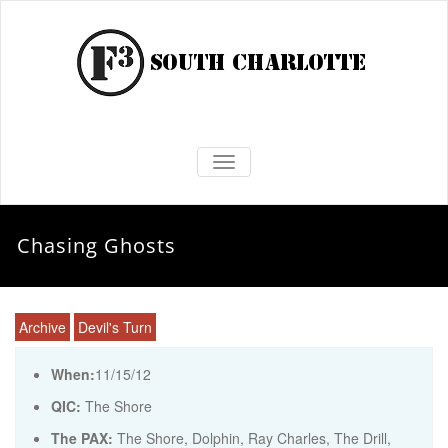
TOGGLE NAVIGATION
Chasing Ghosts
Archive
Devil's Turn
When:
11/15/12
QIC:
The Shore
The PAX:
The Shore, Dolphin, Ray Charles, The Drill,