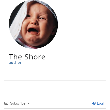
The Shore
author
Subscribe
Login