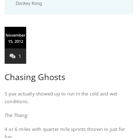
Donkey Kong
November
15, 2012
1
Chasing Ghosts
5 pax actually showed up to run in the cold and wet
conditions.
The Thang:
4 or 6 miles with quarter mile sprints thrown in just for
fun.