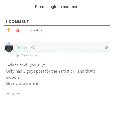
Please login to comment
1
COMMENT
Oldest
Hops
13 years ago
T-claps to all you guys.
Only had 3 guys post for the Yardstick…and that’s
indoors!
Strong work men!
0