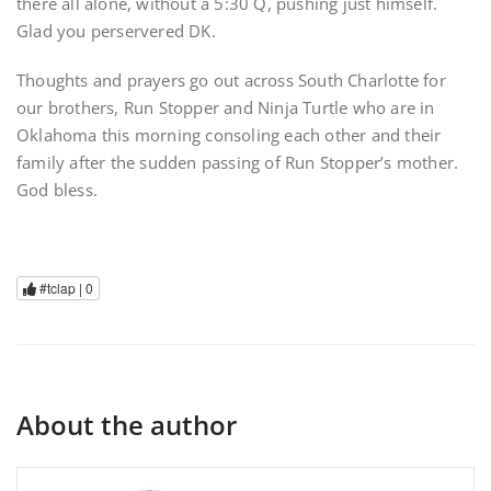
there all alone, without a 5:30 Q, pushing just himself.
Glad you perservered DK.
Thoughts and prayers go out across South Charlotte for
our brothers, Run Stopper and Ninja Turtle who are in
Oklahoma this morning consoling each other and their
family after the sudden passing of Run Stopper’s mother.
God bless.
#tclap |
0
About the author