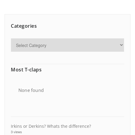
Categories
Most T-claps
None found
Irkins or Derkins? Whats the difference?
3 views