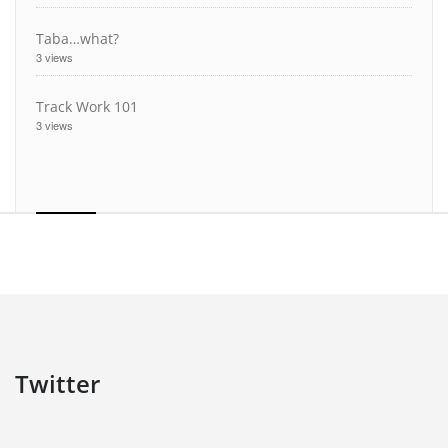
Taba…what?
3 views
Track Work 101
3 views
Twitter