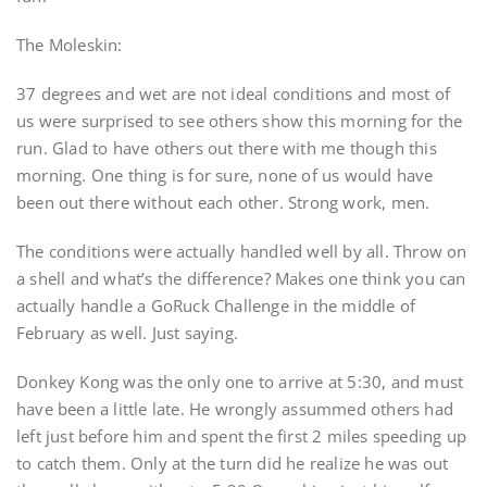
The Moleskin:
37 degrees and wet are not ideal conditions and most of
us were surprised to see others show this morning for the
run. Glad to have others out there with me though this
morning. One thing is for sure, none of us would have
been out there without each other. Strong work, men.
The conditions were actually handled well by all. Throw on
a shell and what’s the difference? Makes one think you can
actually handle a GoRuck Challenge in the middle of
February as well. Just saying.
Donkey Kong was the only one to arrive at 5:30, and must
have been a little late. He wrongly assummed others had
left just before him and spent the first 2 miles speeding up
to catch them. Only at the turn did he realize he was out