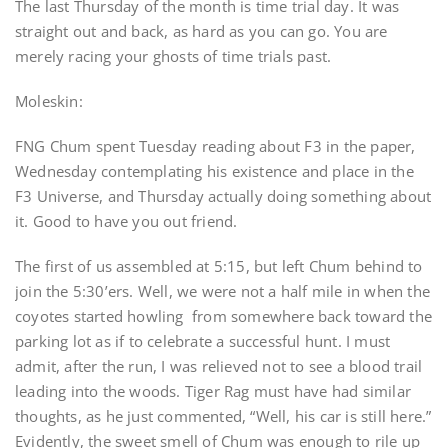
The last Thursday of the month is time trial day. It was
straight out and back, as hard as you can go. You are
merely racing your ghosts of time trials past.
Moleskin:
FNG Chum spent Tuesday reading about F3 in the paper,
Wednesday contemplating his existence and place in the
F3 Universe, and Thursday actually doing something about
it. Good to have you out friend.
The first of us assembled at 5:15, but left Chum behind to
join the 5:30’ers. Well, we were not a half mile in when the
coyotes started howling from somewhere back toward the
parking lot as if to celebrate a successful hunt. I must
admit, after the run, I was relieved not to see a blood trail
leading into the woods. Tiger Rag must have had similar
thoughts, as he just commented, “Well, his car is still here.”
Evidently, the sweet smell of Chum was enough to rile up