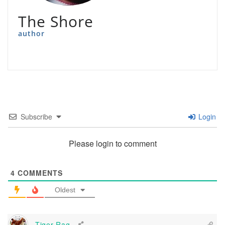
The Shore
author
Subscribe
Login
Please login to comment
4
COMMENTS
Oldest
Tiger-Rag