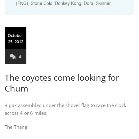
(FNG), Stone Cold, Donkey Kong, Dora, Skinner
October
25, 2012
4
The coyotes come looking for
Chum
9 pax assembled under the shovel flag to race the clock
across 4 or 6 miles.
The Thang: