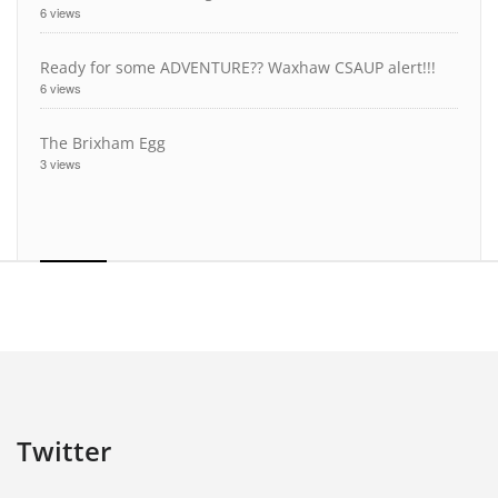
6 views
Ready for some ADVENTURE?? Waxhaw CSAUP alert!!!
6 views
The Brixham Egg
3 views
Twitter