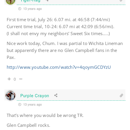
13 years ago
First time trial, July 26: 6.07 mi. at 46:58 (7:44/mi)
Current time trial, 10-24: 6.07 mi at 42:09 (6:56/mi).
(I shall not envy my neighbors’ Sweet Six times…..)
Nice work today, Chum. I was partial to Wichita Lineman
but apparently there are no Glen Campbell fans in the
Pax.
http://www.youtube.com/watch?v=4qoymGCDYzU
0
Purple Crayon
13 years ago
That’s where you would be wrong TR.
Glen Campbell rocks.