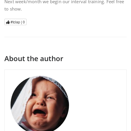
Next week/month we begin our interval training. Feel free
to show.
#tclap |
0
About the author