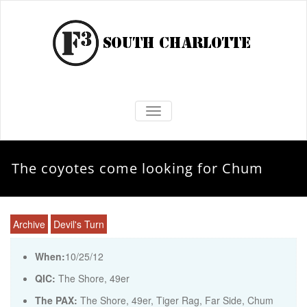
TOGGLE NAVIGATION
The coyotes come looking for Chum
Archive
Devil's Turn
When:
10/25/12
QIC:
The Shore, 49er
The PAX:
The Shore, 49er, Tiger Rag, Far Side, Chum