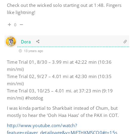
Check out the wicked solo starting out at 1:48. Fingers
like lightning!
0
Dora
13 years ago
Time Trial 01, 8/30 – 3.99 mi at 42:22 min (10:36
min/mi)
Time Trial 02, 9/27 – 4.01 mi at 42:30 min (10:35
min/mi)
Time Trial 03, 10/25 – 4.01 mi. at 37:23 min (9:19
min/mi) #hotdog
I was kinda partial to Sharkbait instead of Chum, but
mostly to hear the ‘Ooh Haa Haas’ of the PAX in COT.
http://www.youtube.com/watch?
feature=player_detailpage&v=MjFTHKMSCO0#t=15s