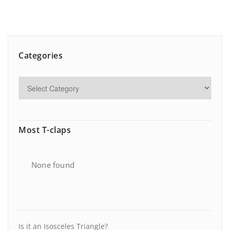
Categories
Most T-claps
None found
Is it an Isosceles Triangle?