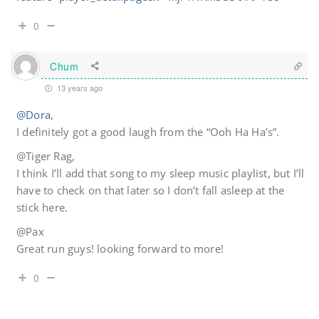
0
Chum
13 years ago
@Dora
,
I definitely got a good laugh from the “Ooh Ha Ha’s”.
@Tiger Rag,
I think I’ll add that song to my sleep music playlist, but I’ll
have to check on that later so I don’t fall asleep at the
stick here.
@Pax
Great run guys! looking forward to more!
0