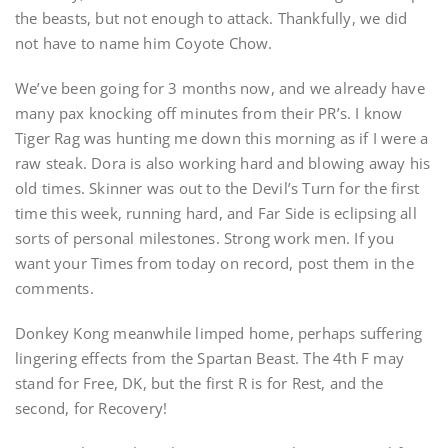
the beasts, but not enough to attack. Thankfully, we did
not have to name him Coyote Chow.
We’ve been going for 3 months now, and we already have
many pax knocking off minutes from their PR’s. I know
Tiger Rag was hunting me down this morning as if I were a
raw steak. Dora is also working hard and blowing away his
old times. Skinner was out to the Devil’s Turn for the first
time this week, running hard, and Far Side is eclipsing all
sorts of personal milestones. Strong work men. If you
want your Times from today on record, post them in the
comments.
Donkey Kong meanwhile limped home, perhaps suffering
lingering effects from the Spartan Beast. The 4th F may
stand for Free, DK, but the first R is for Rest, and the
second, for Recovery!