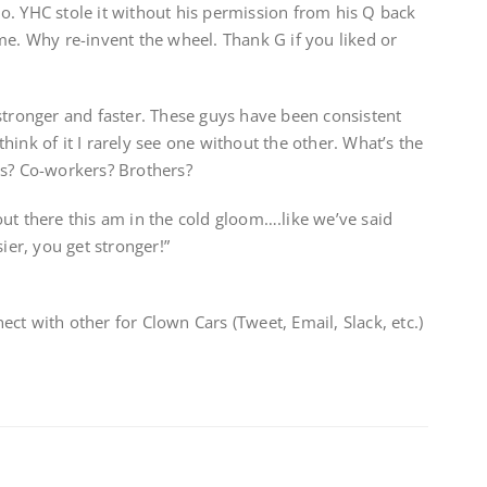
o. YHC stole it without his permission from his Q back
me. Why re-invent the wheel. Thank G if you liked or
stronger and faster. These guys have been consistent
ink of it I rarely see one without the other. What’s the
rs? Co-workers? Brothers?
ut there this am in the cold gloom….like we’ve said
ier, you get stronger!”
ct with other for Clown Cars (Tweet, Email, Slack, etc.)