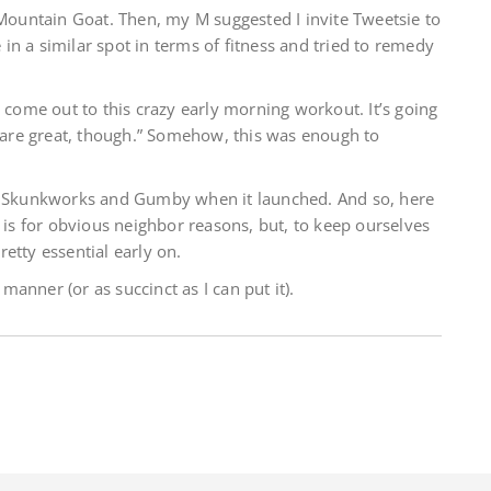
 Mountain Goat. Then, my M suggested I invite Tweetsie to
n a similar spot in terms of fitness and tried to remedy
, come out to this crazy early morning workout. It’s going
s are great, though.” Somehow, this was enough to
1, Skunkworks and Gumby when it launched. And so, here
e is for obvious neighbor reasons, but, to keep ourselves
etty essential early on.
 manner (or as succinct as I can put it).