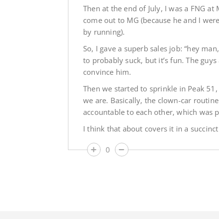
Then at the end of July, I was a FNG at
come out to MG (because he and I were i
by running).
So, I gave a superb sales job: “hey man
to probably suck, but it’s fun. The guy
convince him.
Then we started to sprinkle in Peak 5
we are. Basically, the clown-car routin
accountable to each other, which was pr
I think that about covers it in a succinct
0