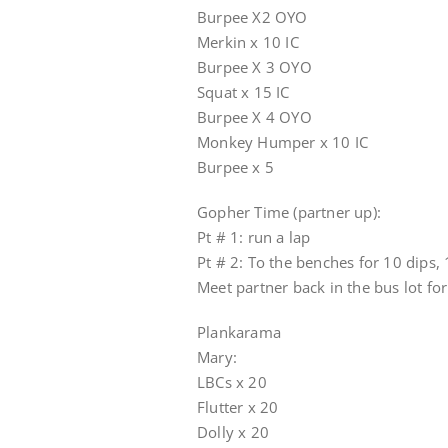
Burpee X2 OYO
Merkin x 10 IC
Burpee X 3 OYO
Squat x 15 IC
Burpee X 4 OYO
Monkey Humper x 10 IC
Burpee x 5
Gopher Time (partner up):
Pt # 1: run a lap
Pt # 2: To the benches for 10 dips
Meet partner back in the bus lot fo
Plankarama
Mary:
LBCs x 20
Flutter x 20
Dolly x 20