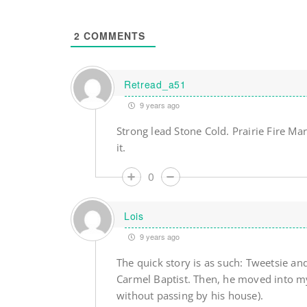
2
COMMENTS
Retread_a51
9 years ago
Strong lead Stone Cold. Prairie Fire Mar
it.
0
Lois
9 years ago
The quick story is as such: Tweetsie an
Carmel Baptist. Then, he moved into my
without passing by his house).