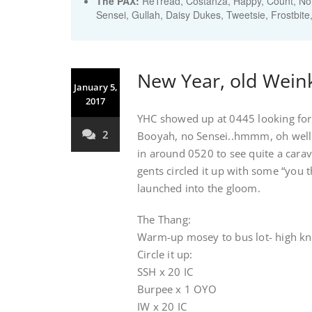
The PAX:
ReTread, Costanza, Happy, Count, Noma
Sensei, Gullah, Daisy Dukes, Tweetsie, Frostbite
New Year, old Weink
January 5,
2017
YHC showed up at 0445 looking for 
2
Booyah, no Sensei..hmmm, oh well t
in around 0520 to see quite a carav
gents circled it up with some “you
launched into the gloom.
The Thang:
Warm-up mosey to bus lot- high knee
Circle it up:
SSH x 20 IC
Burpee x 1 OYO
IW x 20 IC