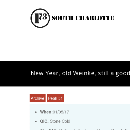
New Year, old Weinke, still a goo
Archive
Peak 51
When:
01/05/17
QIC:
Stone Cold