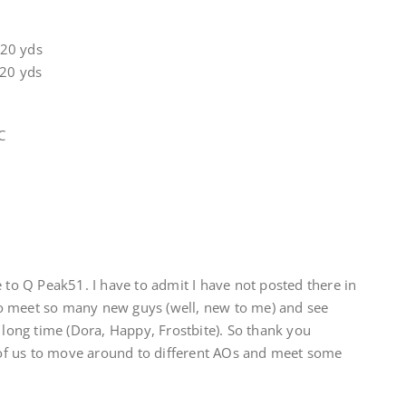
 20 yds
 20 yds
C
e to Q Peak51. I have to admit I have not posted there in
o meet so many new guys (well, new to me) and see
a long time (Dora, Happy, Frostbite). So thank you
l of us to move around to different AOs and meet some