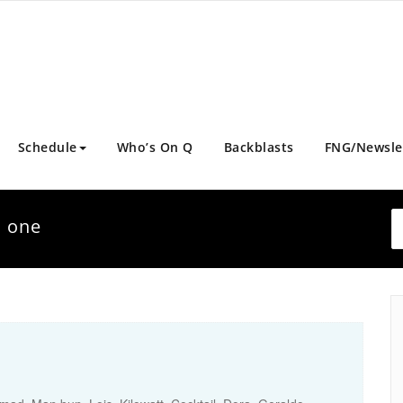
Schedule
Who’s On Q
Backblasts
FNG/Newsle
d one