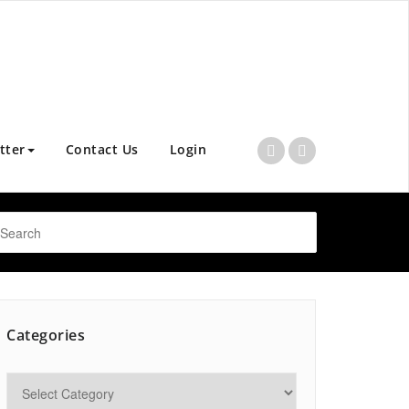
tter
Contact Us
Login
Categories