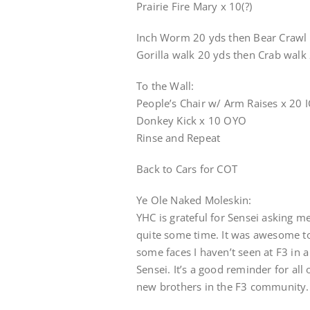
Prairie Fire Mary x 10(?)
Inch Worm 20 yds then Bear Crawl
Gorilla walk 20 yds then Crab walk
To the Wall:
People’s Chair w/ Arm Raises x 20 I
Donkey Kick x 10 OYO
Rinse and Repeat
Back to Cars for COT
Ye Ole Naked Moleskin:
YHC is grateful for Sensei asking m
quite some time. It was awesome t
some faces I haven’t seen at F3 in 
Sensei. It’s a good reminder for al
new brothers in the F3 community.