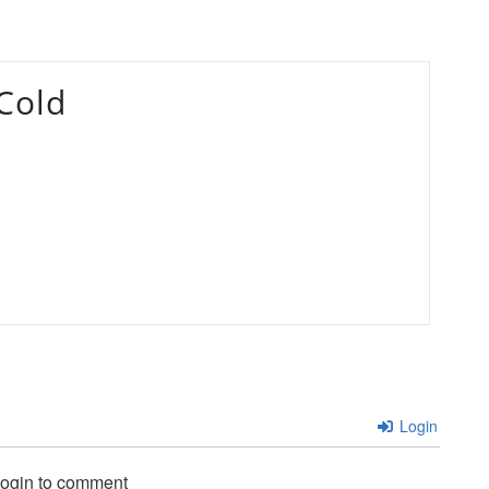
Cold
Login
login to comment