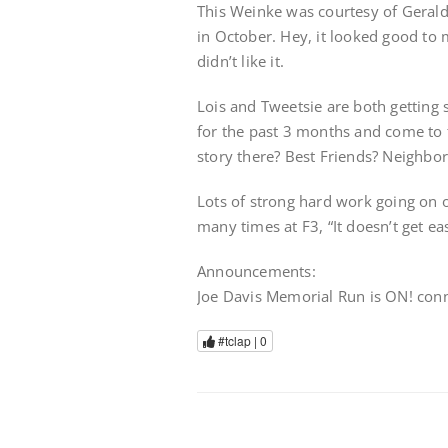
This Weinke was courtesy of Gerald
in October. Hey, it looked good to 
didn’t like it.
Lois and Tweetsie are both getting 
for the past 3 months and come to th
story there? Best Friends? Neighbo
Lots of strong hard work going on o
many times at F3, “It doesn’t get eas
Announcements:
Joe Davis Memorial Run is ON! conne
#tclap |
0