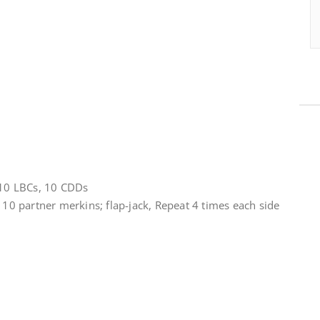
, 10 LBCs, 10 CDDs
r 10 partner merkins; flap-jack, Repeat 4 times each side