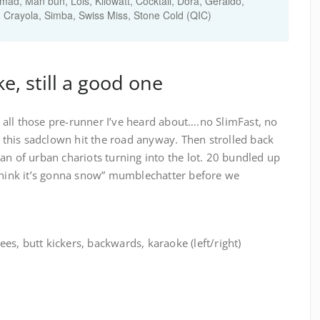
d, Man bun, Lois, Kilowatt, Cocktail, Dora, Geraldo,
, Crayola, Simba, Swiss Miss, Stone Cold (QIC)
e, still a good one
all those pre-runner I’ve heard about….no SlimFast, no
his sadclown hit the road anyway. Then strolled back
an of urban chariots turning into the lot. 20 bundled up
 think it’s gonna snow” mumblechatter before we
s, butt kickers, backwards, karaoke (left/right)