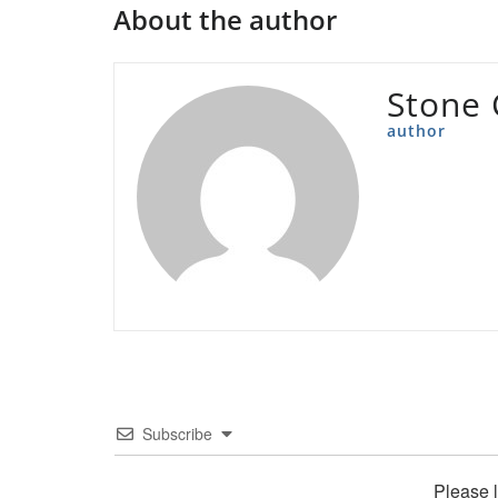
About the author
Stone 
author
Subscribe
Please 