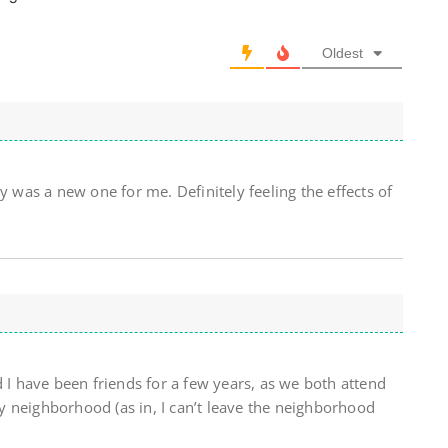
Oldest
y was a new one for me. Definitely feeling the effects of
d I have been friends for a few years, as we both attend
 neighborhood (as in, I can’t leave the neighborhood