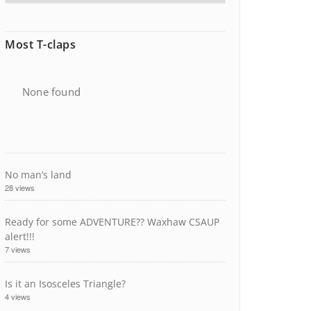
Most T-claps
None found
No man’s land
28 views
Ready for some ADVENTURE?? Waxhaw CSAUP
alert!!!
7 views
Is it an Isosceles Triangle?
4 views