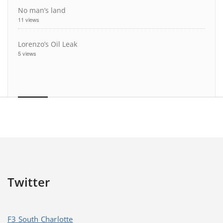
No man’s land
11 views
Lorenzo’s Oil Leak
5 views
Twitter
F3 South Charlotte