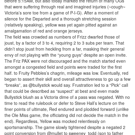
before 5:15AM, but also today marked the return of many OGs
that were suffering through real and imagined injuries (~cough~
Victoria’s sore toe from a game of P-I-G). After a moment of
silence for the Departed and a thorough stretching session
(relatively speaking), yellow was yet again pitted against an
amalgamation of red and orange jerseys.
The field was crowded as numbers of Frizz dwarfed those of
joust, by a factor of 3 to 4, requiring 2 to 3 subs per team. That
didn’t stop joust from heckling from a far, masking their general
envy of not playing with the “young guys” despite an open invite.
The Friz PAX were not discouraged and the match started even
amongst a congested field and points were traded for the first
half. to Fruity Pebbles’s chagrin, mileage was low. Eventually, red
began to assert their skill and overall attractiveness to go up a few
“breaks”, as @bullystick would say. Frustration led to a “Pick” call
that could be described as “suspect” at best and even made
Bullystick blush as a Victoria dime of a pass was negated. With no
time to read the rulebook or defer to Steve Hall’s lecture on the
finer points of ultimate, Red endured and plodded forward (unlike
the Ole Miss game, the officiating did not decide the match in the
end). Regardless, Yellow was mocked relentlessly on
sportsmanship. The game slowly tightened despite a negated 2
point conversion from @mullet to sweeney_todd (son to father