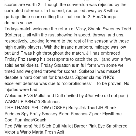
scores are worth 2 – though the conversion was rejected by the
corrupted referees). In the end, red pulled away by 3 with a
garbage time score cutting the final lead to 2. Red/Orange
defeats yellow.
Todays match welcome the return of Vicky, Shank, Sweeney Todd
(Kotters)… all with the rust showing in speed, throws, and ups,
respectively. Looking forward to the rest of the season with these
high quality players. With the insane numbers, mileage was low
but 2nd F was high throughout the match. JH has embraced
Friday Friz saving his best sprints to catch the pull (and won a few
solid aerial duels). Friday Situation is in full form with some well
timed and weighted throws for scores. Spikeball was missed
despite a hard commit for breakfast. Zipper claims YHC’s
excellent defense was due to “colorblindness” – to be proven. No
injuries were had..
Welcome FNG Mullet and Duff (invited by 49er who did not post)
WARMUP SSHx20 Stretches
THE THANG: YELLOW (LOSER) Bullystick Toad JH Shank
Puddles Spy Fruity Smokey Biden Peaches Zipper Flywithme
Cool Runnings/Coach
Red (Winners) Yeti Sitch Duff Mullet Barber Pink Eye Smothered
Victoria Wario Marta Fresh Aoli