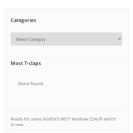
Categories
Most T-claps
None found
Ready for some ADVENTURE?? Waxhaw CSAUP alert!!!
22 views