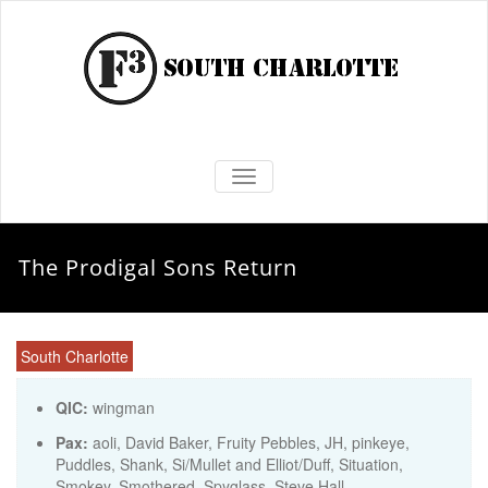
TOGGLE NAVIGATION
The Prodigal Sons Return
South Charlotte
QIC:
wingman
Pax:
aoli
,
David Baker
,
Fruity Pebbles
,
JH
,
pinkeye
,
Puddles
,
Shank
,
Si/Mullet and Elliot/Duff
,
Situation
,
Smokey
,
Smothered
,
Spyglass
,
Steve Hall
,