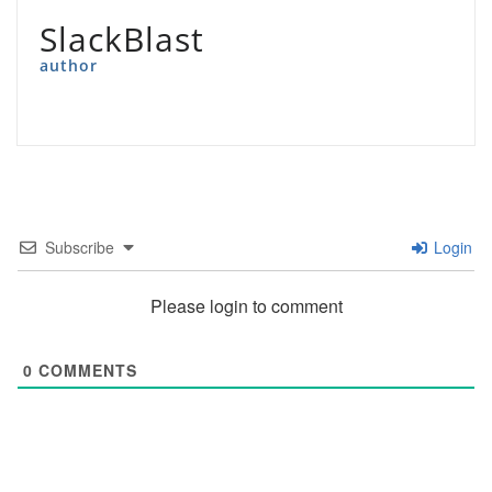
SlackBlast
author
Subscribe
Login
Please login to comment
0
COMMENTS