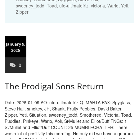
sweeney_todd
,
Toad
,
ufo-ultimatefriz
,
victoria
,
Wario
,
Yeti
,
Zipper
January 9,
2026
0
The Prodigal Sons Return
Date: 2026-01-09 AO: ufo-ultimatefriz Q: MARTA PAX: Spyglass,
Steve Hall, smokey, JH, Shank, Fruity Pebbles, David Baker,
Zipper, Yeti, Situation, sweeney_todd, Smothered, Victoria, Toad,
Puddles, Pinkeye, Wario, Aoli, Si/Mullet and Elliot/Duff FNGs: 1
Si/Mullet and Elliot/Duff COUNT: 25 MUMBLECHATTER: There
was a lot of positivity this morning. No only did we have a quorum