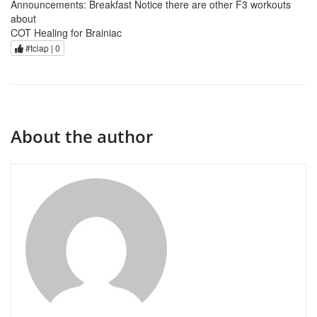
Announcements: Breakfast Notice there are other F3 workouts
about
COT Healing for Brainiac
#tclap |
0
About the author