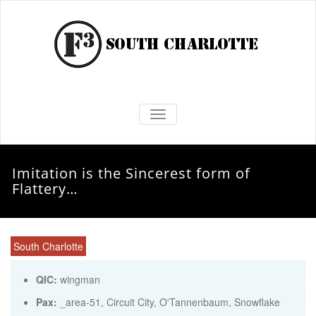
TOGGLE NAVIGATION
Imitation is the Sincerest form of
Flattery…
South Charlotte
QIC:
wingman
Pax:
_area-51
,
Circuit City
,
O'Tannenbaum
,
Snowflake