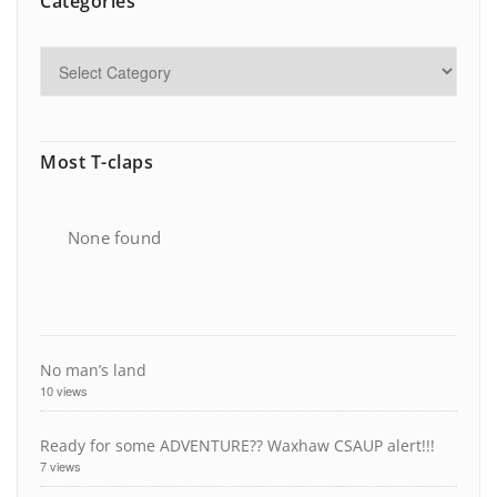
Categories
Most T-claps
None found
No man’s land
10 views
Ready for some ADVENTURE?? Waxhaw CSAUP alert!!!
7 views