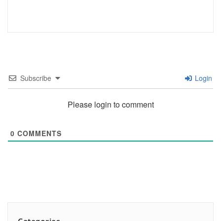
Subscribe
Login
Please login to comment
0
COMMENTS