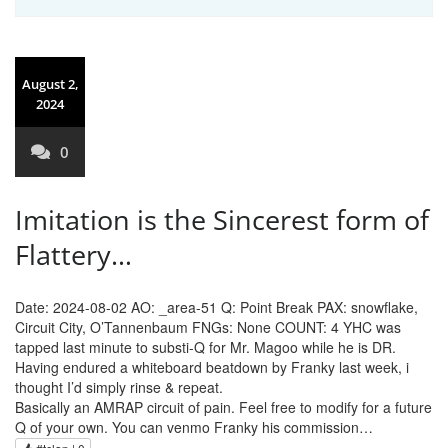
August 2,
2024
0
Imitation is the Sincerest form of
Flattery…
Date: 2024-08-02 AO: _area-51 Q: Point Break PAX: snowflake,
Circuit City, O’Tannenbaum FNGs: None COUNT: 4 YHC was
tapped last minute to substi-Q for Mr. Magoo while he is DR.
Having endured a whiteboard beatdown by Franky last week, i
thought I’d simply rinse & repeat.
Basically an AMRAP circuit of pain. Feel free to modify for a future
Q of your own. You can venmo Franky his commission…