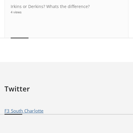
Irkins or Derkins? Whats the difference?
4 views
Twitter
F3 South Charlotte