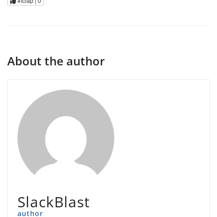
#tclap |
0
About the author
SlackBlast
author