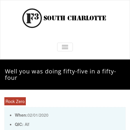
TOGGLE NAVIGATION
Well you was doing fifty-five in a fifty-
four
Rock Zero
When:
02/01/2020
QIC:
Alf