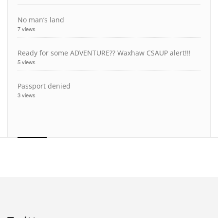
No man’s land
7 views
Ready for some ADVENTURE?? Waxhaw CSAUP alert!!!
5 views
Passport denied
3 views