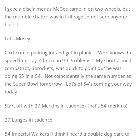
I gave a disclaimer as McGee came in on two wheels, but
the mumble chatter was in full rage so not sure anyone
hurt it.
Let’s Mosey.
Circle up in parking lot and get in plank. “Who knows the
speed limit Jay-Z broke in 99 Problems.” My short armed
compatriot, Sprockets, was quick to point out he was
doing 55 in a 54. Not coincidentally the same number as
the Super Bowl tomorrow. Lot’s of 54’s coming your way
today.
Start off with 27 Merkins in cadence (That’s 54 merkins)
27 Lunges in cadence
54 Imperial Walkers (I think I heard a double dog dare to