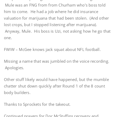
Mule was an FNG from from Churham who’s boss told
him to come. He had a job where he did insurance
valuation for marijuana that had been stolen. (And other
lost crops, but I stopped listening after marijuana).
Anyway, Mule. His boss is Uzi, not asking how he go that
one.
FWIW – McGee knows jack squat about NFL football.
Missing a name that was jumbled on the voice recording.
Apologies.
Other stuff likely would have happened, but the mumble
chatter shut down quickly after Round 1 of the 8 count
body builders.
Thanks to Sprockets for the takeout.
Continued prayers for Doc McStuffins recovery and