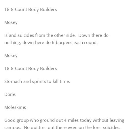
18 8-Count Body Builders
Mosey
Island suicides from the other side. Down there do
nothing, down here do 6 burpees each round.
Mosey
18 8-Count Body Builders
Stomach and sprints to kill time.
Done.
Moleskine:
Good group who ground out 4 miles today without leaving
campus. No quitting out there even on the long suicides.