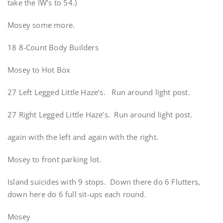
take the IW’s to 54.)
Mosey some more.
18 8-Count Body Builders
Mosey to Hot Box
27 Left Legged Little Haze’s. Run around light post.
27 Right Legged Little Haze’s. Run around light post.
again with the left and again with the right.
Mosey to front parking lot.
Island suicides with 9 stops. Down there do 6 Flutters,
down here do 6 full sit-ups each round.
Mosey