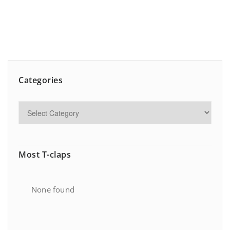
Categories
Most T-claps
None found