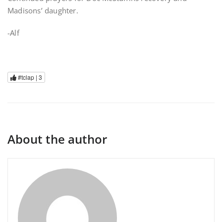
Madisons’ daughter.
-Alf
#tclap |
3
About the author