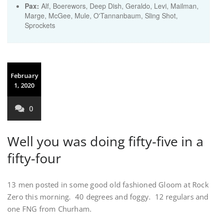
Pax:
Alf
,
Boerewors
,
Deep Dish
,
Geraldo
,
Levi
,
Mailman
,
Marge
,
McGee
,
Mule
,
O'Tannanbaum
,
Sling Shot
,
Sprockets
February
1, 2020
0
Well you was doing fifty-five in a
fifty-four
13 men posted in some good old fashioned Gloom at Rock
Zero this morning. 40 degrees and foggy. 12 regulars and
one FNG from Churham.