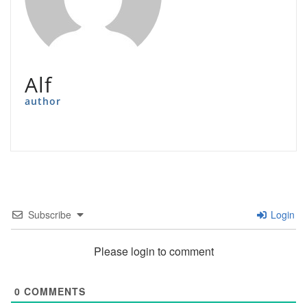
Alf
author
Subscribe
Login
Please login to comment
0
COMMENTS