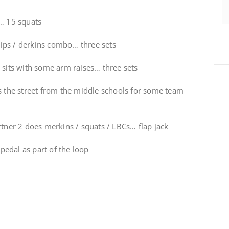
t… 15 squats
ips / derkins combo… three sets
 sits with some arm raises… three sets
ss the street from the middle schools for some team
rtner 2 does merkins / squats / LBCs… flap jack
edal as part of the loop