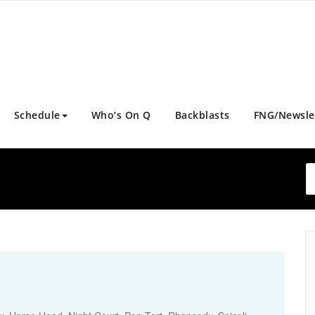
Schedule
Who’s On Q
Backblasts
FNG/Newsle