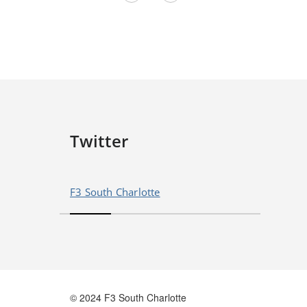
Twitter
F3 South Charlotte
© 2024 F3 South Charlotte