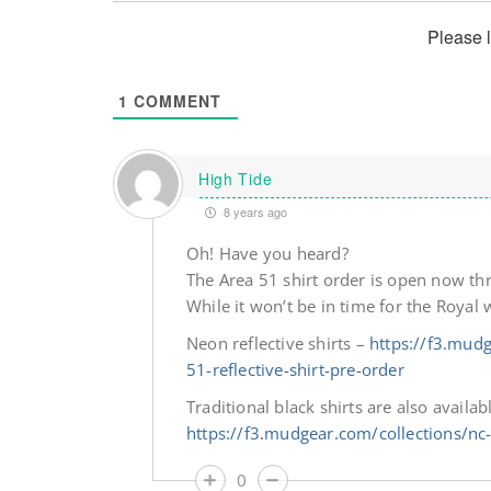
Please 
1
COMMENT
High Tide
8 years ago
Oh! Have you heard?
The Area 51 shirt order is open now t
While it won’t be in time for the Royal 
Neon reflective shirts –
https://f3.mudg
51-reflective-shirt-pre-order
Traditional black shirts are also availabl
https://f3.mudgear.com/collections/nc
0