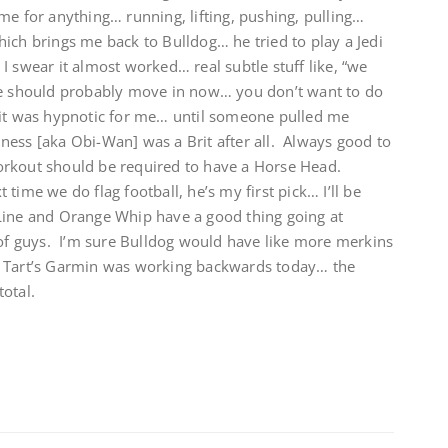
me for anything… running, lifting, pushing, pulling…
ich brings me back to Bulldog… he tried to play a Jedi
I swear it almost worked… real subtle stuff like, “we
should probably move in now… you don’t want to do
 it was hypnotic for me… until someone pulled me
uiness [aka Obi-Wan] was a Brit after all. Always good to
rkout should be required to have a Horse Head.
ime we do flag football, he’s my first pick… I’ll be
Line and Orange Whip have a good thing going at
 of guys. I’m sure Bulldog would have like more merkins
 Tart’s Garmin was working backwards today… the
otal.