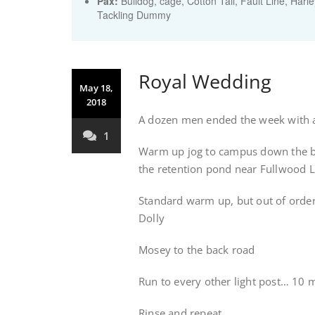
Pax:
Bulldog
,
cage
,
Cotton Tail
,
Fault Line
,
Harle
Tackling Dummy
Royal Wedding
May 18,
2018
A dozen men ended the week with a
1
Warm up jog to campus down the bac
the retention pond near Fullwood 
Standard warm up, but out of order
Dolly
Mosey to the back road
Run to every other light post… 10 m
Rinse and repeat