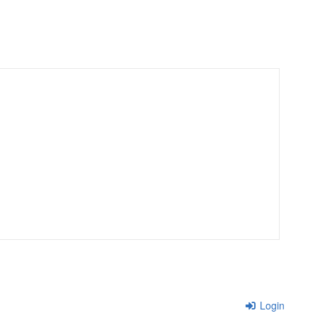
Login