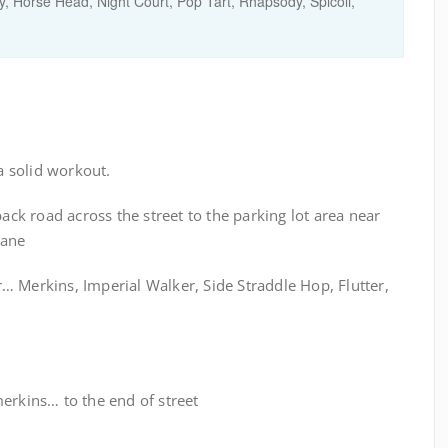
y
,
Horse Head
,
Night Court
,
Pop Tart
,
Rhapsody
,
Spicoli
,
 solid workout.
k road across the street to the parking lot area near
Lane
… Merkins, Imperial Walker, Side Straddle Hop, Flutter,
erkins… to the end of street