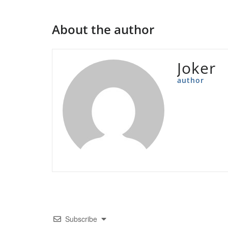
About the author
Joker
author
Subscribe