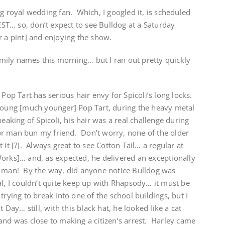
ig royal wedding fan. Which, I googled it, is scheduled
T… so, don’t expect to see Bulldog at a Saturday
r a pint] and enjoying the show.
family names this morning… but I ran out pretty quickly
p Tart has serious hair envy for Spicoli’s long locks.
 young [much younger] Pop Tart, during the heavy metal
eaking of Spicoli, his hair was a real challenge during
r man bun my friend. Don’t worry, none of the older
 it [?]. Always great to see Cotton Tail… a regular at
Works]… and, as expected, he delivered an exceptionally
t man! By the way, did anyone notice Bulldog was
al, I couldn’t quite keep up with Rhapsody… it must be
trying to break into one of the school buildings, but I
ay… still, with this black hat, he looked like a cat
and was close to making a citizen’s arrest. Harley came