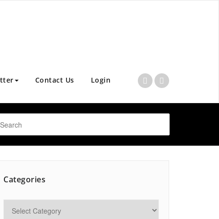
tter
Contact Us
Login
Categories