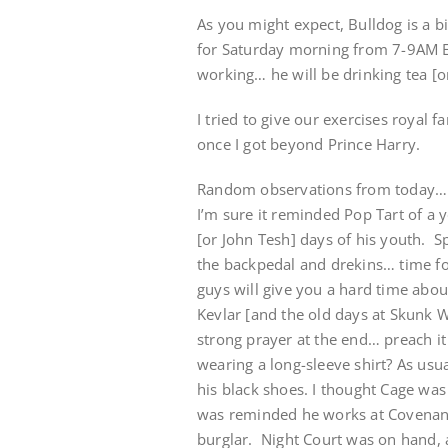
As you might expect, Bulldog is a b
for Saturday morning from 7-9AM ES
working… he will be drinking tea [o
I tried to give our exercises royal 
once I got beyond Prince Harry.
Random observations from today… Po
I’m sure it reminded Pop Tart of a
[or John Tesh] days of his youth. Sp
the backpedal and drekins… time fo
guys will give you a hard time about
Kevlar [and the old days at Skunk 
strong prayer at the end… preach i
wearing a long-sleeve shirt? As usu
his black shoes. I thought Cage was 
was reminded he works at Covenant D
burglar. Night Court was on hand, 