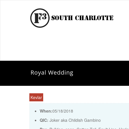
Royal Wedding
Kevlar
When:
05/18/2018
QIC:
Joker aka Childish Gambino