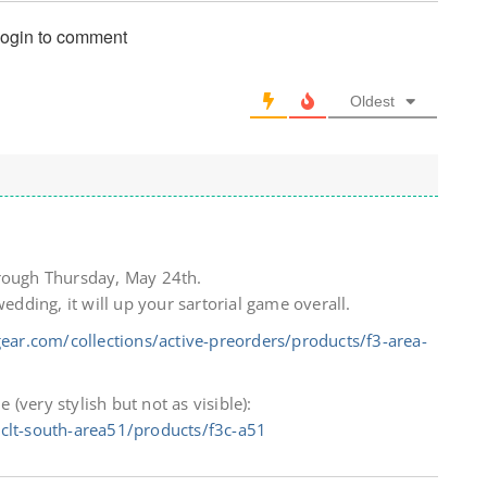
login to comment
Oldest
hrough Thursday, May 24th.
wedding, it will up your sartorial game overall.
ear.com/collections/active-preorders/products/f3-area-
e (very stylish but not as visible):
-clt-south-area51/products/f3c-a51