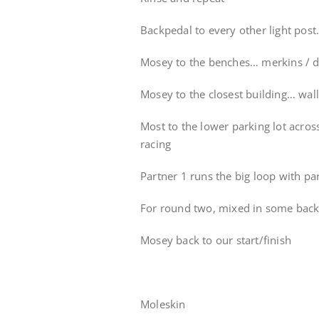
Backpedal to every other light pos
Mosey to the benches… merkins / d
Mosey to the closest building… wall
Most to the lower parking lot acro
racing
Partner 1 runs the big loop with pa
For round two, mixed in some backp
Mosey back to our start/finish
Moleskin