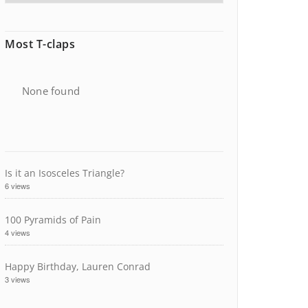
Most T-claps
None found
Is it an Isosceles Triangle?
6 views
100 Pyramids of Pain
4 views
Happy Birthday, Lauren Conrad
3 views