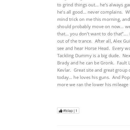
to grind things out… he’s always ga
he’s all good… never complains. Wh
mind trick on me this morning, and 
should probably move on now… we 
that… you don’t want to do that”….
out of the trance. After all, Alex G
see and hear Horse Head. Every wo
Tackling Dummy is a big dude. Next t
Brady and he can be Gronk. Fault 
Kevlar. Great site and great group
today… he loves his guns. And Pop
more we ran the lower his mileage t
#tclap |
1