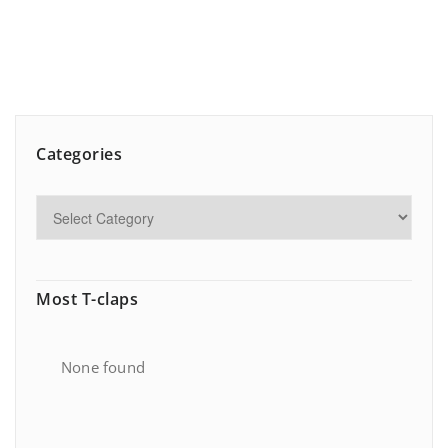
Categories
Most T-claps
None found