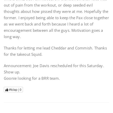
out of pain from the workout, or deep seeded evil
thoughts about how pissed they were at me. Hopefully the
former. I enjoyed being able to keep the Pax close together
as we went back and forth because I heard a lot of
encouragement between all the guys. Motivation goes a
long way.
Thanks for letting me lead Cheddar and Commish. Thanks
for the takeout Squid.
Announcement: Joe Davis rescheduled for this Saturday.
Show up.
Goonie looking for a BRR team.
#tclap |
0