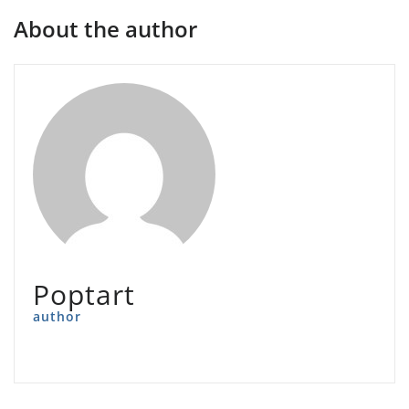
About the author
Poptart
author