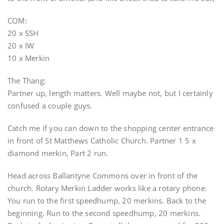
COM:
20 x SSH
20 x IW
10 x Merkin
The Thang:
Partner up, length matters. Well maybe not, but I certainly
confused a couple guys.
Catch me if you can down to the shopping center entrance
in front of St Matthews Catholic Church. Partner 1 5 x
diamond merkin, Part 2 run.
Head across Ballantyne Commons over in front of the
church. Rotary Merkin Ladder works like a rotary phone.
You run to the first speedhump, 20 merkins. Back to the
beginning. Run to the second speedhump, 20 merkins.