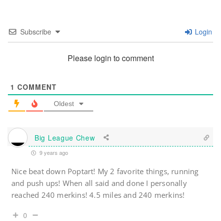
Subscribe
Login
Please login to comment
1
COMMENT
Oldest
Big League Chew
9 years ago
Nice beat down Poptart! My 2 favorite things, running
and push ups! When all said and done I personally
reached 240 merkins! 4.5 miles and 240 merkins!
0