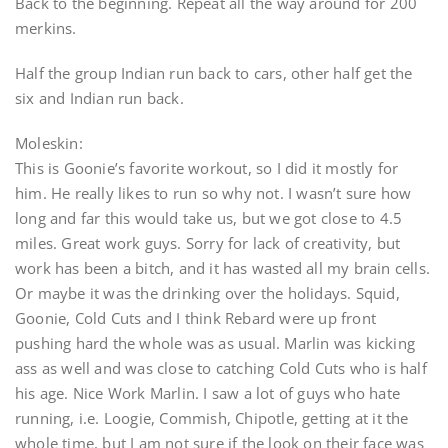
Back to the beginning. Repeat all the way around for 200
merkins.
Half the group Indian run back to cars, other half get the
six and Indian run back.
Moleskin:
This is Goonie’s favorite workout, so I did it mostly for
him. He really likes to run so why not. I wasn’t sure how
long and far this would take us, but we got close to 4.5
miles. Great work guys. Sorry for lack of creativity, but
work has been a bitch, and it has wasted all my brain cells.
Or maybe it was the drinking over the holidays. Squid,
Goonie, Cold Cuts and I think Rebard were up front
pushing hard the whole was as usual. Marlin was kicking
ass as well and was close to catching Cold Cuts who is half
his age. Nice Work Marlin. I saw a lot of guys who hate
running, i.e. Loogie, Commish, Chipotle, getting at it the
whole time, but I am not sure if the look on their face was