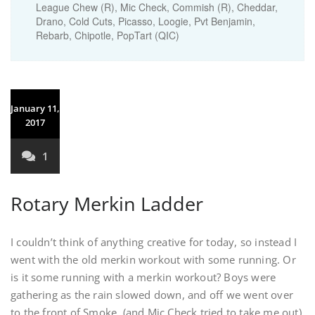
League Chew (R), Mic Check, Commish (R), Cheddar,
Drano, Cold Cuts, Picasso, Loogie, Pvt Benjamin,
Rebarb, Chipotle, PopTart (QIC)
January 11,
2017
1
Rotary Merkin Ladder
I couldn’t think of anything creative for today, so instead I
went with the old merkin workout with some running. Or
is it some running with a merkin workout? Boys were
gathering as the rain slowed down, and off we went over
to the front of Smoke. (and Mic Check tried to take me out)