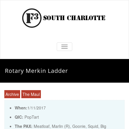
TOGGLE NAVIGATION
Rotary Merkin Ladder
Archive
The Maul
When:
1/11/2017
QIC:
PopTart
The PAX:
Meatloaf, Marlin (R), Goonie, Squid, Big