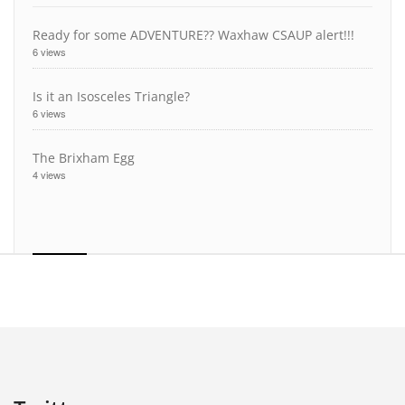
Ready for some ADVENTURE?? Waxhaw CSAUP alert!!!
6 views
Is it an Isosceles Triangle?
6 views
The Brixham Egg
4 views