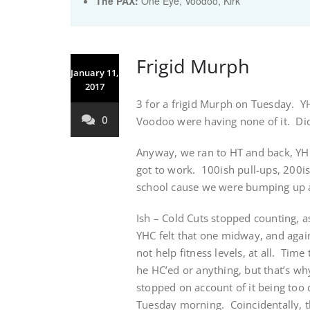
The PAX:
One Eye, Voodoo, Kirk
Frigid Murph
January 11,
2017
3 for a frigid Murph on Tuesday. Y
0
Voodoo were having none of it. Didn
Anyway, we ran to HT and back, YHC
got to work. 100ish pull-ups, 200i
school cause we were bumping up ag
Ish – Cold Cuts stopped counting, a
YHC felt that one midway, and again
not help fitness levels, at all. Ti
he HC’ed or anything, but that’s w
stopped on account of it being too c
Tuesday morning. Coincidentally, 