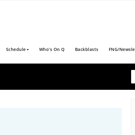
Schedule
Who’s On Q
Backblasts
FNG/Newsle