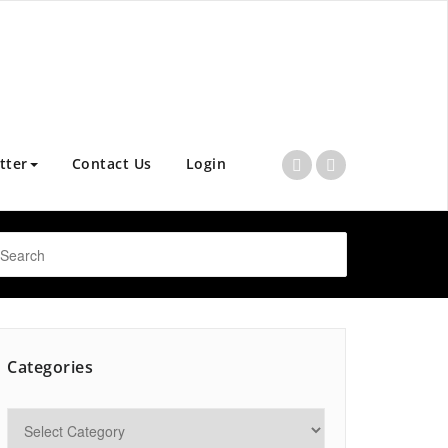
tter
Contact Us
Login
Categories