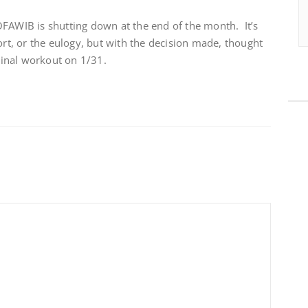
OFAWIB is shutting down at the end of the month. It’s
ort, or the eulogy, but with the decision made, thought
 Final workout on 1/31.