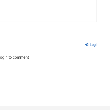
Login
login to comment