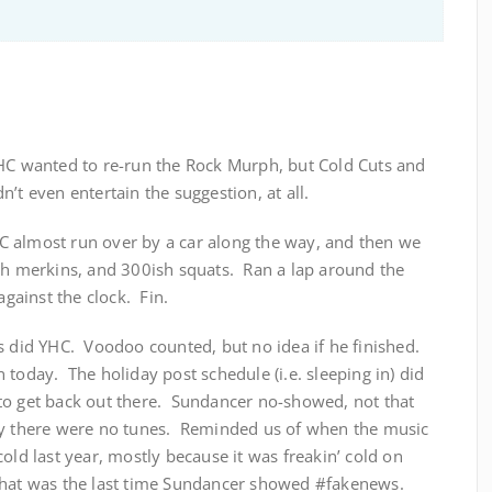
HC wanted to re-run the Rock Murph, but Cold Cuts and
’t even entertain the suggestion, at all.
 almost run over by a car along the way, and then we
sh merkins, and 300ish squats. Ran a lap around the
ainst the clock. Fin.
s did YHC. Voodoo counted, but no idea if he finished.
 today. The holiday post schedule (i.e. sleeping in) did
me to get back out there. Sundancer no-showed, not that
hy there were no tunes. Reminded us of when the music
old last year, mostly because it was freakin’ cold on
that was the last time Sundancer showed #fakenews.