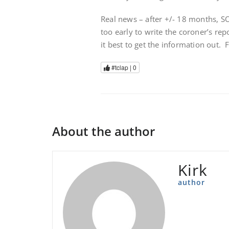
Real news – after +/- 18 months, S
too early to write the coroner’s rep
it best to get the information out.
#tclap |
0
About the author
Kirk
author