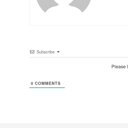
Subscribe
Please 
0
COMMENTS