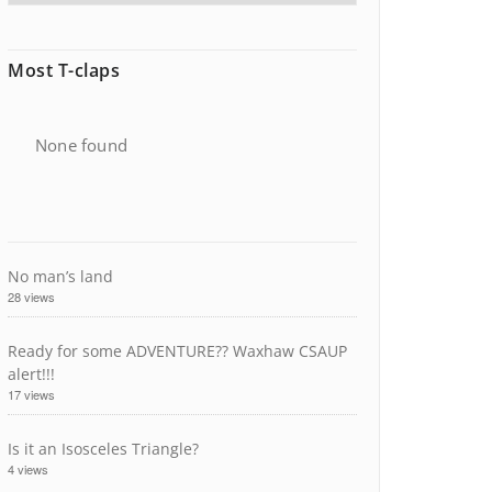
Most T-claps
None found
No man’s land
28 views
Ready for some ADVENTURE?? Waxhaw CSAUP
alert!!!
17 views
Is it an Isosceles Triangle?
4 views