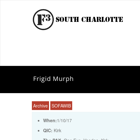
Frigid Murph
Archive
SOFAWIB
When:
1/10/17
QIC:
Kirk