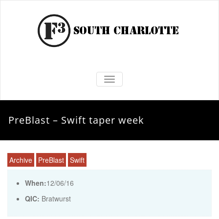
TOGGLE NAVIGATION
PreBlast – Swift taper week
Archive
PreBlast
Swift
When:
12/06/16
QIC:
Bratwurst