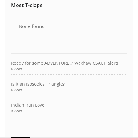
Most T-claps
None found
Ready for some ADVENTURE?? Waxhaw CSAUP alert!!!
6 views
Is it an Isosceles Triangle?
6 views
Indian Run Love
3 views