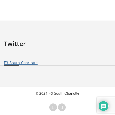
Twitter
F3 South Charlotte
© 2024 F3 South Charlotte