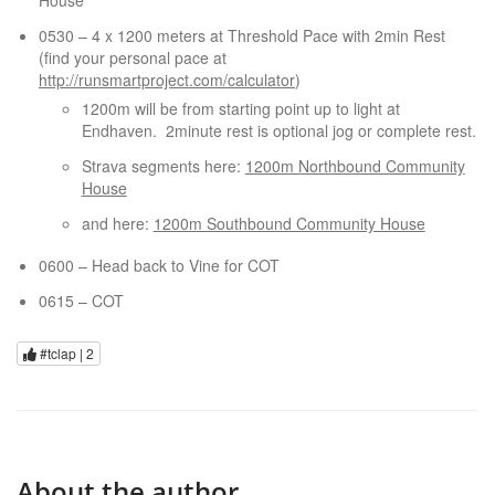
House
0530 – 4 x 1200 meters at Threshold Pace with 2min Rest
(find your personal pace at
http://runsmartproject.com/calculator
)
1200m will be from starting point up to light at
Endhaven. 2minute rest is optional jog or complete rest.
Strava segments here:
1200m Northbound Community
House
and here:
1200m Southbound Community House
0600 – Head back to Vine for COT
0615 – COT
#tclap |
2
About the author