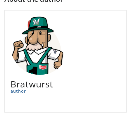
Bratwurst
author