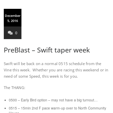
December
5, 2016
0
PreBlast – Swift taper week
Swift will be back on a normal 0515 schedule from the
Vine this week. Whether you are racing this weekend or in
need of some Speed, this week is for you.
The THANG:
0500 – Early Bird option – may not have a big turnout…
0515 – 15min 2nd F pace warm-up over to North Community