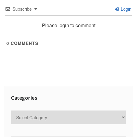
Subscribe
Login
Please login to comment
0
COMMENTS
Categories