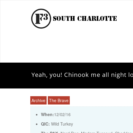
Yeah, you! Chinook me all night l
Archive
The Brave
When:
12/02/16
QIC:
Wild Turkey