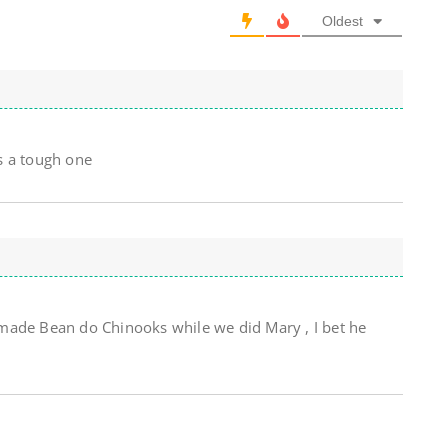
Oldest
s a tough one
made Bean do Chinooks while we did Mary , I bet he