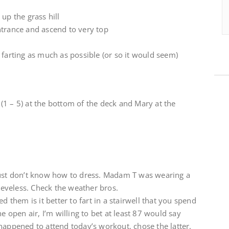
up the grass hill
ntrance and ascend to very top
 farting as much as possible (or so it would seem)
1 – 5) at the bottom of the deck and Mary at the
just don’t know how to dress. Madam T was wearing a
eveless. Check the weather bros.
d them is it better to fart in a stairwell that you spend
he open air, I’m willing to bet at least 87 would say
happened to attend today’s workout, chose the latter.