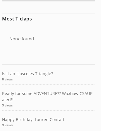
Most T-claps
None found
Is it an Isosceles Triangle?
6 views
Ready for some ADVENTURE?? Waxhaw CSAUP
alert!!!
3 views
Happy Birthday, Lauren Conrad
3 views