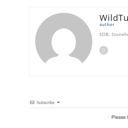
WildT
author
SOB, Stoneh
Subscribe
Please 