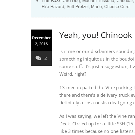
The PAX:
Nard Dog, Madam Tussoud, Cheddar, T
Fire Hazard, Soft Pretzel, Mario, Cheese Curd
Yeah, you! Chinook 
December
2, 2016
Is it me or our disclaimers soundin
2
something iniquitous in the boudoir
some stuff. It’s just a suggestion; I
Weird, right?
13 men departed the Vine parking l
there and there’s a delivery truck e
definitely a cosa nostra deal going 
As I was saying, we left the Vine ran
Deck. Circled up for a little SSH (1
like 3 times because no one listens. 