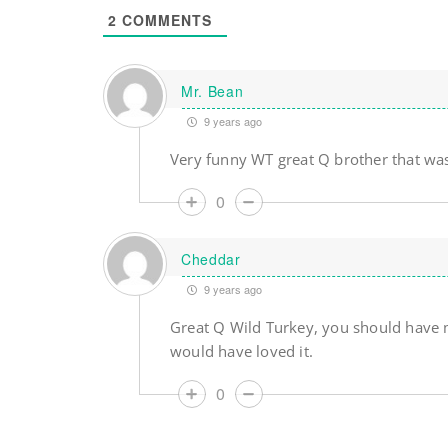
2
COMMENTS
Mr. Bean
9 years ago
Very funny WT great Q brother that wa
0
Cheddar
9 years ago
Great Q Wild Turkey, you should have 
would have loved it.
0