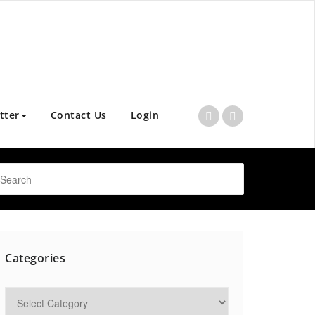
tter
Contact Us
Login
Categories