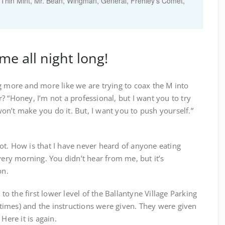
hin Mint, Mr. Bean, Wingman, General, Frehley's Comet,
me all night long!
g more and more like we are trying to coax the M into
? “Honey, I’m not a professional, but I want you to try
 won’t make you do it. But, I want you to push yourself.”
ot. How is that I have never heard of anyone eating
very morning. You didn’t hear from me, but it’s
on.
 to the first lower level of the Ballantyne Village Parking
5 times) and the instructions were given. They were given
Here it is again.