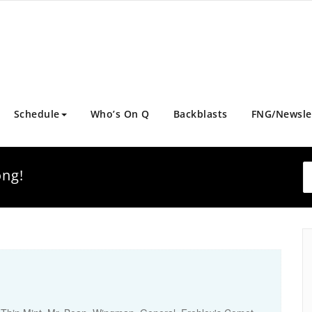
Schedule
Who’s On Q
Backblasts
FNG/Newsle
ong!