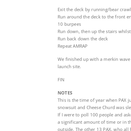
Exit the deck by running/bear crawl 
Run around the deck to the front e
10 burpees
Run down, then up the stairs whilst
Run back down the deck
Repeat AMRAP
We finished up with a merkin wave (
launch site.
FIN
NOTES
This is the time of year when PAX 
snowsuit and Cheese Churd was sle
If I were to poll 100 people and aske
a significant amount of time or in t
outside. The other 13 PAX, who all 