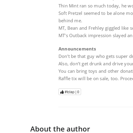
Thin Mint ran so much today, he wo
Soft Pretzel seemed to be alone most
behind me.
MT, Bean and Frehley giggled like s
MT’s Outback impression slayed and
Announcements
Don’t be that guy who gets super dr
Also, don’t get drunk and drive your
You can bring toys and other donati
Raffle tix will be on sale, too. Proc
#tclap |
0
About the author