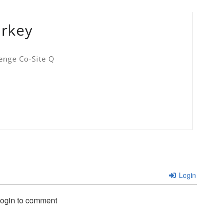
urkey
enge Co-Site Q
Login
login to comment