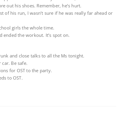
re out his shoes. Remember, he’s hurt.
 of his run, I wasn’t sure if he was really far ahead or
chool girls the whole time.
 ended the workout. It’s spot on.
unk and close talks to all the Ms tonight.
 car. Be safe.
ons for OST to the party.
eeds to OST.