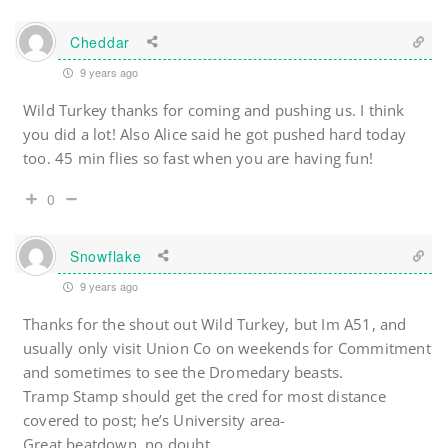
Cheddar
9 years ago
Wild Turkey thanks for coming and pushing us. I think
you did a lot! Also Alice said he got pushed hard today
too. 45 min flies so fast when you are having fun!
0
Snowflake
9 years ago
Thanks for the shout out Wild Turkey, but Im A51, and
usually only visit Union Co on weekends for Commitment
and sometimes to see the Dromedary beasts.
Tramp Stamp should get the cred for most distance
covered to post; he’s University area-
Great beatdown, no doubt.