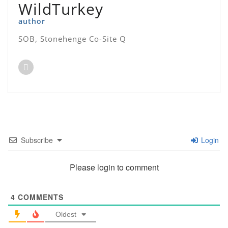
WildTurkey
author
SOB, Stonehenge Co-Site Q
Subscribe
Login
Please login to comment
4
COMMENTS
Oldest