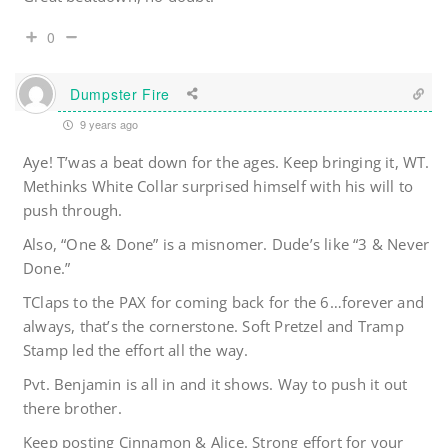
0
Dumpster Fire
9 years ago
Aye! T’was a beat down for the ages. Keep bringing it, WT.
Methinks White Collar surprised himself with his will to
push through.
Also, “One & Done” is a misnomer. Dude’s like “3 & Never
Done.”
TClaps to the PAX for coming back for the 6…forever and
always, that’s the cornerstone. Soft Pretzel and Tramp
Stamp led the effort all the way.
Pvt. Benjamin is all in and it shows. Way to push it out
there brother.
Keep posting Cinnamon & Alice. Strong effort for your