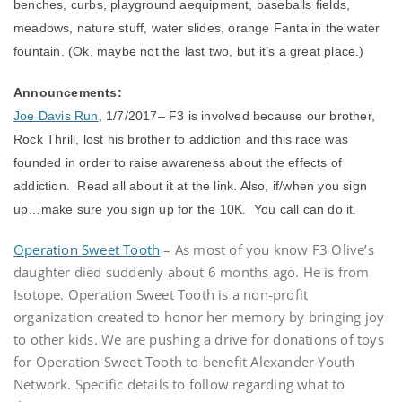
benches, curbs, playground aequipment, baseballs fields,
meadows, nature stuff, water slides, orange Fanta in the water
fountain. (Ok, maybe not the last two, but it’s a great place.)
Announcements:
Joe Davis Run
, 1/7/2017– F3 is involved because our brother,
Rock Thrill, lost his brother to addiction and this race was
founded in order to raise awareness about the effects of
addiction. Read all about it at the link. Also, if/when you sign
up…make sure you sign up for the 10K. You call can do it.
Operation Sweet Tooth
– As most of you know F3 Olive’s
daughter died suddenly about 6 months ago. He is from
Isotope. Operation Sweet Tooth is a non-profit
organization created to honor her memory by bringing joy
to other kids. We are pushing a drive for donations of toys
for Operation Sweet Tooth to benefit Alexander Youth
Network. Specific details to follow regarding what to