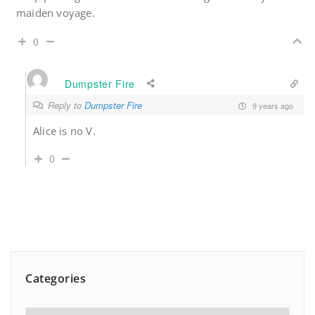
maiden voyage.
0
Dumpster Fire
Reply to
Dumpster Fire
9 years ago
Alice is no V.
0
Categories