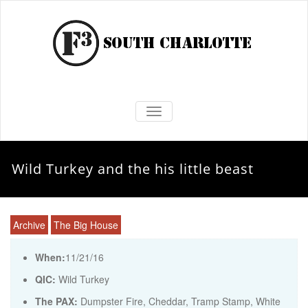
TOGGLE NAVIGATION
Wild Turkey and the his little beast
Archive
The Big House
When:
11/21/16
QIC:
Wild Turkey
The PAX:
Dumpster Fire, Cheddar, Tramp Stamp, White