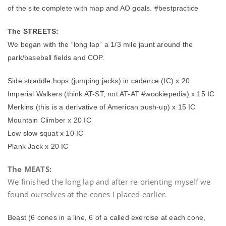
of the site complete with map and AO goals. #bestpractice
The STREETS:
We began with the “long lap” a 1/3 mile jaunt around the
park/baseball fields and COP.
Side straddle hops (jumping jacks) in cadence (IC) x 20
Imperial Walkers (think AT-ST, not AT-AT #wookiepedia) x 15 IC
Merkins (this is a derivative of American push-up) x 15 IC
Mountain Climber x 20 IC
Low slow squat x 10 IC
Plank Jack x 20 IC
The MEATS:
We finished the long lap and after re-orienting myself we
found ourselves at the cones I placed earlier.
Beast (6 cones in a line, 6 of a called exercise at each cone,