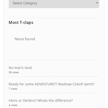
Most T-claps
None found
No man’s land
28 views
Ready for some ADVENTURE?? Waxhaw CSAUP alert!!!
7 views
Irkins or Derkins? Whats the difference?
4 views