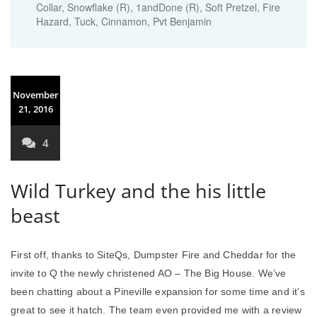
Collar, Snowflake (R), 1andDone (R), Soft Pretzel, Fire
Hazard, Tuck, Cinnamon, Pvt Benjamin
November
21, 2016
4
Wild Turkey and the his little
beast
First off, thanks to SiteQs, Dumpster Fire and Cheddar for the
invite to Q the newly christened AO – The Big House. We’ve
been chatting about a Pineville expansion for some time and it’s
great to see it hatch. The team even provided me with a review