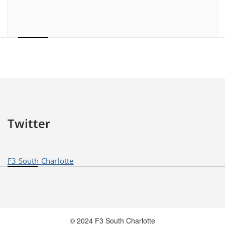
Twitter
F3 South Charlotte
© 2024 F3 South Charlotte