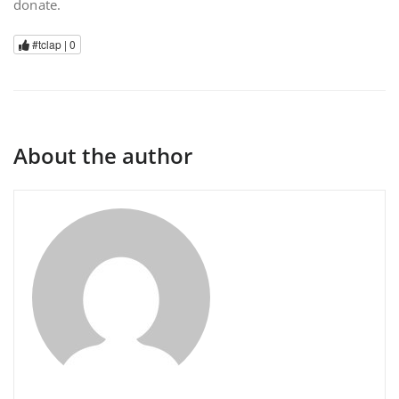
donate.
#tclap |
0
About the author