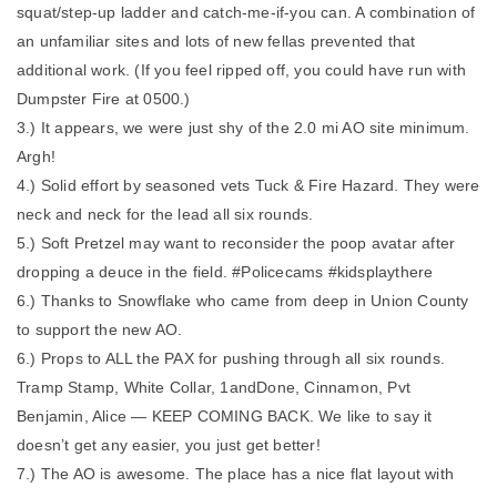
squat/step-up ladder and catch-me-if-you can. A combination of
an unfamiliar sites and lots of new fellas prevented that
additional work. (If you feel ripped off, you could have run with
Dumpster Fire at 0500.)
3.) It appears, we were just shy of the 2.0 mi AO site minimum.
Argh!
4.) Solid effort by seasoned vets Tuck & Fire Hazard. They were
neck and neck for the lead all six rounds.
5.) Soft Pretzel may want to reconsider the poop avatar after
dropping a deuce in the field. #Policecams #kidsplaythere
6.) Thanks to Snowflake who came from deep in Union County
to support the new AO.
6.) Props to ALL the PAX for pushing through all six rounds.
Tramp Stamp, White Collar, 1andDone, Cinnamon, Pvt
Benjamin, Alice — KEEP COMING BACK. We like to say it
doesn’t get any easier, you just get better!
7.) The AO is awesome. The place has a nice flat layout with