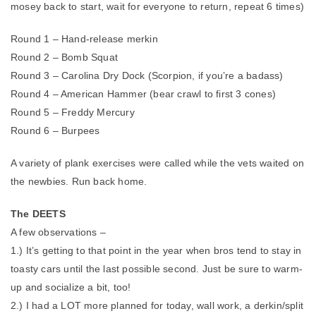
mosey back to start, wait for everyone to return, repeat 6 times)
Round 1 – Hand-release merkin
Round 2 – Bomb Squat
Round 3 – Carolina Dry Dock (Scorpion, if you’re a badass)
Round 4 – American Hammer (bear crawl to first 3 cones)
Round 5 – Freddy Mercury
Round 6 – Burpees
A variety of plank exercises were called while the vets waited on
the newbies. Run back home.
The DEETS
A few observations –
1.) It’s getting to that point in the year when bros tend to stay in
toasty cars until the last possible second. Just be sure to warm-
up and socialize a bit, too!
2.) I had a LOT more planned for today, wall work, a derkin/split