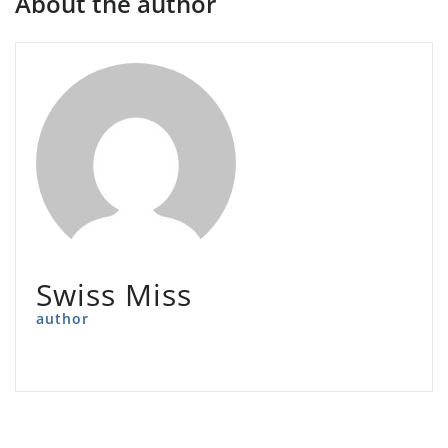
About the author
Swiss Miss
author