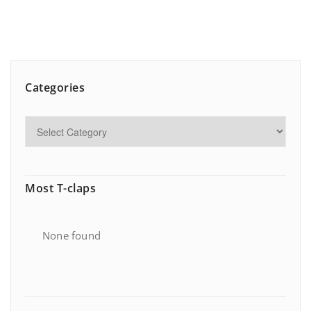
Categories
Most T-claps
None found