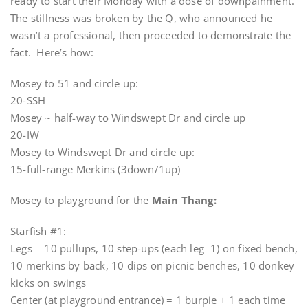
ready to start their Monday with a dose of downpainment.
The stillness was broken by the Q, who announced he
wasn’t a professional, then proceeded to demonstrate the
fact. Here’s how:
Mosey to 51 and circle up:
20-SSH
Mosey ~ half-way to Windswept Dr and circle up
20-IW
Mosey to Windswept Dr and circle up:
15-full-range Merkins (3down/1up)
Mosey to playground for the
Main Thang:
Starfish #1:
Legs = 10 pullups, 10 step-ups (each leg=1) on fixed bench,
10 merkins by back, 10 dips on picnic benches, 10 donkey
kicks on swings
Center (at playground entrance) = 1 burpie + 1 each time