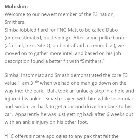
Moleskin:
Welcome to our newest member of the F3 nation,
Smithers.
Simba lobbied hard for FNG Matt to be called Dabo
(underestimated, but leading). After some polite banter
(after all, he is Site Q, and not afraid to remind us), we
moved on to gather more intel, and based on his job
description found a better fit with “Smithers.”
Simba, Insomniac and Smash demonstrated the core F3
rd
value “I am 3
” when we had one man go down on the
way into the park. Balk took an unlucky step in a hole and
injured his ankle. Smash stayed with him while Insomniac
and Simba ran back to get a car and drive him back to his
car. Apparently he was just getting back after 6 weeks out
with an ankle injury on his other foot.
YHC offers sincere apologies to any pax that felt the