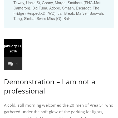
Tawny, Uncle Si, Goony, Marge, Smithers (FNG-Matt
Cameron), Big Tuna, Adobe, Smash, Escargot, The
Fridge (RespectX2 - WD), Jail Break, Marvel, Boowah,
Tang, Simba, Swiss Miss (Q), Balk
January 11,
2016
1
Demonstration – I am not a
professional
A cold, still morning welcomed the 20 men of Area 51 who
gathered under the soft glow of the parking lot lights,