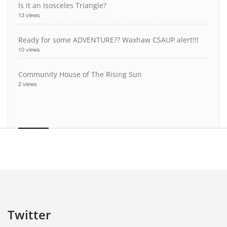
Is it an Isosceles Triangle?
13 views
Ready for some ADVENTURE?? Waxhaw CSAUP alert!!!
10 views
Community House of The Rising Sun
2 views
Twitter