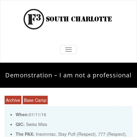
TOGGLE NAVIGATION
Demonstration – I am not a professional
Archive
Base Camp
When:
01/11/16
QIC:
Swiss Miss
The PAX:
Insomniac, Stay Puft (Respect), 777 (Respect),