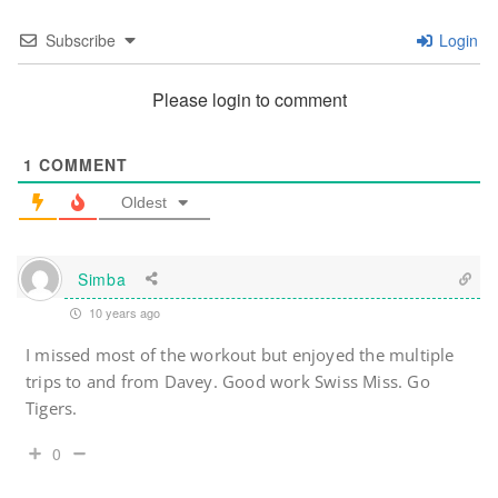
Subscribe
Login
Please login to comment
1
COMMENT
Oldest
Simba
10 years ago
I missed most of the workout but enjoyed the multiple
trips to and from Davey. Good work Swiss Miss. Go
Tigers.
0