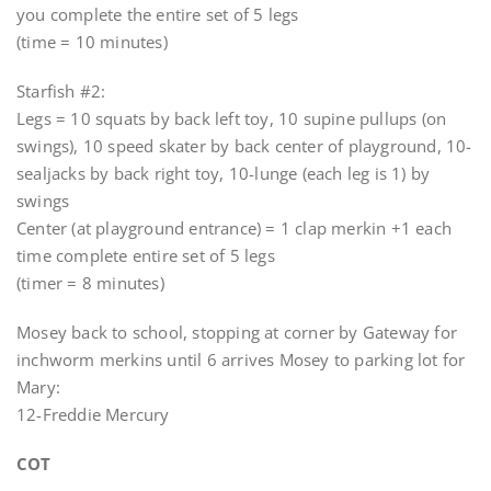
you complete the entire set of 5 legs
(time = 10 minutes)
Starfish #2:
Legs = 10 squats by back left toy, 10 supine pullups (on
swings), 10 speed skater by back center of playground, 10-
sealjacks by back right toy, 10-lunge (each leg is 1) by
swings
Center (at playground entrance) = 1 clap merkin +1 each
time complete entire set of 5 legs
(timer = 8 minutes)
Mosey back to school, stopping at corner by Gateway for
inchworm merkins until 6 arrives Mosey to parking lot for
Mary:
12-Freddie Mercury
COT