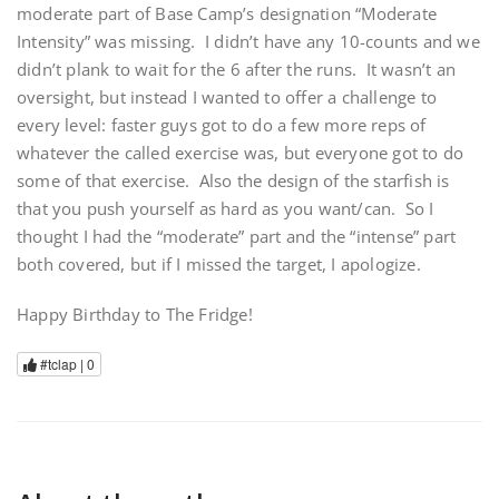
moderate part of Base Camp’s designation “Moderate
Intensity” was missing. I didn’t have any 10-counts and we
didn’t plank to wait for the 6 after the runs. It wasn’t an
oversight, but instead I wanted to offer a challenge to
every level: faster guys got to do a few more reps of
whatever the called exercise was, but everyone got to do
some of that exercise. Also the design of the starfish is
that you push yourself as hard as you want/can. So I
thought I had the “moderate” part and the “intense” part
both covered, but if I missed the target, I apologize.
Happy Birthday to The Fridge!
#tclap |
0