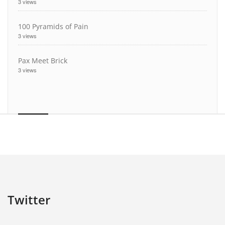
3 views
100 Pyramids of Pain
3 views
Pax Meet Brick
3 views
Twitter