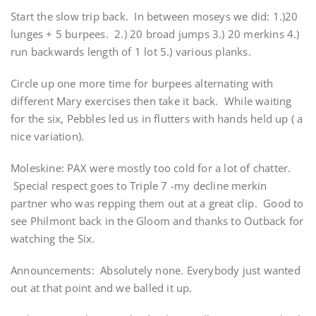
Start the slow trip back. In between moseys we did: 1.)20
lunges + 5 burpees. 2.) 20 broad jumps 3.) 20 merkins 4.)
run backwards length of 1 lot 5.) various planks.
Circle up one more time for burpees alternating with
different Mary exercises then take it back. While waiting
for the six, Pebbles led us in flutters with hands held up ( a
nice variation).
Moleskine: PAX were mostly too cold for a lot of chatter.
Special respect goes to Triple 7 -my decline merkin
partner who was repping them out at a great clip. Good to
see Philmont back in the Gloom and thanks to Outback for
watching the Six.
Announcements: Absolutely none. Everybody just wanted
out at that point and we balled it up.