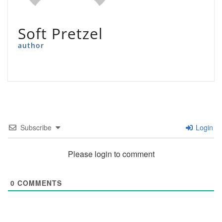
Soft Pretzel
author
Subscribe
Login
Please login to comment
0
COMMENTS