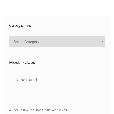
Categories
Most T-claps
None found
#PreBlast – JoeDavisRun Week 2/8