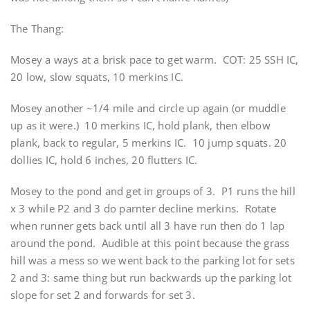
The Thang:
Mosey a ways at a brisk pace to get warm. COT: 25 SSH IC,
20 low, slow squats, 10 merkins IC.
Mosey another ~1/4 mile and circle up again (or muddle
up as it were.) 10 merkins IC, hold plank, then elbow
plank, back to regular, 5 merkins IC. 10 jump squats. 20
dollies IC, hold 6 inches, 20 flutters IC.
Mosey to the pond and get in groups of 3. P1 runs the hill
x 3 while P2 and 3 do parnter decline merkins. Rotate
when runner gets back until all 3 have run then do 1 lap
around the pond. Audible at this point because the grass
hill was a mess so we went back to the parking lot for sets
2 and 3: same thing but run backwards up the parking lot
slope for set 2 and forwards for set 3.