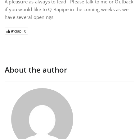
A pleasure as always to lead. Please talk to me or Outback
if you would like to Q Bapipe in the coming weeks as we
have several openings.
#tclap |
0
About the author