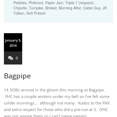
Pebbles, Philmont, Paper Jam, Triple 7 (respect),
Chipotle, Turnpike, Brisket, Morning After, Cable Guy, JR
Tolken, Soft Pretzel
January 5,
2016
0
Bagpipe
14 SOBs arrived in the gloom this morning at Bagpipe.
YHC has a couple winters under my belt so I’ve felt some
colder mornings…. although not many. Kudos to the PAX
and extra respect for those who did a pre-run at 5. (YHC
was not among them so I can’t name names)