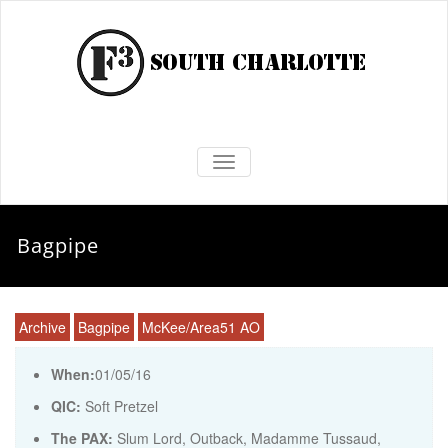
TOGGLE NAVIGATION
Bagpipe
Archive
Bagpipe
McKee/Area51 AO
When:
01/05/16
QIC:
Soft Pretzel
The PAX:
Slum Lord, Outback, Madamme Tussaud,