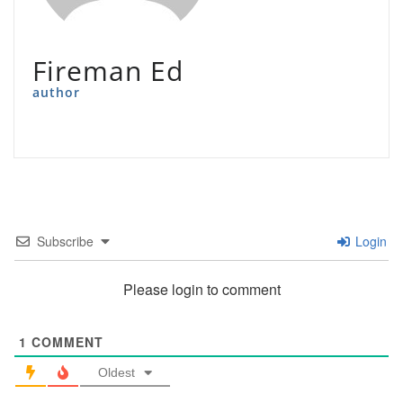
Fireman Ed
author
Subscribe
Login
Please login to comment
1
COMMENT
Oldest