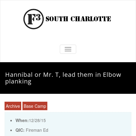
TOGGLE NAVIGATION
Hannibal or Mr. T, lead them in Elbow
planking
Archive
Base Camp
When:
12/28/15
QIC:
Fireman Ed