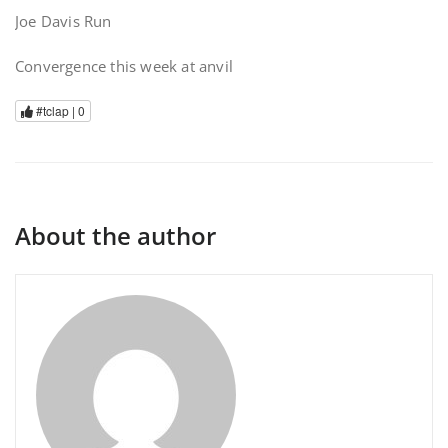
Joe Davis Run
Convergence this week at anvil
#tclap |
0
About the author