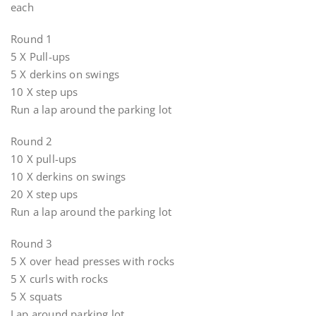
each
Round 1
5 X Pull-ups
5 X derkins on swings
10 X step ups
Run a lap around the parking lot
Round 2
10 X pull-ups
10 X derkins on swings
20 X step ups
Run a lap around the parking lot
Round 3
5 X over head presses with rocks
5 X curls with rocks
5 X squats
Lap around parking lot