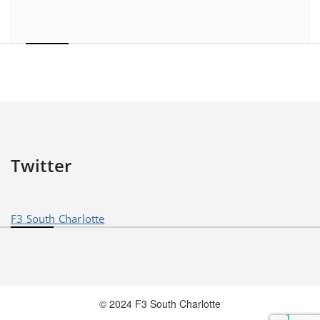
Twitter
F3 South Charlotte
© 2024 F3 South Charlotte
1