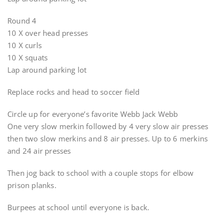
Round 4
10 X over head presses
10 X curls
10 X squats
Lap around parking lot
Replace rocks and head to soccer field
Circle up for everyone’s favorite Webb Jack Webb
One very slow merkin followed by 4 very slow air presses
then two slow merkins and 8 air presses. Up to 6 merkins
and 24 air presses
Then jog back to school with a couple stops for elbow
prison planks.
Burpees at school until everyone is back.