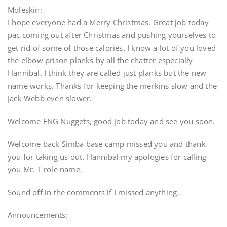
Moleskin:
I hope everyone had a Merry Christmas. Great job today
pac coming out after Christmas and pushing yourselves to
get rid of some of those calories. I know a lot of you loved
the elbow prison planks by all the chatter especially
Hannibal. I think they are called just planks but the new
name works. Thanks for keeping the merkins slow and the
Jack Webb even slower.
Welcome FNG Nuggets, good job today and see you soon.
Welcome back Simba base camp missed you and thank
you for taking us out. Hannibal my apologies for calling
you Mr. T role name.
Sound off in the comments if I missed anything.
Announcements: