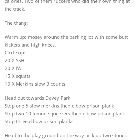
calories. Two of them ruckers who did their own thing at
the track.
The thang:
Warm up: mosey around the parking lot with some butt
kickers and high knees.
Circle up:
20 X SSH
20 X IW
15 X squats
10 X Merkins slow 3 counts
Head out towards Davey Park,
Stop one 5 slow merkins then elbow prison plank
Stop two 10 lemon squeezers then elbow prison plank
Stop three elbow prison planks
Head to the play ground on the way pick up two stones