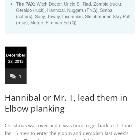
The PAX:
Witch Doctor, Uncle Si, Rad, Zombie (ruck),
Geraldo (ruck), Hannibal, Nuggets (FNG), Simba
(cotters), Sony, Tawny, Insomniac, Steinbrenner, Stay Puff
(resp), Marge, Fireman Ed (Q)
December
28, 2015
1
Hannibal or Mr. T, lead them in
Elbow planking
Christmas was over and it was time to get back at it. Time
for 15 men to enter the gloom and demolish last week’s