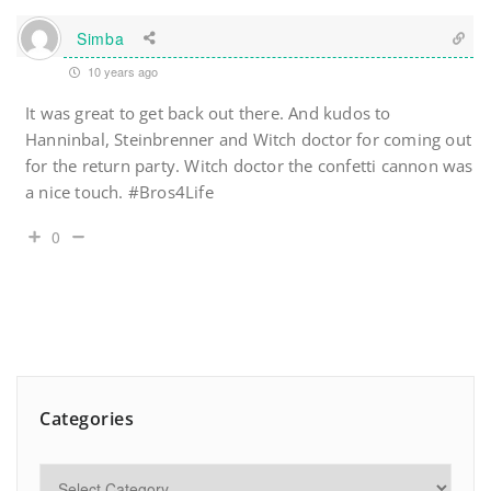
Simba
10 years ago
It was great to get back out there. And kudos to
Hanninbal, Steinbrenner and Witch doctor for coming out
for the return party. Witch doctor the confetti cannon was
a nice touch. #Bros4Life
0
Categories