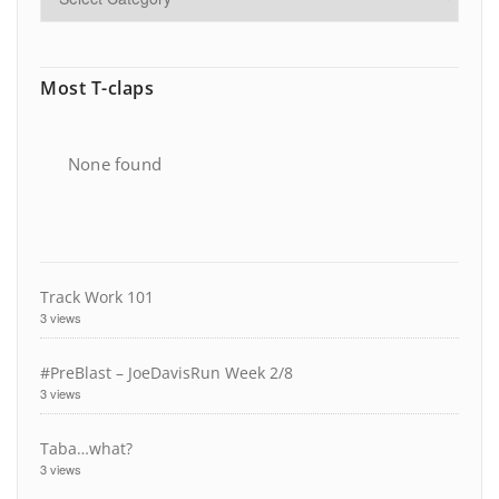
Most T-claps
None found
Track Work 101
3 views
#PreBlast – JoeDavisRun Week 2/8
3 views
Taba…what?
3 views