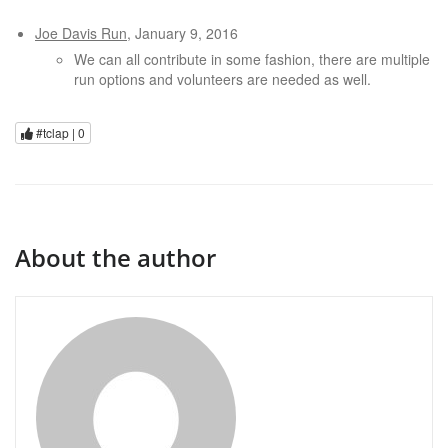
Joe Davis Run
, January 9, 2016
We can all contribute in some fashion, there are multiple
run options and volunteers are needed as well.
#tclap |
0
About the author