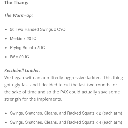
The Thang:
The Warm-Up:
50 Two-Handed Swings x OYO
Merkin x 20 IC
Prying Squat x 5 IC
IW x 20 IC
Kettlebell Ladder
:
We began with an admittedly aggressive ladder. This thing
got ugly fast and I decided to cut the last two rounds for
the sake of time and so the PAX could actually save some
strength for the implements.
Swings, Snatches, Cleans, and Racked Squats x 2 (each arm)
Swings, Snatches, Cleans, and Racked Squats x 4 (each arm)