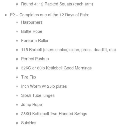
Round 4: 12 Racked Squats (each arm)
P2 – Completes one of the 12 Days of Pain:
Hairburners
Battle Rope
Forearm Roller
115 Barbell (users choice, clean, press, deadlift, etc)
Perfect Pushup
32KG or 80lb Kettlebell Good Mornings
Tire Flip
Inch Worm w/ 25lb plates
Slosh Tube lunges
Jump Rope
28KG Kettlebell Two-Handed Swings
Suicides