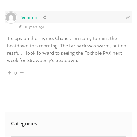
Voodoo
10 years ago
T-claps on the rhyme, Chanel. I’m sorry to miss the
beatdown this morning. The fartsack was warm, but not
restful. I look forward to seeing the Foxhole PAX next
week for Strawberry’s beatdown.
0
Categories