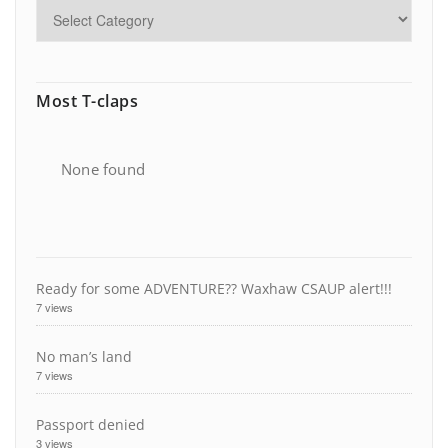
Most T-claps
None found
Ready for some ADVENTURE?? Waxhaw CSAUP alert!!!
7 views
No man’s land
7 views
Passport denied
3 views