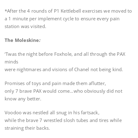
*After the 4 rounds of P1 Kettlebell exercises we moved to
a 1 minute per implement cycle to ensure every pain
station was visited.
The Moleskine
:
‘Twas the night before Foxhole, and all through the PAX
minds
were nightmares and visions of Chanel not being kind.
Promises of toys and pain made them aflutter,
only 7 brave PAX would come…who obviously did not
know any better.
Voodoo was nestled all snug in his fartsack,
while the brave 7 wrestled slosh tubes and tires while
straining their backs.