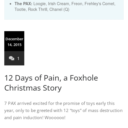
The PAX:
Loogie, Irish Cream, Freon, Frehley's Comet,
Tootie, Rock Thrill, Chanel (Q)
December
14, 2015
1
12 Days of Pain, a Foxhole
Christmas Story
7 PAX arrived excited for the promise of toys early this
year, only to be greeted with 12 “toys” of mass destruction
and pain induction! Woooooo!