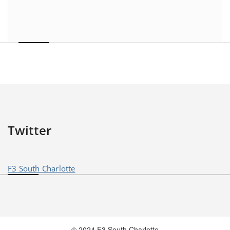
Twitter
F3 South Charlotte
© 2024 F3 South Charlotte