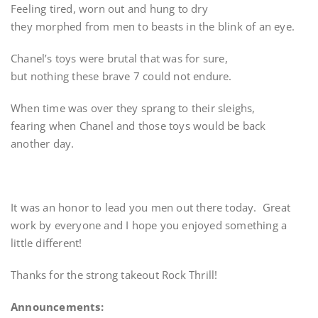
Feeling tired, worn out and hung to dry
they morphed from men to beasts in the blink of an eye.
Chanel’s toys were brutal that was for sure,
but nothing these brave 7 could not endure.
When time was over they sprang to their sleighs,
fearing when Chanel and those toys would be back
another day.
It was an honor to lead you men out there today. Great
work by everyone and I hope you enjoyed something a
little different!
Thanks for the strong takeout Rock Thrill!
Announcements: