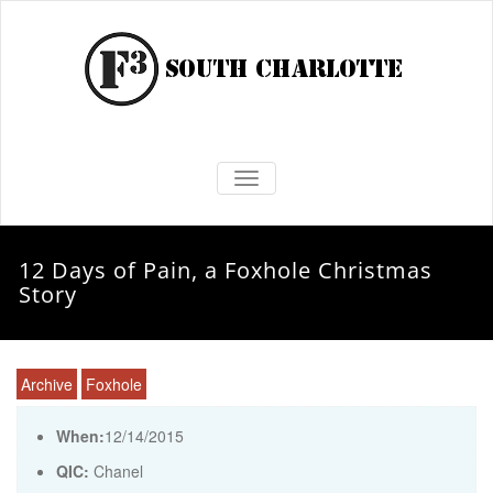
TOGGLE NAVIGATION
12 Days of Pain, a Foxhole Christmas
Story
Archive
Foxhole
When:
12/14/2015
QIC:
Chanel