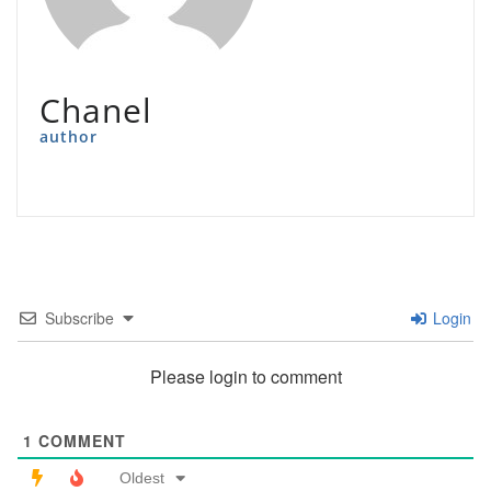
Chanel
author
Subscribe
Login
Please login to comment
1
COMMENT
Oldest