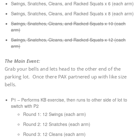
Swings, Snatches, Cleans, and Racked Squats x 6 (each arm)
Swings, Snatches, Cleans, and Racked Squats x 8 (each arm)
Swings, Snatches, Cleans, and Racked Squats x 10 (each
arm)
Swings, Snatches, Cleans, and Racked Squats x 12 (each
arm)
The Main Event
:
Grab your bells and lets head to the other end of the
parking lot. Once there PAX partnered up with like size
bells.
P1 – Performs KB exercise, then runs to other side of lot to
switch with P2
Round 1: 12 Swings (each arm)
Round 2: 12 Snatches (each arm)
Round 3: 12 Cleans (each arm)