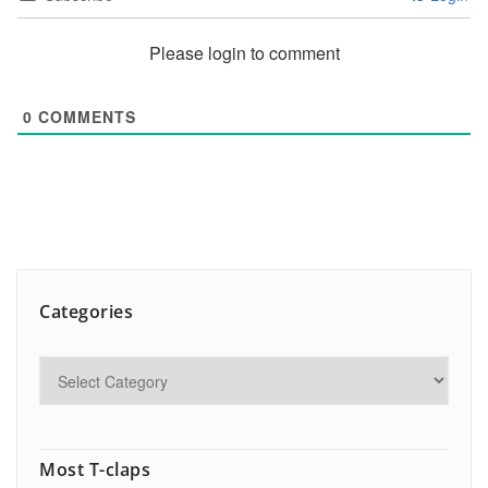
Please login to comment
0
COMMENTS
Categories
Most T-claps