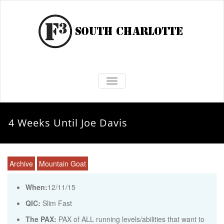
TOGGLE NAVIGATION
4 Weeks Until Joe Davis
Archive
Mountain Goat
When:
12/11/15
QIC:
Slim Fast
The PAX:
PAX of ALL running levels/abilities that want to