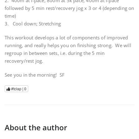
2. 400m at I-pace, 800m at 5k pace, 400m at I-pace
followed by 5 min rest/recovery jog x 3 or 4 (depending on
time)
3. Cool down; Stretching
This workout develops a lot of components of improved
running, and really helps you on finishing strong. We will
regroup in between sets, i.e. during the 5 min
recovery/rest jog.
See you in the morning! SF
#tclap |
0
About the author