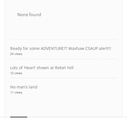
None found
Ready for some ADVENTURE?? Waxhaw CSAUP alert!!!
24 views
Lots of ‘Heart’ shown at Rebel Yell
12 views
No man’s land
11 views