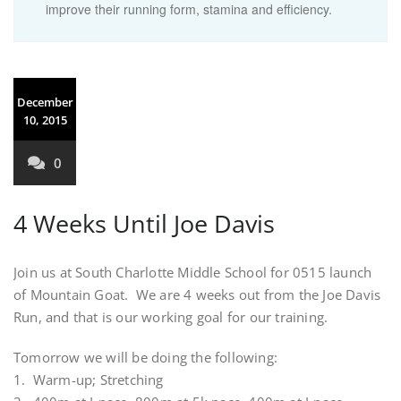
improve their running form, stamina and efficiency.
December
10, 2015
0
4 Weeks Until Joe Davis
Join us at South Charlotte Middle School for 0515 launch
of Mountain Goat. We are 4 weeks out from the Joe Davis
Run, and that is our working goal for our training.
Tomorrow we will be doing the following:
1. Warm-up; Stretching