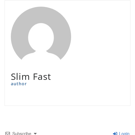
Slim Fast
author
Subscribe
Login