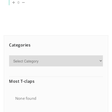
0
Categories
Most T-claps
None found