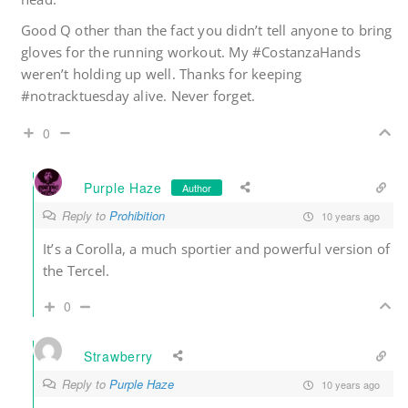
Good Q other than the fact you didn’t tell anyone to bring
gloves for the running workout. My #CostanzaHands
weren’t holding up well. Thanks for keeping
#notracktuesday alive. Never forget.
0
Purple Haze
Author
Reply to
Prohibition
10 years ago
It’s a Corolla, a much sportier and powerful version of
the Tercel.
0
Strawberry
Reply to
Purple Haze
10 years ago