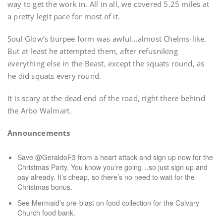
way to get the work in. All in all, we covered 5.25 miles at
a pretty legit pace for most of it.
Soul Glow’s burpee form was awful…almost Chelms-like.
But at least he attempted them, after refusniking
everything else in the Beast, except the squats round, as
he did squats every round.
It is scary at the dead end of the road, right there behind
the Arbo Walmart.
Announcements
Save @GeraldoF3 from a heart attack and sign up now for the
Christmas Party. You know you’re going…so just sign up and
pay already. It’s cheap, so there’s no need to wait for the
Christmas bonus.
See Mermaid’s pre-blast on food collection for the Calvary
Church food bank.