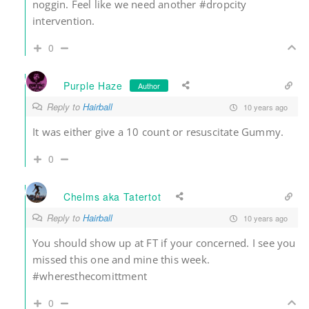
noggin. Feel like we need another #dropcity
intervention.
0
Purple Haze
Author
Reply to
Hairball
10 years ago
It was either give a 10 count or resuscitate Gummy.
0
Chelms aka Tatertot
Reply to
Hairball
10 years ago
You should show up at FT if your concerned. I see you
missed this one and mine this week.
#wheresthecomittment
0