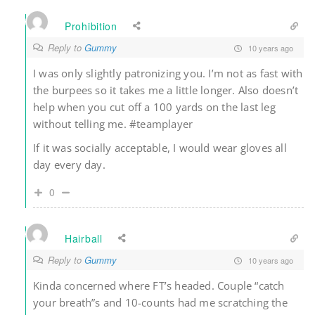
Prohibition
Reply to
Gummy
10 years ago
I was only slightly patronizing you. I’m not as fast with
the burpees so it takes me a little longer. Also doesn’t
help when you cut off a 100 yards on the last leg
without telling me. #teamplayer
If it was socially acceptable, I would wear gloves all
day every day.
0
Hairball
Reply to
Gummy
10 years ago
Kinda concerned where FT’s headed. Couple “catch
your breath”s and 10-counts had me scratching the