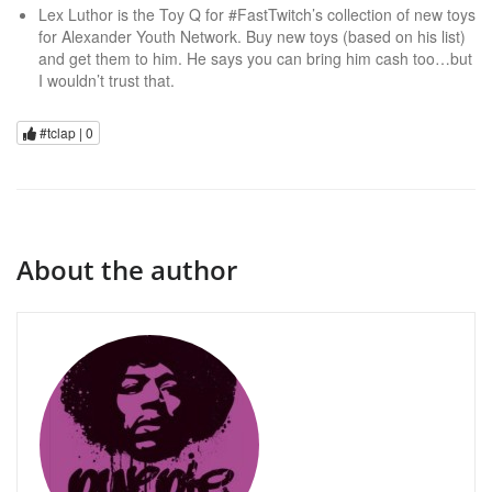
Lex Luthor is the Toy Q for #FastTwitch’s collection of new toys
for Alexander Youth Network. Buy new toys (based on his list)
and get them to him. He says you can bring him cash too…but
I wouldn’t trust that.
#tclap |
0
About the author