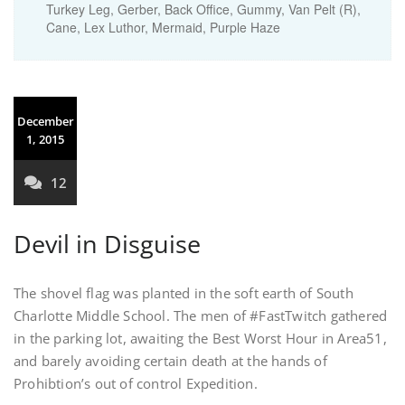
Turkey Leg, Gerber, Back Office, Gummy, Van Pelt (R),
Cane, Lex Luthor, Mermaid, Purple Haze
December
1, 2015
12
Devil in Disguise
The shovel flag was planted in the soft earth of South
Charlotte Middle School. The men of #FastTwitch gathered
in the parking lot, awaiting the Best Worst Hour in Area51,
and barely avoiding certain death at the hands of
Prohibtion’s out of control Expedition.