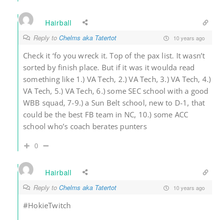
Hairball
Reply to
Chelms aka Tatertot
10 years ago
Check it ‘fo you wreck it. Top of the pax list. It wasn’t
sorted by finish place. But if it was it woulda read
something like 1.) VA Tech, 2.) VA Tech, 3.) VA Tech, 4.)
VA Tech, 5.) VA Tech, 6.) some SEC school with a good
WBB squad, 7-9.) a Sun Belt school, new to D-1, that
could be the best FB team in NC, 10.) some ACC
school who’s coach berates punters
0
Hairball
Reply to
Chelms aka Tatertot
10 years ago
#HokieTwitch