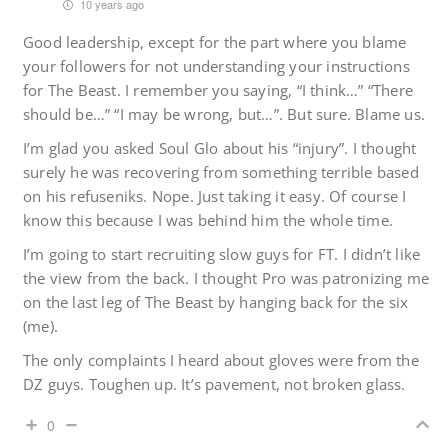
10 years ago
Good leadership, except for the part where you blame
your followers for not understanding your instructions
for The Beast. I remember you saying, “I think…” “There
should be…” “I may be wrong, but…”. But sure. Blame us.
I’m glad you asked Soul Glo about his “injury”. I thought
surely he was recovering from something terrible based
on his refuseniks. Nope. Just taking it easy. Of course I
know this because I was behind him the whole time.
I’m going to start recruiting slow guys for FT. I didn’t like
the view from the back. I thought Pro was patronizing me
on the last leg of The Beast by hanging back for the six
(me).
The only complaints I heard about gloves were from the
DZ guys. Toughen up. It’s pavement, not broken glass.
0