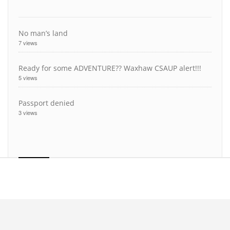
No man’s land
7 views
Ready for some ADVENTURE?? Waxhaw CSAUP alert!!!
5 views
Passport denied
3 views