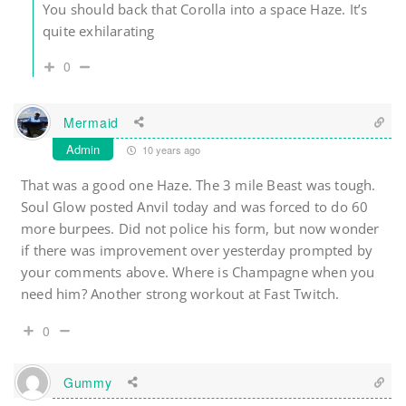
You should back that Corolla into a space Haze. It’s
quite exhilarating
0
Mermaid
Admin
10 years ago
That was a good one Haze. The 3 mile Beast was tough.
Soul Glow posted Anvil today and was forced to do 60
more burpees. Did not police his form, but now wonder
if there was improvement over yesterday prompted by
your comments above. Where is Champagne when you
need him? Another strong workout at Fast Twitch.
0
Gummy