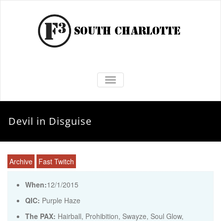
TOGGLE NAVIGATION
Devil in Disguise
Archive
Fast Twitch
When:
12/1/2015
QIC:
Purple Haze
The PAX:
Hairball, Prohibition, Swayze, Soul Glow,