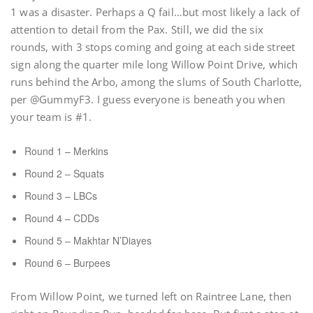
1 was a disaster. Perhaps a Q fail…but most likely a lack of
attention to detail from the Pax. Still, we did the six
rounds, with 3 stops coming and going at each side street
sign along the quarter mile long Willow Point Drive, which
runs behind the Arbo, among the slums of South Charlotte,
per @GummyF3. I guess everyone is beneath you when
your team is #1.
Round 1 – Merkins
Round 2 – Squats
Round 3 – LBCs
Round 4 – CDDs
Round 5 – Makhtar N’Diayes
Round 6 – Burpees
From Willow Point, we turned left on Raintree Lane, then