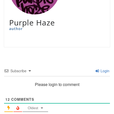
Purple Haze
author
Subscribe
Login
Please login to comment
12
COMMENTS
Oldest