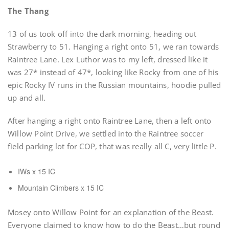
The Thang
13 of us took off into the dark morning, heading out
Strawberry to 51. Hanging a right onto 51, we ran towards
Raintree Lane. Lex Luthor was to my left, dressed like it
was 27* instead of 47*, looking like Rocky from one of his
epic Rocky IV runs in the Russian mountains, hoodie pulled
up and all.
After hanging a right onto Raintree Lane, then a left onto
Willow Point Drive, we settled into the Raintree soccer
field parking lot for COP, that was really all C, very little P.
IWs x 15 IC
Mountain Climbers x 15 IC
Mosey onto Willow Point for an explanation of the Beast.
Everyone claimed to know how to do the Beast…but round