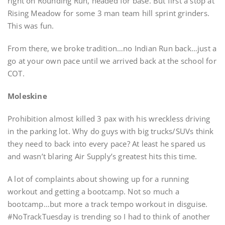
right on Rounding Run, headed for base. But first a stop at
Rising Meadow for some 3 man team hill sprint grinders.
This was fun.
From there, we broke tradition…no Indian Run back…just a
go at your own pace until we arrived back at the school for
COT.
Moleskine
Prohibition almost killed 3 pax with his wreckless driving
in the parking lot. Why do guys with big trucks/SUVs think
they need to back into every pace? At least he spared us
and wasn’t blaring Air Supply’s greatest hits this time.
A lot of complaints about showing up for a running
workout and getting a bootcamp. Not so much a
bootcamp…but more a track tempo workout in disguise.
#NoTrackTuesday is trending so I had to think of another