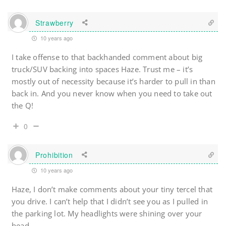
Strawberry
10 years ago
I take offense to that backhanded comment about big
truck/SUV backing into spaces Haze. Trust me – it’s
mostly out of necessity because it’s harder to pull in than
back in. And you never know when you need to take out
the Q!
0
Prohibition
10 years ago
Haze, I don’t make comments about your tiny tercel that
you drive. I can’t help that I didn’t see you as I pulled in
the parking lot. My headlights were shining over your
head.