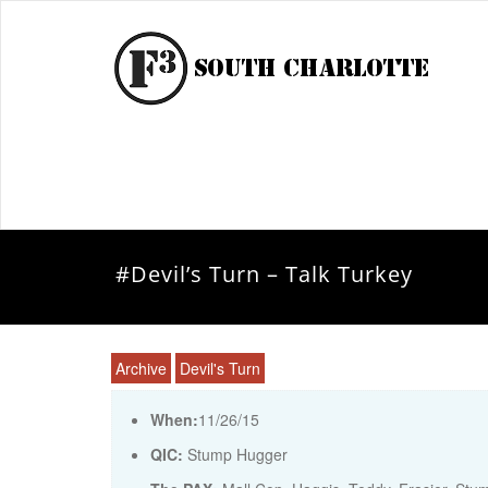
#Devil’s Turn – Talk Turkey
Archive
Devil's Turn
When:
11/26/15
QIC:
Stump Hugger