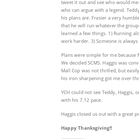
tweet it out and see who would meet
who can argue with a legend. Teddy 
his plans are. Frasier a very humbl
that he will run whatever the group 
learned a few things. 1) Running al
work harder. 3) Someone is always 
Plans were simple for me because M
We decided SCMS. Haggis was convi
Mall Cop was not thrilled, but easil
his iron sharpening got me over tho
YCH could not see Teddy, Haggis, or
with his 7.12 pace.
Haggis closed us out with a great p
Happy Thanksgiving!!