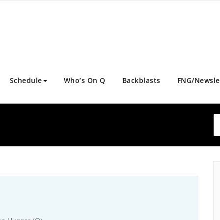
Schedule
Who’s On Q
Backblasts
FNG/Newsle