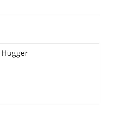
 Hugger