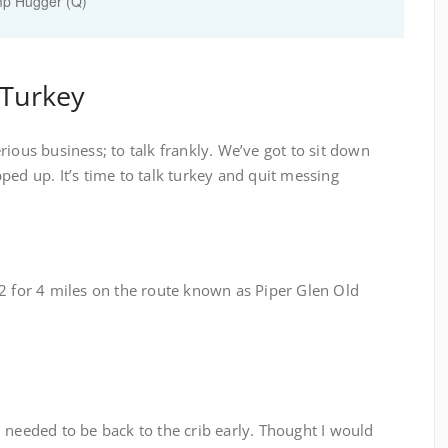
mp Hugger (Q)
 Turkey
rious business; to talk frankly. We’ve got to sit down
ped up. It’s time to talk turkey and quit messing
 2 for 4 miles on the route known as Piper Glen Old
 needed to be back to the crib early. Thought I would