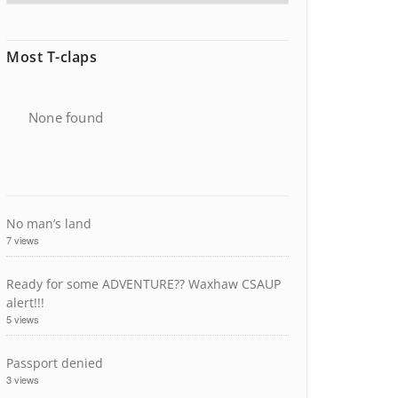
Most T-claps
None found
No man’s land
7 views
Ready for some ADVENTURE?? Waxhaw CSAUP
alert!!!
5 views
Passport denied
3 views