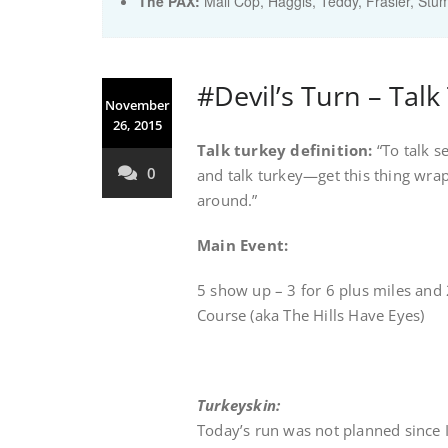
The PAX:
Mall Cop, Haggis, Teddy, Frasier, Stu
#Devil’s Turn – Talk
November
26, 2015
Talk turkey
definition:
“To talk se
0
and talk turkey—get this thing wrap
around.”
Main Event:
5 show up – 3 for 6 plus miles and
Course (aka The Hills Have Eyes)
Turkeyskin:
Today’s run was not planned since I