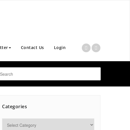
tter
Contact Us
Login
Categories