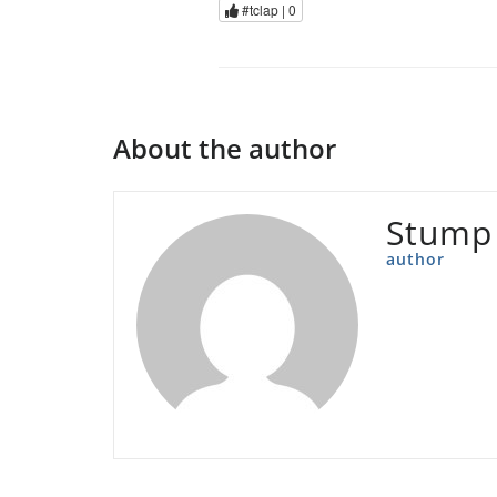
#tclap |
0
About the author
Stump
author