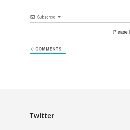
Subscribe
Please 
0
COMMENTS
Twitter