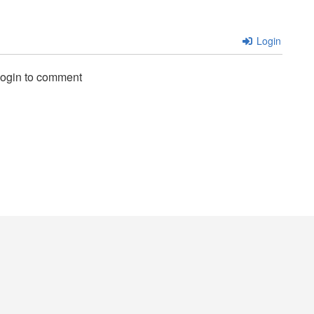
Login
login to comment