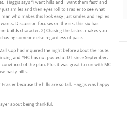
. Haggis says “I want hills and I want them fast” and
just smiles and then eyes roll to Frasier to see what
e man who makes this look easy just smiles and replies
wants. Discussion focuses on the six, this six has
one builds character. 2) Chasing the fastest makes you
chasing someone else regardless of pace.
all Cop had inquired the night before about the route.
ncing and YHC has not posted at DT since September.
y convinced of the plan. Plus it was great to run with MC
se nasty hills.
 Frasier because the hills are so tall. Haggis was happy
rayer about being thankful.