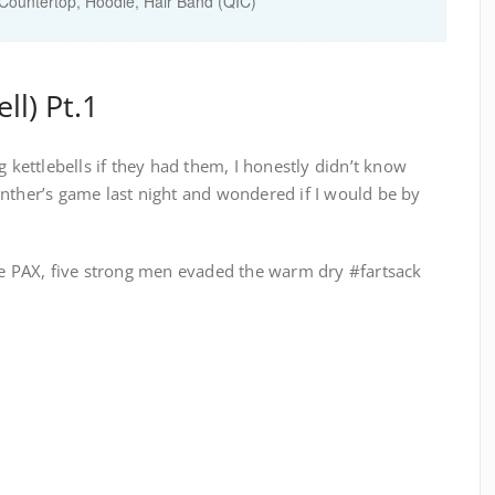
ountertop, Hoodie, Hair Band (QIC)
ll) Pt.1
g kettlebells if they had them, I honestly didn’t know
anther’s game last night and wondered if I would be by
the PAX, five strong men evaded the warm dry #fartsack