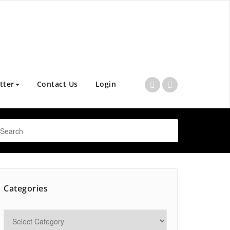
tter
Contact Us
Login
Categories