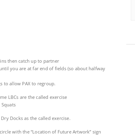
kins then catch up to partner
ntil you are at far end of fields (so about halfway
gs to allow PAX to regroup.
ime LBCs are the called exercise
 Squats
 Dry Docks as the called exercise.
ircle with the “Location of Future Artwork” sign