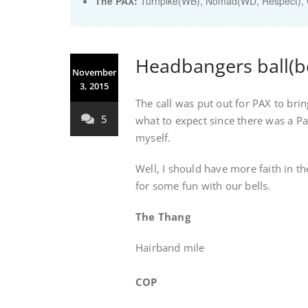
The PAX:
Turnpike(WB), Nomad(WD, Respect), C
Headbangers ball(be
November
3, 2015
The call was put out for PAX to brin
5
what to expect since there was a P
myself.
Well, I should have more faith in 
for some fun with our bells.
The Thang
Hairband mile
COP