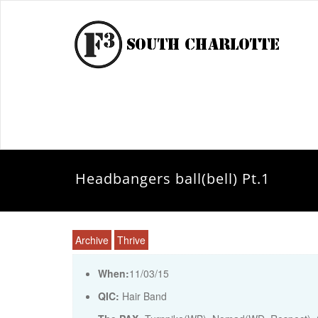
Headbangers ball(bell) Pt.1
Archive
Thrive
When:
11/03/15
QIC:
Hair Band