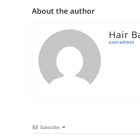
About the author
Hair B
useradmin
Subscribe