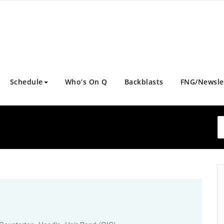
Schedule
Who’s On Q
Backblasts
FNG/Newsle