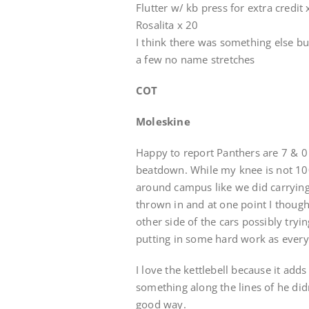
Flutter w/ kb press for extra credit 
Rosalita x 20
I think there was something else b
a few no name stretches
COT
Moleskine
Happy to report Panthers are 7 & 0 a
beatdown. While my knee is not 100
around campus like we did carrying
thrown in and at one point I though
other side of the cars possibly try
putting in some hard work as every
I love the kettlebell because it ad
something along the lines of he didn’
good way.