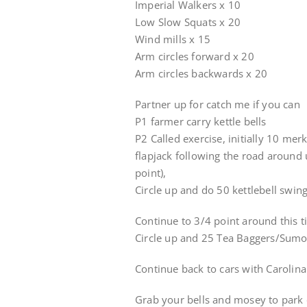
Imperial Walkers x 10
Low Slow Squats x 20
Wind mills x 15
Arm circles forward x 20
Arm circles backwards x 20
Partner up for catch me if you can
P1 farmer carry kettle bells
P2 Called exercise, initially 10 mer
flapjack following the road around u
point),
Circle up and do 50 kettlebell swin
Continue to 3/4 point around this t
Circle up and 25 Tea Baggers/Sumo
Continue back to cars with Carolina
Grab your bells and mosey to park c