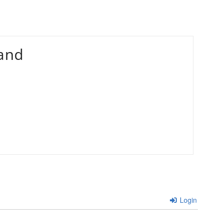
and
Login