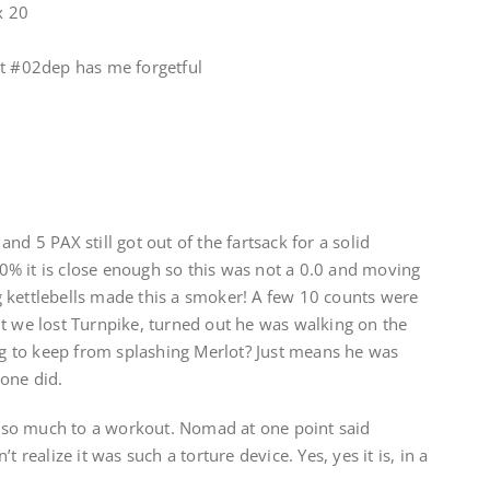
x 20
ut #02dep has me forgetful
nd 5 PAX still got out of the fartsack for a solid
% it is close enough so this was not a 0.0 and moving
 kettlebells made this a smoker! A few 10 counts were
t we lost Turnpike, turned out he was walking on the
ing to keep from splashing Merlot? Just means he was
one did.
ds so much to a workout. Nomad at one point said
t realize it was such a torture device. Yes, yes it is, in a