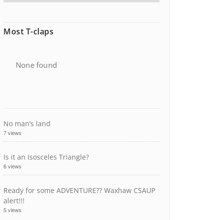
Most T-claps
None found
No man’s land
7 views
Is it an Isosceles Triangle?
6 views
Ready for some ADVENTURE?? Waxhaw CSAUP
alert!!!
5 views