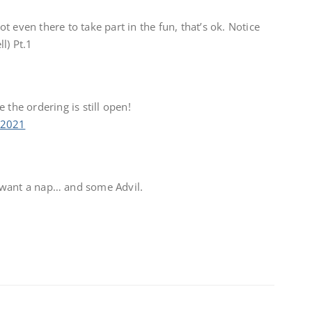
 even there to take part in the fun, that’s ok. Notice
l) Pt.1
 the ordering is still open!
 2021
 want a nap… and some Advil.