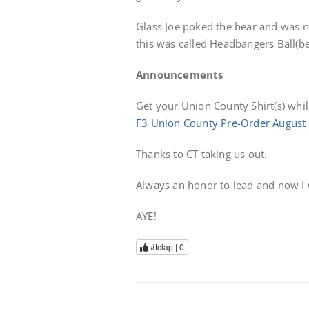
Glass Joe poked the bear and was not
this was called Headbangers Ball(bel
Announcements
Get your Union County Shirt(s) while
F3 Union County Pre-Order August
Thanks to CT taking us out.
Always an honor to lead and now I
AYE!
#tclap |
0