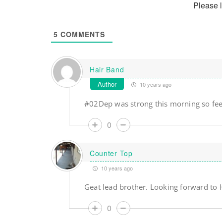
Please 
5
COMMENTS
Hair Band
Author
10 years ago
#02Dep was strong this morning so fee
0
Counter Top
10 years ago
Geat lead brother. Looking forward to 
0