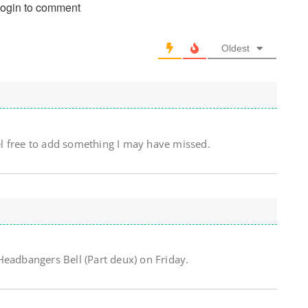
login to comment
Oldest
l free to add something I may have missed.
Headbangers Bell (Part deux) on Friday.