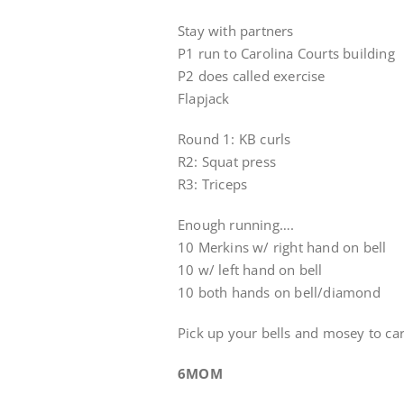
Stay with partners
P1 run to Carolina Courts building
P2 does called exercise
Flapjack
Round 1: KB curls
R2: Squat press
R3: Triceps
Enough running….
10 Merkins w/ right hand on bell
10 w/ left hand on bell
10 both hands on bell/diamond
Pick up your bells and mosey to ca
6MOM