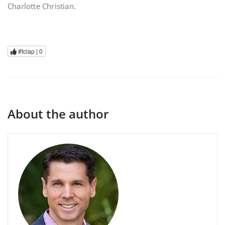
Charlotte Christian.
#tclap |
0
About the author