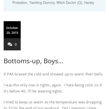
Probation, Tackling Dummy, Witch Doctor (Q), Harley
October
20, 2015
0
Bottoms-up, Boys…
9 PAX braved the cold and showed up to warm their bells.
I was the only one in tights, again. I hate being cold, so if
it’s below 40, I’ll be wearing tights.
I tried to keep us warm as the temperature was dropping
to 33 by the end of our workout. Did I mention I hate