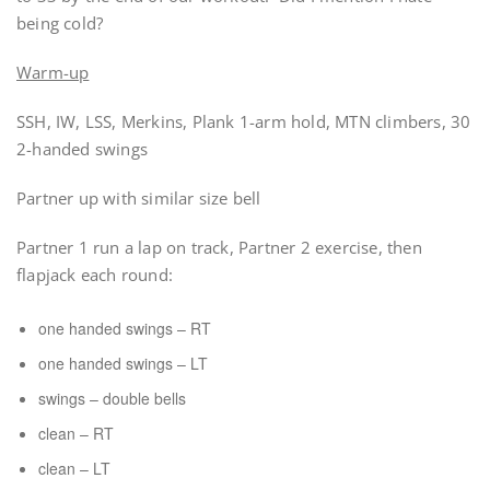
being cold?
Warm-up
SSH, IW, LSS, Merkins, Plank 1-arm hold, MTN climbers, 30
2-handed swings
Partner up with similar size bell
Partner 1 run a lap on track, Partner 2 exercise, then
flapjack each round:
one handed swings – RT
one handed swings – LT
swings – double bells
clean – RT
clean – LT