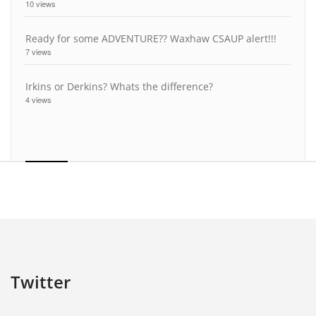
10 views
Ready for some ADVENTURE?? Waxhaw CSAUP alert!!!
7 views
Irkins or Derkins? Whats the difference?
4 views
Twitter