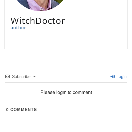
WitchDoctor
author
Subscribe
Login
Please login to comment
0
COMMENTS