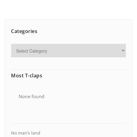
Categories
Most T-claps
None found
No man’s land