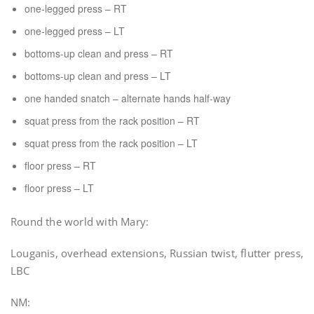
one-legged press – RT
one-legged press – LT
bottoms-up clean and press – RT
bottoms-up clean and press – LT
one handed snatch – alternate hands half-way
squat press from the rack position – RT
squat press from the rack position – LT
floor press – RT
floor press – LT
Round the world with Mary:
Louganis, overhead extensions, Russian twist, flutter press,
LBC
NM: