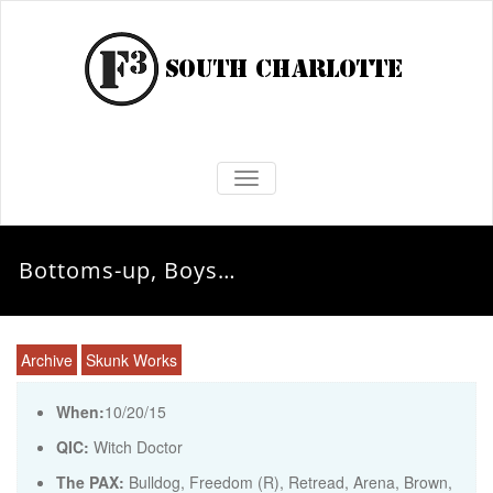
TOGGLE NAVIGATION
Bottoms-up, Boys…
Archive
Skunk Works
When:
10/20/15
QIC:
Witch Doctor
The PAX:
Bulldog, Freedom (R), Retread, Arena, Brown,