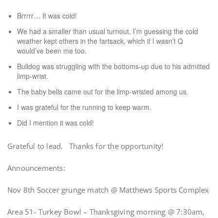
Brrrrr… It was cold!
We had a smaller than usual turnout, I’m guessing the cold
weather kept others in the fartsack, which if I wasn’t Q
would’ve been me too.
Bulldog was struggling with the bottoms-up due to his admitted
limp-wrist.
The baby bells came out for the limp-wristed among us.
I was grateful for the running to keep warm.
Did I mention it was cold!
Grateful to lead. Thanks for the opportunity!
Announcements:
Nov 8th Soccer grunge match @ Matthews Sports Complex
Area 51- Turkey Bowl – Thanksgiving morning @ 7:30am,