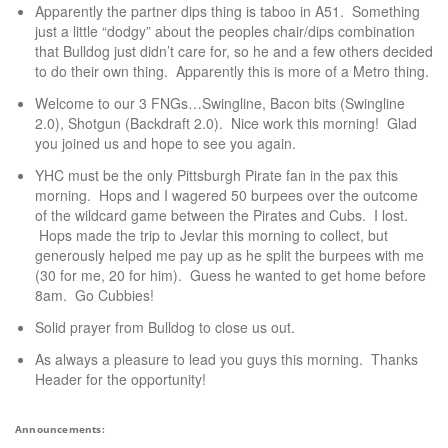
Apparently the partner dips thing is taboo in A51. Something
just a little “dodgy” about the peoples chair/dips combination
that Bulldog just didn’t care for, so he and a few others decided
to do their own thing. Apparently this is more of a Metro thing.
Welcome to our 3 FNGs…Swingline, Bacon bits (Swingline
2.0), Shotgun (Backdraft 2.0). Nice work this morning! Glad
you joined us and hope to see you again.
YHC must be the only Pittsburgh Pirate fan in the pax this
morning. Hops and I wagered 50 burpees over the outcome
of the wildcard game between the Pirates and Cubs. I lost.
Hops made the trip to Jevlar this morning to collect, but
generously helped me pay up as he split the burpees with me
(30 for me, 20 for him). Guess he wanted to get home before
8am. Go Cubbies!
Solid prayer from Bulldog to close us out.
As always a pleasure to lead you guys this morning. Thanks
Header for the opportunity!
Announcements: