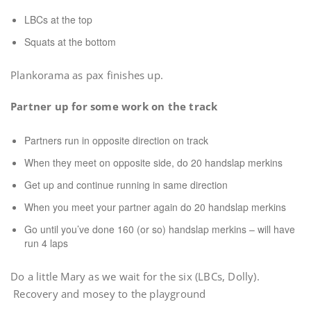
LBCs at the top
Squats at the bottom
Plankorama as pax finishes up.
Partner up for some work on the track
Partners run in opposite direction on track
When they meet on opposite side, do 20 handslap merkins
Get up and continue running in same direction
When you meet your partner again do 20 handslap merkins
Go until you’ve done 160 (or so) handslap merkins – will have
run 4 laps
Do a little Mary as we wait for the six (LBCs, Dolly).
Recovery and mosey to the playground