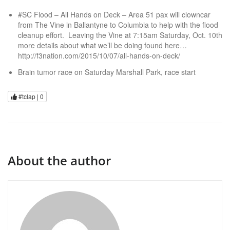
#SC Flood – All Hands on Deck – Area 51 pax will clowncar
from The Vine in Ballantyne to Columbia to help with the flood
cleanup effort. Leaving the Vine at 7:15am Saturday, Oct. 10th
more details about what we’ll be doing found here…
http://f3nation.com/2015/10/07/all-hands-on-deck/
Brain tumor race on Saturday Marshall Park, race start
#tclap |
0
About the author