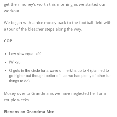
get their money’s worth this morning as we started our
workout.
We began with a nice mosey back to the football field with
a tour of the bleacher steps along the way.
COP
Low slow squat x20
IW x20
Q gets in the circle for a wave of merkins up to 4 (planned to
go higher but thought better of it as we had plenty of other fun
things to do)
Mosey over to Grandma as we have neglected her for a
couple weeks.
Elevens on Grandma Mtn