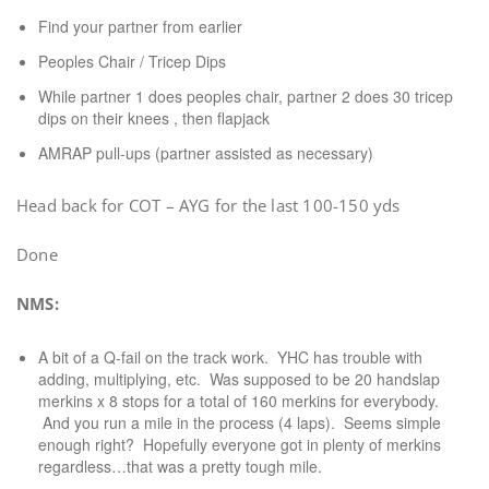
Find your partner from earlier
Peoples Chair / Tricep Dips
While partner 1 does peoples chair, partner 2 does 30 tricep
dips on their knees , then flapjack
AMRAP pull-ups (partner assisted as necessary)
Head back for COT – AYG for the last 100-150 yds
Done
NMS:
A bit of a Q-fail on the track work. YHC has trouble with
adding, multiplying, etc. Was supposed to be 20 handslap
merkins x 8 stops for a total of 160 merkins for everybody.
And you run a mile in the process (4 laps). Seems simple
enough right? Hopefully everyone got in plenty of merkins
regardless…that was a pretty tough mile.