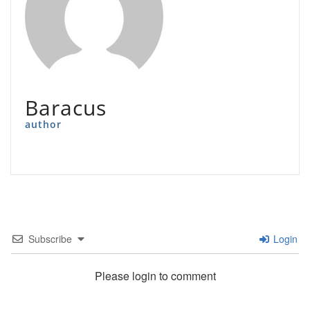
Baracus
author
Subscribe
Login
Please login to comment