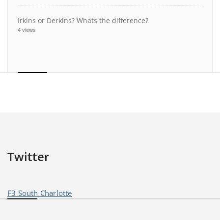
Irkins or Derkins? Whats the difference?
4 views
Twitter
F3 South Charlotte