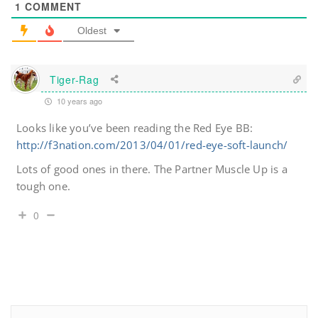
1
COMMENT
Oldest
Tiger-Rag
10 years ago
Looks like you’ve been reading the Red Eye BB:
http://f3nation.com/2013/04/01/red-eye-soft-launch/
Lots of good ones in there. The Partner Muscle Up is a
tough one.
0