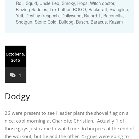
Roll, Squid, Uncle Leo, Smoky, Hops, Witch doctor,
Blazing Saddles, Lex Luthor, BOGO, Backdraft, Swingline,
Yeti, Destiny (respect), Dollywood, Buford T, Baconbits,
Shotgun, Stone Cold, Bulldog, Busch, Baracus, Kazam
October 9,
2015
1
Dodgy
26 were present to see Header plant the shovel flag on a
nice, cool morning at Charlotte Christian. Actually 1 of
those guys just came to watch me do burpees at the end of
the workout, but he and the other 25 guys were going to