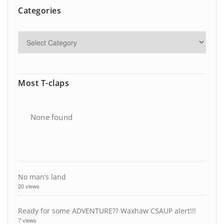
Categories
Most T-claps
None found
No man’s land
20 views
Ready for some ADVENTURE?? Waxhaw CSAUP alert!!!
7 views