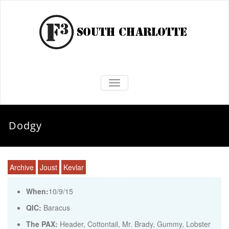
TOGGLE NAVIGATION
Dodgy
Archive
Joust
Kevlar
When:
10/9/15
QIC:
Baracus
The PAX:
Header, Cottontail, Mr. Brady, Gummy, Lobster