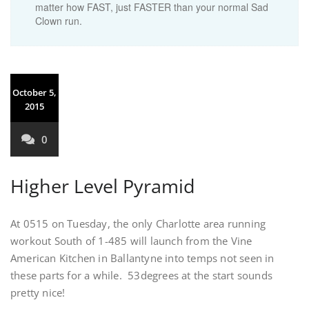
matter how FAST, just FASTER than your normal Sad
Clown run.
October 5,
2015
0
Higher Level Pyramid
At 0515 on Tuesday, the only Charlotte area running
workout South of 1-485 will launch from the Vine
American Kitchen in Ballantyne into temps not seen in
these parts for a while. 53degrees at the start sounds
pretty nice!