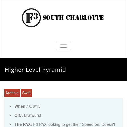
TOGGLE NAVIGATION
Higher Level Pyramid
Archive
Swift
When:
10/6/15
QIC:
Bratwurst
The PAX:
F3 PAX looking to get their Speed on. Doesn't