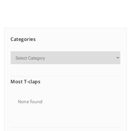
Categories
Most T-claps
None found