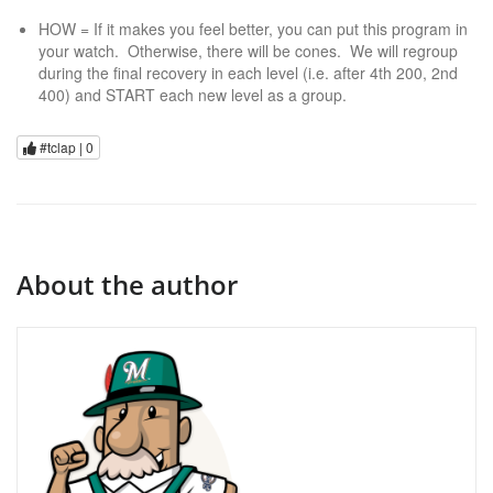
HOW = If it makes you feel better, you can put this program in
your watch. Otherwise, there will be cones. We will regroup
during the final recovery in each level (i.e. after 4th 200, 2nd
400) and START each new level as a group.
#tclap |
0
About the author