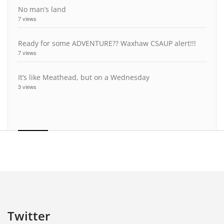
No man’s land
7 views
Ready for some ADVENTURE?? Waxhaw CSAUP alert!!!
7 views
It’s like Meathead, but on a Wednesday
3 views
Twitter