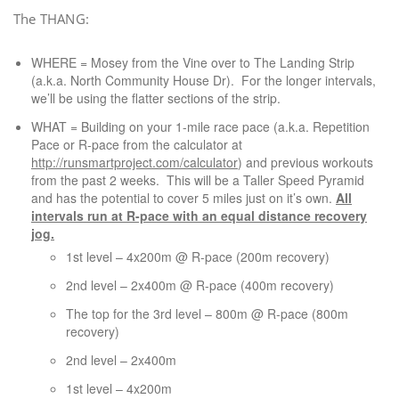
The THANG:
WHERE = Mosey from the Vine over to The Landing Strip
(a.k.a. North Community House Dr). For the longer intervals,
we’ll be using the flatter sections of the strip.
WHAT = Building on your 1-mile race pace (a.k.a. Repetition
Pace or R-pace from the calculator at
http://runsmartproject.com/calculator
) and previous workouts
from the past 2 weeks. This will be a Taller Speed Pyramid
and has the potential to cover 5 miles just on it’s own.
All
intervals run at R-pace with an equal distance recovery
jog.
1st level – 4x200m @ R-pace (200m recovery)
2nd level – 2x400m @ R-pace (400m recovery)
The top for the 3rd level – 800m @ R-pace (800m
recovery)
2nd level – 2x400m
1st level – 4x200m