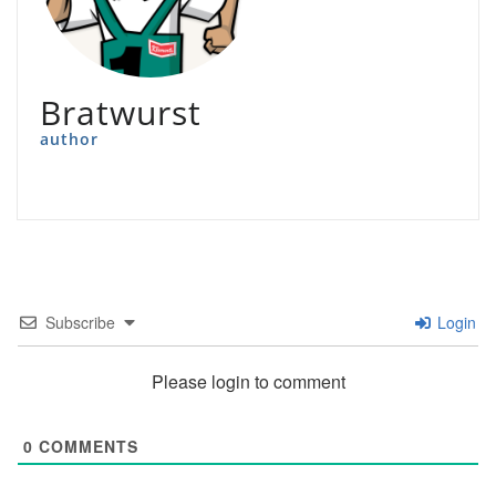
Bratwurst
author
Subscribe
Login
Please login to comment
0
COMMENTS