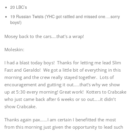
20 LBC’s
19 Russian Twists (YHC got rattled and missed one….sorry
boys!)
Mosey back to the cars….that’s a wrap!
Moleskin:
I had a blast today boys! Thanks for letting me lead Slim
Fast and Geraldo! We got a little bit of everything in this
morning and the crew really stayed together. Lots of
encouragement and gutting it out…..that’s why we show
up at 5:30 every morning! Great work! Kotters to Crabcake
who just came back after 6 weeks or so out…..it didn’t
show Crabcake.
Thanks again pax……I am certain I benefitted the most
from this morning just given the opportunity to lead such