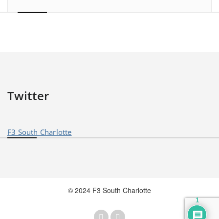
Twitter
F3 South Charlotte
© 2024 F3 South Charlotte
1