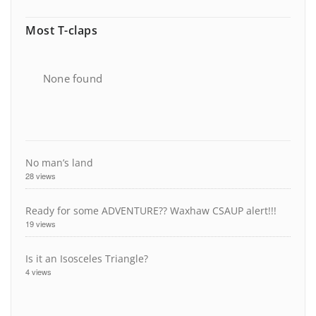
Most T-claps
None found
No man’s land
28 views
Ready for some ADVENTURE?? Waxhaw CSAUP alert!!!
19 views
Is it an Isosceles Triangle?
4 views