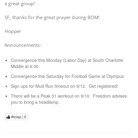
a great group!
SF, thanks for the great prayer during BOM!
Hopper
Announcements:
Convergence this Monday (Labor Day) at South Charlotte
Middle at 6:30
Convergence this Saturday for Football Game at Olympus
Sign ups for Mud Run timeout on 9/12. Get registered!
There will be a Peak 51 workout on 9/10. Freedom advises
you to bring a headlamp.
#tclap |
0