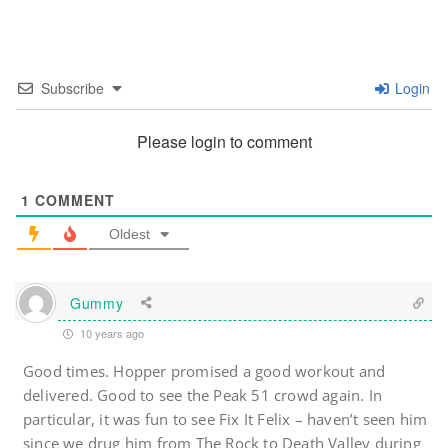
Subscribe
Login
Please login to comment
1
COMMENT
Oldest
Gummy
10 years ago
Good times. Hopper promised a good workout and
delivered. Good to see the Peak 51 crowd again. In
particular, it was fun to see Fix It Felix – haven’t seen him
since we drug him from The Rock to Death Valley during