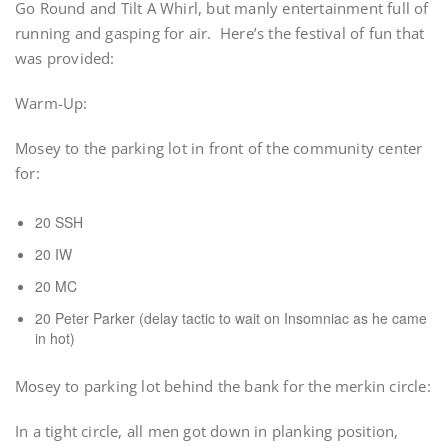
Go Round and Tilt A Whirl, but manly entertainment full of
running and gasping for air. Here’s the festival of fun that
was provided:
Warm-Up:
Mosey to the parking lot in front of the community center
for:
20 SSH
20 IW
20 MC
20 Peter Parker (delay tactic to wait on Insomniac as he came
in hot)
Mosey to parking lot behind the bank for the merkin circle:
In a tight circle, all men got down in planking position,