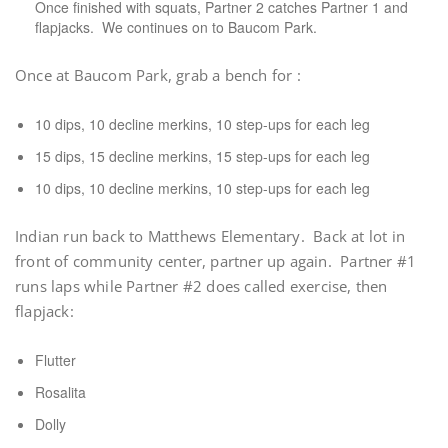
Once finished with squats, Partner 2 catches Partner 1 and
flapjacks. We continues on to Baucom Park.
Once at Baucom Park, grab a bench for :
10 dips, 10 decline merkins, 10 step-ups for each leg
15 dips, 15 decline merkins, 15 step-ups for each leg
10 dips, 10 decline merkins, 10 step-ups for each leg
Indian run back to Matthews Elementary. Back at lot in
front of community center, partner up again. Partner #1
runs laps while Partner #2 does called exercise, then
flapjack:
Flutter
Rosalita
Dolly