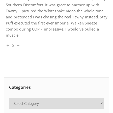
Southern Discomfort. It was great to partner up with
Tawny. I pictured the Whitesnake video the whole time
and pretended I was chasing the real Tawny instead. Stay
Puff executed the first ever Imperial Walker/Sneeze
combo during COP – impressive. I would’ve pulled a
muscle.
0
Categories