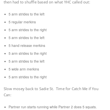
then had to shuffle based on what YHC called out:
5 arm strides to the left
5 regular merkins
5 arm strides to the right
5 arm strides to the left
5 hand release merkins
5 arm strides to the right
5 arm strides to the left
5 wide arm merkins
5 arm strides to the right
Slow mosey back to Sadie St. Time for Catch Me if You
Can:
Partner run starts running while Partner 2 does 5 squats.