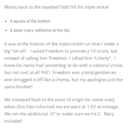
Mosey back to the baseball field hill for triple nickel:
5 squats at the bottom
5 sister mary catherine at the top
It was at the bottom of the triple nickel run that I made a
big “uh-oh”. I asked Freedom to provide a 10 count, but
instead of calling him Freedom, I called him “Liberty”. I
knew his name had something to do with a national virtue,
but not cool at all YHC! Freedom was a total gentleman
and shrugged it off like a champ, but my apologies just the
same brother!
We moseyed back to the point of origin for some mary
when Slim Fast informed me we were at 1.93 at mileage.
We ran the additional .07 to make sure we hit 2. Mary
included: