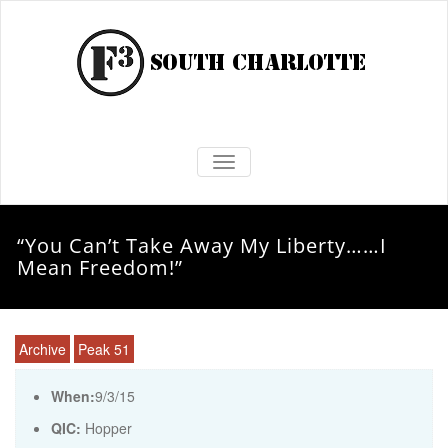
TOGGLE NAVIGATION
“You Can’t Take Away My Liberty……I
Mean Freedom!”
Archive
Peak 51
When:
9/3/15
QIC:
Hopper