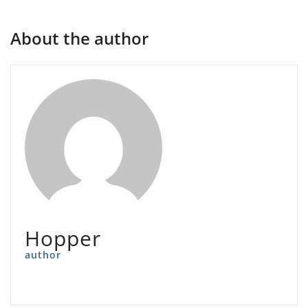
About the author
Hopper
author