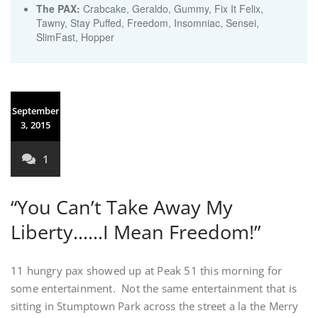
The PAX:
Crabcake, Geraldo, Gummy, Fix It Felix,
Tawny, Stay Puffed, Freedom, Insomniac, Sensei,
SlimFast, Hopper
September
3, 2015
1
“You Can’t Take Away My
Liberty……I Mean Freedom!”
11 hungry pax showed up at Peak 51 this morning for
some entertainment. Not the same entertainment that is
sitting in Stumptown Park across the street a la the Merry